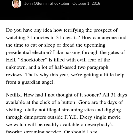
John Otteni
in
Shocktober
|
October 1, 2016
Do you have any idea how terrifying the prospect of
watching 31 movies in 31 days is? How can anyone find
the time to eat or sleep or dread the upcoming
presidential election? Like passing through the gates of
Hell, “Shocktober” is filled with evil, fear of the
unknown, and a lot of half-assed two paragraph
reviews. That’s why this year, we’re getting a little help
from a guardian angel.
Netflix. How had I not thought of it sooner? All 31 days
available at the click of a button! Gone are the days of
visiting totally not illegal streaming sites and digging
through dumpsters outside F.Y.E. Every single movie
we watch will be readily available on everybody’s
favorite streaming service. Or should I say