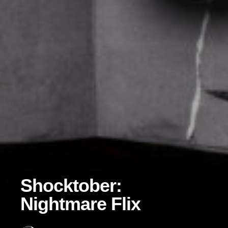
Shocktober:
Nightmare Flix