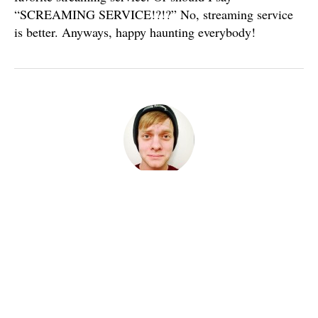
“SCREAMING SERVICE!?!?” No, streaming service
is better. Anyways, happy haunting everybody!
Published
October 1, 2016