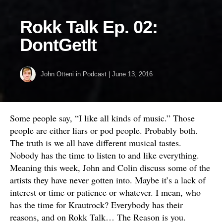
Rokk Talk Ep. 02:
DontGetIt
John Otteni
in
Podcast
|
June 13, 2016
Some people say, “I like all kinds of music.” Those
people are either liars or pod people. Probably both.
The truth is we all have different musical tastes.
Nobody has the time to listen to and like everything.
Meaning this week, John and Colin discuss some of the
artists they have never gotten into. Maybe it’s a lack of
interest or time or patience or whatever. I mean, who
has the time for Krautrock? Everybody has their
reasons, and on Rokk Talk… The Reason is you.