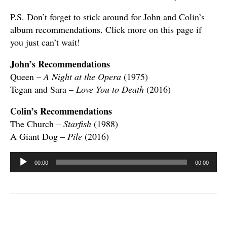
P.S. Don’t forget to stick around for John and Colin’s
album recommendations. Click more on this page if
you just can’t wait!
John’s Recommendations
Queen –
A Night at the Opera
(1975)
Tegan and Sara –
Love You to Death
(2016)
Colin’s Recommendations
The Church –
Starfish
(1988)
A Giant Dog –
Pile
(2016)
Audio
00:00
00:00
Player