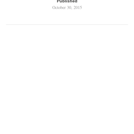
Published
October 30, 2015
RELATED CONTENT BY TAG
STREAM POLICE
Podcasts
Reviews
Top Tens
Wallpapers