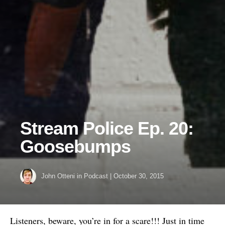
Stream Police Ep. 20:
Goosebumps
John Otteni
in
Podcast
|
October 30, 2015
Listeners, beware, you’re in for a scare!!! Just in time