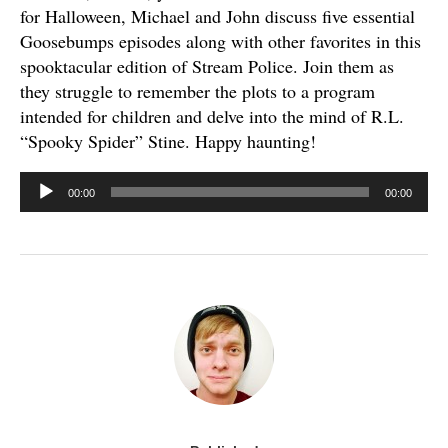
for Halloween, Michael and John discuss five essential
Goosebumps episodes along with other favorites in this
spooktacular edition of Stream Police. Join them as
they struggle to remember the plots to a program
intended for children and delve into the mind of R.L.
“Spooky Spider” Stine. Happy haunting!
Audio
00:00
00:00
Player