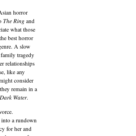
 Asian horror
to
The Ring
and
iate what those
the best horror
 genre. A slow
 family tragedy
r relationships
e, like any
 might consider
they remain in a
Dark Water
.
vorce.
s into a rundown
cy for her and