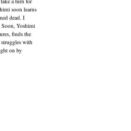
take a turn for
shimi soon learns
umed dead. I
er. Soon, Yoshimi
ures, finds the
i struggles with
ought on by
reakdown of the
 outlook and
his seems to take
seem more build
 character