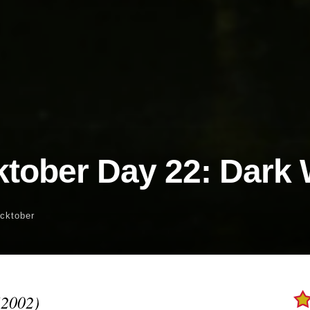
tober Day 22: Dark 
cktober
(2002)