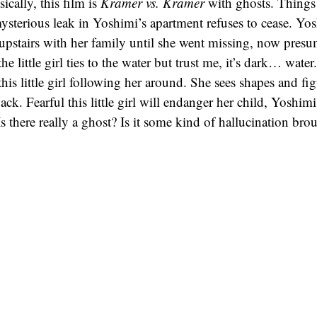
ically, this film is
Kramer vs. Kramer
with ghosts. Things 
mysterious leak in Yoshimi’s apartment refuses to cease. Yo
ed upstairs with her family until she went missing, now pres
e little girl ties to the water but trust me, it’s dark… wat
this little girl following her around. She sees shapes and fig
kpack. Fearful this little girl will endanger her child, Yoshim
Is there really a ghost? Is it some kind of hallucination br
imi keep her daughter safe?
t a movie about ghosts as much as it’s a movie about the b
Dark Water
explores the effect a divorce can have on one’s
e swept aside in the drama. It’s all very tragic as most of t
ll the ghost stuff. As a horror buff, I would have liked to 
ts! But in the end, I can appreciate this film as a somber