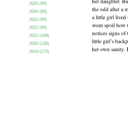
her daughter. Bas
2025
(90)
the odd after a 
2024
(85)
a little girl liv
2023
(90)
wont spoil how th
2022
(94)
notices signs of 
2021
(106)
little girl’s bac
2020
(136)
her own sanity. 
2019
(173)
stress? Can Yosh
2018
(135)
2017
(159)
Dark Water
isn’
2016
(136)
modern family.
2015
(162)
how a child can b
2014
(173)
precedent over a
2013
(223)
up to BOO! Momen
2012
(222)
study.
2011
(237)
2010
(261)