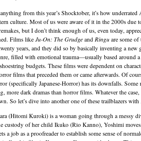
d anything from this year’s Shocktober, it’s how underrated
tern culture. Most of us were aware of it in the 2000s due 
emakes, but I don’t think enough of us, even today, apprec
hed. Films like
Ju-On: The Grudge
and
Ringu
are some of 
t twenty years, and they did so by basically inventing a new
nre, filled with emotional trauma—usually based around a
hoestring budgets. These films were dependent on characte
rror films that preceded them or came afterwards. Of cours
ror (specifically Japanese-Horror) has its downfalls. Some
ng, more dark dramas than horror films. Whatever the case, 
wn. So let’s dive into another one of these trailblazers with
ra (Hitomi Kuroki) is a woman going through a messy di
the custody of her child Ikuko (Rio Kanno), Yoshimi move
ts a job as a proofreader to establish some sense of normal