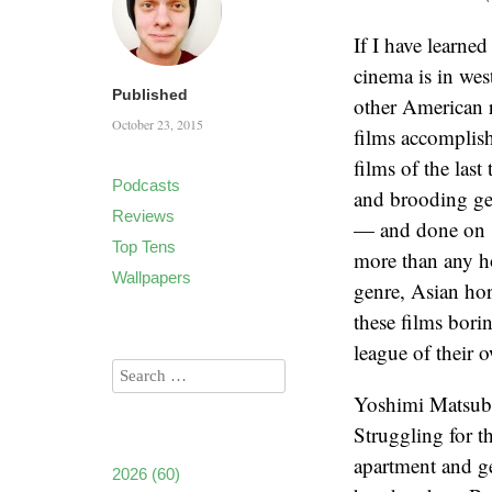
If I have learne
cinema is in wes
Published
other American r
October 23, 2015
films accomplis
films of the las
Podcasts
and brooding ge
Reviews
— and done on s
Top Tens
more than any ho
Wallpapers
genre, Asian hor
these films bori
league of their o
Yoshimi Matsuba
Struggling for 
apartment and ge
2026
(60)