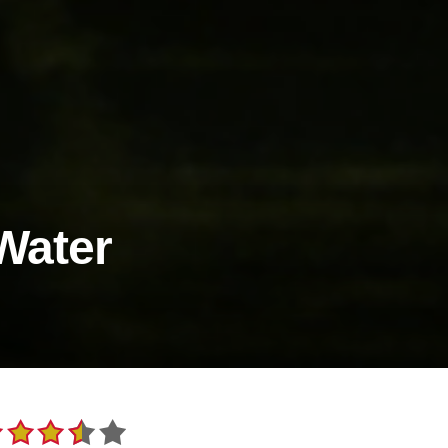
Water