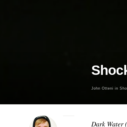
Shock
John Otteni
in
Sho
Dark Water 