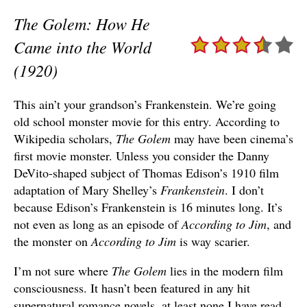
The Golem: How He
Came into the World
(1920)
This ain’t your grandson’s Frankenstein. We’re going
old school monster movie for this entry. According to
Wikipedia scholars,
The Golem
may have been cinema’s
first movie monster. Unless you consider the Danny
DeVito-shaped subject of Thomas Edison’s 1910 film
adaptation of Mary Shelley’s
Frankenstein
. I don’t
because Edison’s Frankenstein is 16 minutes long. It’s
not even as long as an episode of
According to Jim
, and
the monster on
According to Jim
is way scarier.
I’m not sure where
The Golem
lies in the modern film
consciousness. It hasn’t been featured in any hit
supernatural romance novels, at least none I have read.