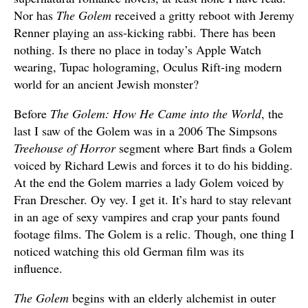
Nor has
The Golem
received a gritty reboot with Jeremy
Renner playing an ass-kicking rabbi. There has been
nothing. Is there no place in today’s Apple Watch
wearing, Tupac holograming, Oculus Rift-ing modern
world for an ancient Jewish monster?
Before
The Golem: How He Came into the World
, the
last I saw of the Golem was in a 2006 The Simpsons
Treehouse of Horror
segment where Bart finds a Golem
voiced by Richard Lewis and forces it to do his bidding.
At the end the Golem marries a lady Golem voiced by
Fran Drescher. Oy vey. I get it. It’s hard to stay relevant
in an age of sexy vampires and crap your pants found
footage films. The Golem is a relic. Though, one thing I
noticed watching this old German film was its
influence.
The Golem
begins with an elderly alchemist in outer