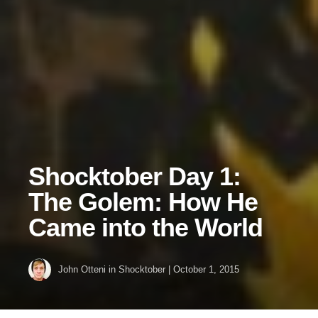
Shocktober Day 1:
The Golem: How He
Came into the World
John Otteni
in
Shocktober
|
October 1, 2015