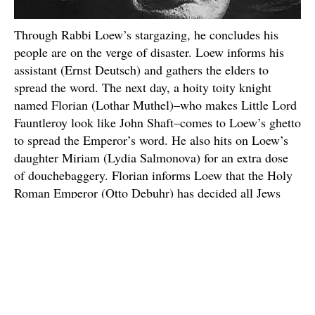
Through Rabbi Loew’s stargazing, he concludes his
people are on the verge of disaster. Loew informs his
assistant (Ernst Deutsch) and gathers the elders to
spread the word. The next day, a hoity toity knight
named Florian (Lothar Muthel)–who makes Little Lord
Fauntleroy look like John Shaft–comes to Loew’s ghetto
to spread the Emperor’s word. He also hits on Loew’s
daughter Miriam (Lydia Salmonova) for an extra dose
of douchebaggery. Florian informs Loew that the Holy
Roman Emperor (Otto Debuhr) has decided all Jews
must leave the city before the next new moon. Have
European politics always been this firmly based in
astrology?
Desperate for a solution, Rabbi Loew builds a stone
monster known as a “Golem” to defend his people from
the Emperor. Loew and his assistant summon the