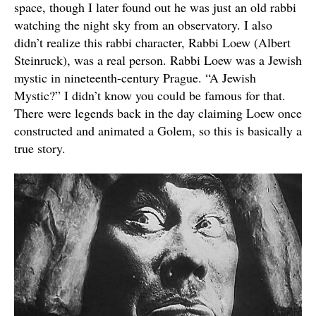
space, though I later found out he was just an old rabbi
watching the night sky from an observatory. I also
didn’t realize this rabbi character, Rabbi Loew (Albert
Steinruck), was a real person. Rabbi Loew was a Jewish
mystic in nineteenth-century Prague. “A Jewish
Mystic?” I didn’t know you could be famous for that.
There were legends back in the day claiming Loew once
constructed and animated a Golem, so this is basically a
true story.