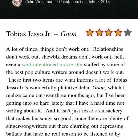
Colin Wessman
in Uncategorized
|
July 9, 2015
Goon
Tobias Jesso Jr. –
A lot of times, things don’t work out. Relationships
don’t work out, showbiz dreams don’t work out, hell,
even a
well-intentioned movie site
staffed by some of
the best pop culture writers around doesn’t work out.
These first two items are what informs a lot of Tobias
Jesso Jr.’s wonderfully plaintive debut
Goon
, which I
realize came out over three months ago, but I’ve been
getting into so hard lately that I have a hard time not
writing about it. And it isn’t just Jesso’s sadsackery
that makes his songs so good, since there are plenty of
singer-songwriters out there churning out depressing
ballads that have no real reason to be listened to by