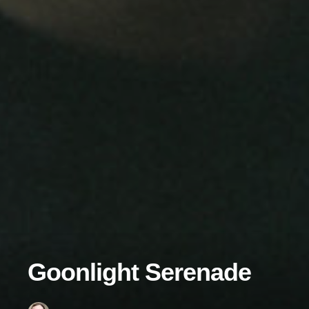
Goonlight Serenade