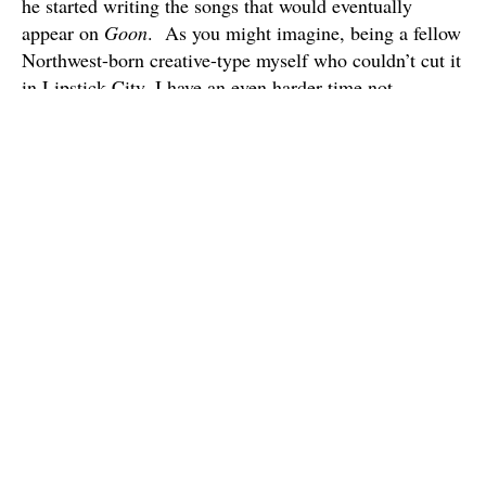
he started writing the songs that would eventually
appear on
Goon
. As you might imagine, being a fellow
Northwest-born creative-type myself who couldn’t cut it
in Lipstick City, I have an even harder time not
connecting with Jesso’s songs with all of this floating
around in my head when I listen to them. Also,
because of this I think I can say with some authority
that I don’t think I’ve ever heard a song that captures
the hopelessness of failing in L.A. quite as succinctly
as the heartbreaking “Hollywood”, which more or less
serves as the album’s centerpiece.
Again, Jesso’s backstory isn’t remotely necessary to
enjoying this album, since
Goon
‘s barebones approach
to the piano ballad certainly evokes a lot of the great
LA-based singer-songwriters of the 70s, but ultimately
feels pretty timeless. Still, there is something
reassuring about hearing of this underdog’s success,
though it’s always a bit hard to gauge the “success” of a