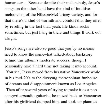
human ears. Because despite their melancholy, Jesso’s
songs on the other hand have the kind of intuitive
melodicism of the Nilsson/McCartney variety, and for
that there’s a kind of warmth and comfort that they offer
by reveling in the fact that, yeah, life kinda sucks
sometimes, but just hang in there and things’ll work out
alright.
Jesso’s songs are also so good that you by no means
need to know the somewhat talked-about backstory
behind this album’s moderate success, though I
personally have a hard time not taking it into account.
You see, Jesso moved from his native Vancouver while
in his mid-20’s to the dizzying metropolitan funhouse
of dreams and disappointment known as Los Angeles.
Then after several years of trying to make it as a pop
songwriter/studio guitarist, he moved back to Vancouver
after his girlfriend dumped him, and took up piano as