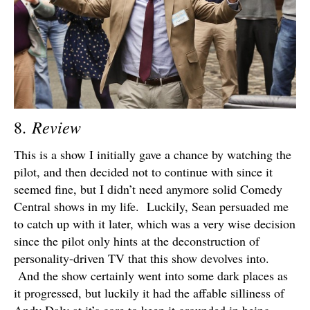
Review
8.
This is a show I initially gave a chance by watching the
pilot, and then decided not to continue with since it
seemed fine, but I didn’t need anymore solid Comedy
Central shows in my life. Luckily, Sean persuaded me
to catch up with it later, which was a very wise decision
since the pilot only hints at the deconstruction of
personality-driven TV that this show devolves into.
And the show certainly went into some dark places as
it progressed, but luckily it had the affable silliness of