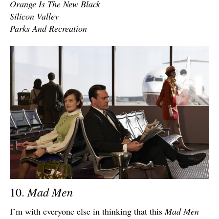
Orange Is The New Black
Silicon Valley
Parks And Recreation
Mad Men
10.
I’m with everyone else in thinking that this
Mad Men