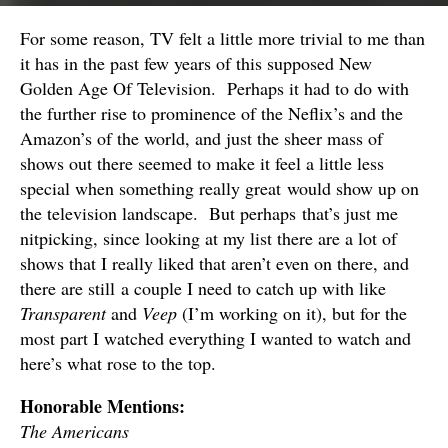
For some reason, TV felt a little more trivial to me than
it has in the past few years of this supposed New
Golden Age Of Television. Perhaps it had to do with
the further rise to prominence of the Neflix’s and the
Amazon’s of the world, and just the sheer mass of
shows out there seemed to make it feel a little less
special when something really great would show up on
the television landscape. But perhaps that’s just me
nitpicking, since looking at my list there are a lot of
shows that I really liked that aren’t even on there, and
there are still a couple I need to catch up with like
Transparent
and
Veep
(I’m working on it), but for the
most part I watched everything I wanted to watch and
here’s what rose to the top.
Honorable Mentions:
The Americans