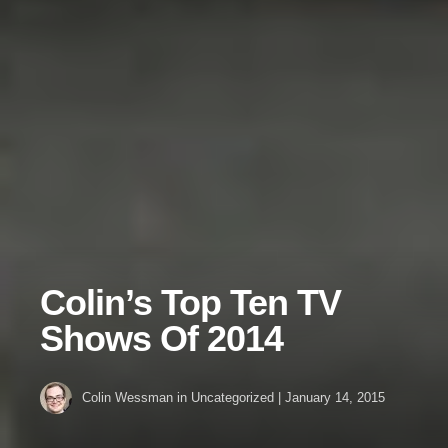
Colin’s Top Ten TV
Shows Of 2014
Colin Wessman
in Uncategorized
|
January 14, 2015