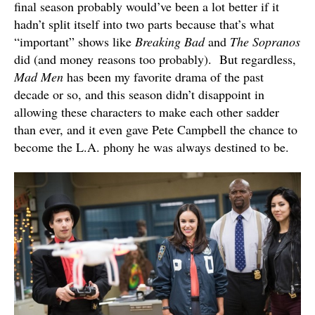
final season probably would’ve been a lot better if it
hadn’t split itself into two parts because that’s what
“important” shows like
Breaking Bad
and
The Sopranos
did (and money reasons too probably). But regardless,
Mad Men
has been my favorite drama of the past
decade or so, and this season didn’t disappoint in
allowing these characters to make each other sadder
than ever, and it even gave Pete Campbell the chance to
become the L.A. phony he was always destined to be.