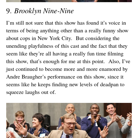
Brooklyn Nine-Nine
9.
I’m still not sure that this show has found it’s voice in
terms of being anything other than a really funny show
about cops in New York City. But considering the
unending playfulness of this cast and the fact that they
seem like they’re all having a really fun time filming
this show, that’s enough for me at this point. Also, I’ve
just continued to become more and more enamored by
Andre Braugher’s performance on this show, since it
seems like he keeps finding new levels of deadpan to
squeeze laughs out of.