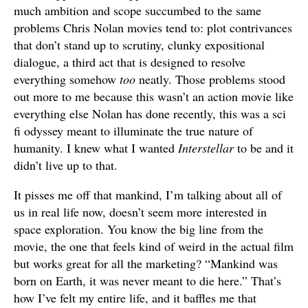
much ambition and scope succumbed to the same
problems Chris Nolan movies tend to: plot contrivances
that don’t stand up to scrutiny, clunky expositional
dialogue, a third act that is designed to resolve
everything somehow
too
neatly. Those problems stood
out more to me because this wasn’t an action movie like
everything else Nolan has done recently, this was a sci
fi odyssey meant to illuminate the true nature of
humanity. I knew what I wanted
Interstellar
to be and it
didn’t live up to that.
It pisses me off that mankind, I’m talking about all of
us in real life now, doesn’t seem more interested in
space exploration. You know the big line from the
movie, the one that feels kind of weird in the actual film
but works great for all the marketing? “Mankind was
born on Earth, it was never meant to die here.” That’s
how I’ve felt my entire life, and it baffles me that