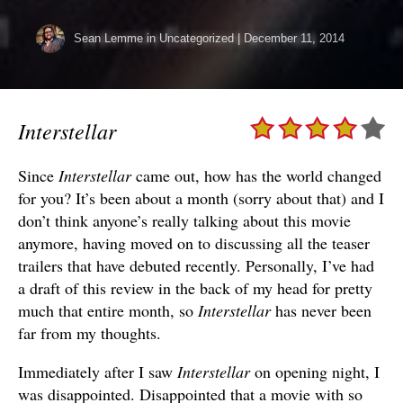
Sean Lemme
in Uncategorized
|
December 11, 2014
Interstellar
Since
Interstellar
came out, how has the world changed
for you? It’s been about a month (sorry about that) and I
don’t think anyone’s really talking about this movie
anymore, having moved on to discussing all the teaser
trailers that have debuted recently. Personally, I’ve had
a draft of this review in the back of my head for pretty
much that entire month, so
Interstellar
has never been
far from my thoughts.
Immediately after I saw
Interstellar
on opening night, I
was disappointed. Disappointed that a movie with so