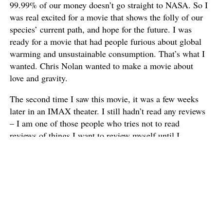
99.99% of our money doesn’t go straight to NASA. So I
was real excited for a movie that shows the folly of our
species’ current path, and hope for the future. I was
ready for a movie that had people furious about global
warming and unsustainable consumption. That’s what I
wanted. Chris Nolan wanted to make a movie about
love and gravity.
The second time I saw this movie, it was a few weeks
later in an IMAX theater. I still hadn’t read any reviews
– I am one of those people who tries not to read
reviews of things I want to review myself until I
actually write something – but I had talked to some
people about their thoughts on the movie. Also, I heard
from Neil DeGrasse Tyson that some of the science in
the movie is pretty accurate, and a lot of it deals with
concepts that we straight up don’t understand right now.
All that helped me get out of my own head and enjoy