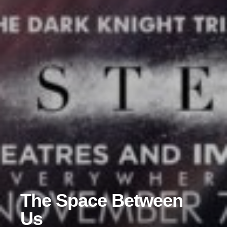
The Space Between
Us