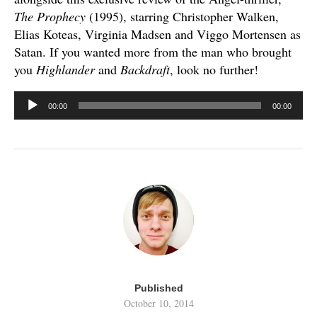
The Prophecy
(1995), starring Christopher Walken,
Elias Koteas, Virginia Madsen and Viggo Mortensen as
Satan. If you wanted more from the man who brought
you
Highlander
and
Backdraft
, look no further!
Audio
00:00
00:00
Player
Published
October 10, 2014