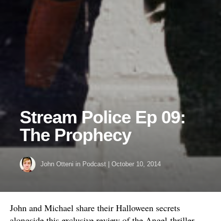
Stream Police Ep 09:
The Prophecy
John Otteni
in
Podcast
|
October 10, 2014
John and Michael share their Halloween secrets
alongside this exclusive review of the Angel-thriller,