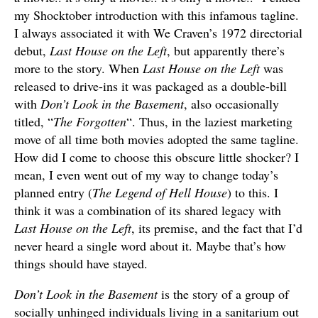
my Shocktober introduction with this infamous tagline.
I always associated it with We Craven’s 1972 directorial
debut,
Last House on the Left
, but apparently there’s
more to the story. When
Last House on the Left
was
released to drive-ins it was packaged as a double-bill
with
Don’t Look in the Basement
, also occasionally
titled, “
The Forgotten
“. Thus, in the laziest marketing
move of all time both movies adopted the same tagline.
How did I come to choose this obscure little shocker? I
mean, I even went out of my way to change today’s
planned entry (
The Legend of Hell House
) to this. I
think it was a combination of its shared legacy with
Last House on the Left
, its premise, and the fact that I’d
never heard a single word about it. Maybe that’s how
things should have stayed.
Don’t Look in the Basement
is the story of a group of
socially unhinged individuals living in a sanitarium out