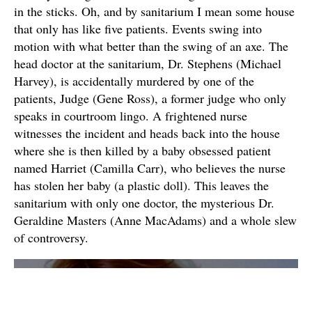
in the sticks. Oh, and by sanitarium I mean some house
that only has like five patients. Events swing into
motion with what better than the swing of an axe. The
head doctor at the sanitarium, Dr. Stephens (Michael
Harvey), is accidentally murdered by one of the
patients, Judge (Gene Ross), a former judge who only
speaks in courtroom lingo. A frightened nurse
witnesses the incident and heads back into the house
where she is then killed by a baby obsessed patient
named Harriet (Camilla Carr), who believes the nurse
has stolen her baby (a plastic doll). This leaves the
sanitarium with only one doctor, the mysterious Dr.
Geraldine Masters (Anne MacAdams) and a whole slew
of controversy.