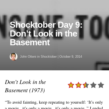
Shocktober Day 9:
Don’t Look in the
Basement
John Otteni
in
Shocktober
|
October 9, 2014
Don’t Look in the
Basement (1973)
“To avoid fainting, keep repeating to yourself: ‘It’s only
a movie.. it’s only a movie.. it’s only a movie..” I ended