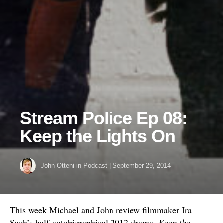
Stream Police Ep 08:
Keep the Lights On
John Otteni
in
Podcast
|
September 29, 2014
This week Michael and John review filmmaker Ira
Sach’s half-autobigraphical 2012 drama,
Keep the