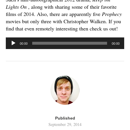
Lights On
, along with sharing some of their favorite
films of 2014. Also, there are apparently five
Prophecy
movies but only three with Christopher Walken. If you
find that even remotely interesting then check us out!
Audio
00:00
00:00
Player
Published
September 29, 2014