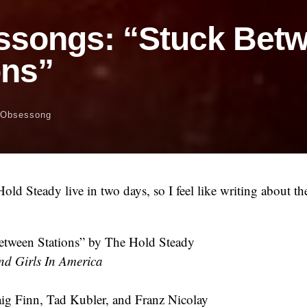
ssongs: “Stuck Bet
ons”
Obsessong
old Steady live in two days, so I feel like writing about 
tween Stations” by The Hold Steady
nd Girls In America
ig Finn, Tad Kubler, and Franz Nicolay