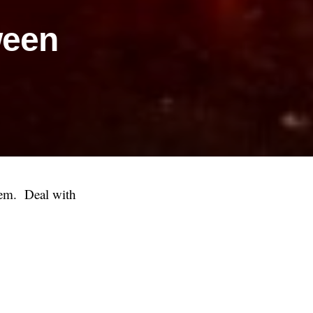
ween
them. Deal with