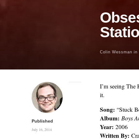
Obse
Stati
Colin Wessman
in
I’m seeing The H
it.
Song:
“Stuck Be
Album:
Boys A
Published
Year:
2006
July 16, 2014
Written By:
Cra