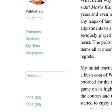
side?
Mario Kar
Published
years and even in
June 17, 2014
any leaps of fa
adjustments to a
Podcasts
seriously played
Reviews
resist. The polis
Top Tens
items all at onc
Wallpapers
regrets.
My initial react
a fresh coat of W
retooled for the
game on its highe
the courses and t
2026
(60)
started to enjoy
2025
(90)
actually be hard
2024
(85)