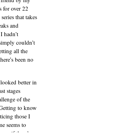
 for over 22
 series that takes
eaks and
I hadn’t
 simply couldn’t
tting all the
there’s been no
looked better in
ast stages
allenge of the
. Getting to know
ticing those I
ame seems to
now if there’s