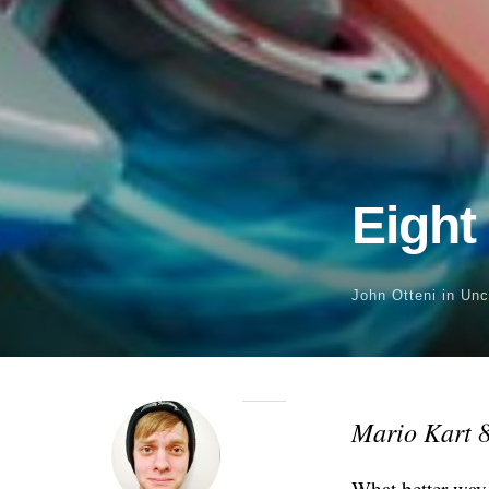
Eight
John Otteni
in Unc
Mario Kart 
What better way 