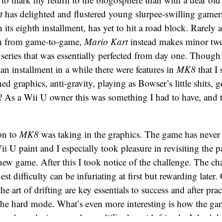
t
has delighted and flustered young slurpee-swilling gamers
 its eighth installment, has yet to hit a road block. Rarely a
ith from game-to-game,
Mario Kart
instead makes minor tw
 series that was essentially perfected from day one. Though 
 an installment in a while there were features in
MK8
that I
hed graphics, anti-gravity, playing as Bowser’s little shits, ge
e? As a Wii U owner this was something I had to have, and 
ion to
MK8
was taking in the graphics. The game has never 
ii U paint and I especially took pleasure in revisiting the p
 new game. After this I took notice of the challenge. The ch
st difficulty can be infuriating at first but rewarding later
he art of drifting are key essentials to success and after prac
 the hard mode. What’s even more interesting is how the g
er when playing on a lower difficulty with friends. I don’t k