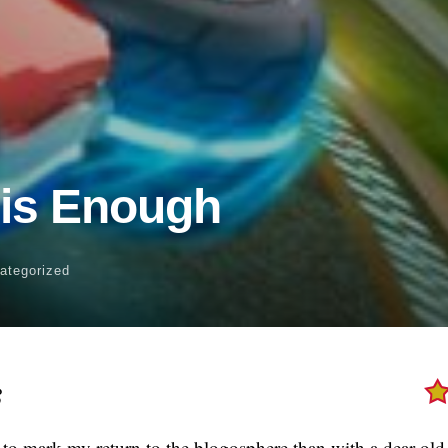
 is Enough
ategorized
8
to mark my return to the blogosphere than with a dear old