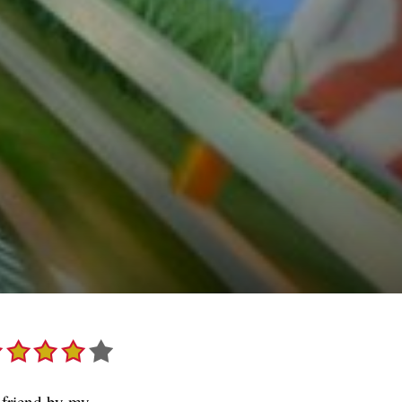
 friend by my