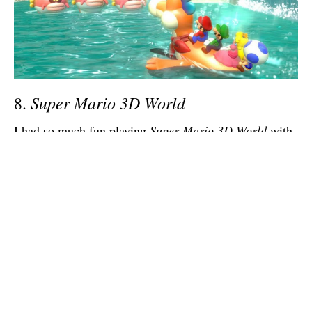
Super Mario 3D World
8.
I had so much fun playing
Super Mario 3D World
with
my friends that I haven’t been able to get in what might
be the better platformer of 2013,
Rayman: Legends
,
because I want to save it for them. Games like this are
so much more fun in a group, and Nintendo, who has
been aware of this since
New Super Mario Bros.
hit the
Wii, finally found a way to make it more about
teamwork than competition in
Super Mario 3D World
.
It’s a masterfully designed game, and probably fun on
your own. But with four people in cat suits? Yes please.