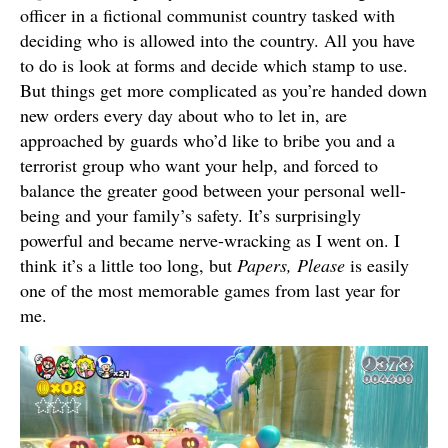
officer in a fictional communist country tasked with
deciding who is allowed into the country. All you have
to do is look at forms and decide which stamp to use.
But things get more complicated as you’re handed down
new orders every day about who to let in, are
approached by guards who’d like to bribe you and a
terrorist group who want your help, and forced to
balance the greater good between your personal well-
being and your family’s safety. It’s surprisingly
powerful and became nerve-wracking as I went on. I
think it’s a little too long, but
Papers, Please
is easily
one of the most memorable games from last year for
me.