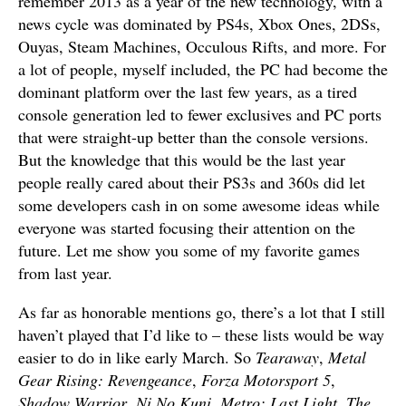
remember 2013 as a year of the new technology, with a
news cycle was dominated by PS4s, Xbox Ones, 2DSs,
Ouyas, Steam Machines, Occulous Rifts, and more. For
a lot of people, myself included, the PC had become the
dominant platform over the last few years, as a tired
console generation led to fewer exclusives and PC ports
that were straight-up better than the console versions.
But the knowledge that this would be the last year
people really cared about their PS3s and 360s did let
some developers cash in on some awesome ideas while
everyone was started focusing their attention on the
future. Let me show you some of my favorite games
from last year.
As far as honorable mentions go, there’s a lot that I still
haven’t played that I’d like to – these lists would be way
easier to do in like early March. So
Tearaway
,
Metal
Gear Rising: Revengeance
,
Forza Motorsport 5
,
Shadow Warrior
,
Ni No Kuni
,
Metro: Last Light
,
The