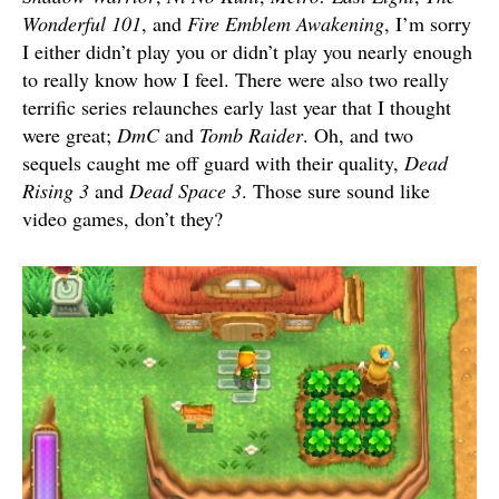
Wonderful 101
, and
Fire Emblem Awakening
, I’m sorry
I either didn’t play you or didn’t play you nearly enough
to really know how I feel. There were also two really
terrific series relaunches early last year that I thought
were great;
DmC
and
Tomb Raider
. Oh, and two
sequels caught me off guard with their quality,
Dead
Rising 3
and
Dead Space 3
. Those sure sound like
video games, don’t they?