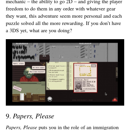
mechanic – the ability to go 2D – and giving the player
freedom to do them in any order with whatever gear
they want, this adventure seem more personal and each
puzzle solved all the more rewarding. If you don’t have
a 3DS yet, what are you doing?
Papers, Please
9.
Papers, Please
puts you in the role of an immigration