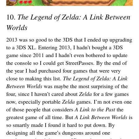
The Legend of Zelda: A Link Between
10.
Worlds
2013 was so good to the 3DS that I ended up upgrading
to a 3DS XL. Entering 2013, I hadn’t bought a 3DS
game since 2011 and I hadn’t even bothered to update
the console so I could get StreetPasses. By the end of
the year I had purchased four games that were very
close to making this list.
The Legend of Zelda: A Link
Between Worlds
was maybe the most surprising of the
four, since I haven’t cared about
Zelda
for a few games
now, especially portable
Zelda
games. I’m not even one
of those people that considers
A Link to the Past
the
greatest game of all time. But
A Link Between Worlds
is
so smartly made I found it hard to put down. By
designing all the game’s dungeons around one