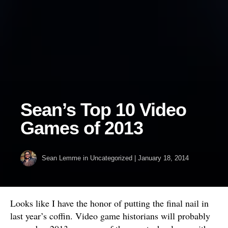
Sean’s Top 10 Video
Games of 2013
Sean Lemme
in Uncategorized
|
January 18, 2014
Looks like I have the honor of putting the final nail in
last year’s coffin. Video game historians will probably