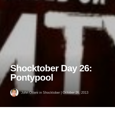
Shocktober Day 26:
Pontypool
John Otteni
in
Shocktober
|
October 26, 2013