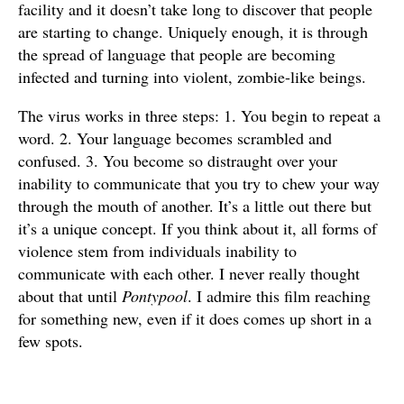
facility and it doesn’t take long to discover that people
are starting to change. Uniquely enough, it is through
the spread of language that people are becoming
infected and turning into violent, zombie-like beings.
The virus works in three steps: 1. You begin to repeat a
word. 2. Your language becomes scrambled and
confused. 3. You become so distraught over your
inability to communicate that you try to chew your way
through the mouth of another. It’s a little out there but
it’s a unique concept. If you think about it, all forms of
violence stem from individuals inability to
communicate with each other. I never really thought
about that until
Pontypool
. I admire this film reaching
for something new, even if it does comes up short in a
few spots.
The entire film is shot from inside Grant Mazzy’s radio
station and though I admire the film’s approach to