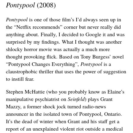
Pontypool
(2008)
Pontypool
is one of those film’s I’d always seen up in
the “Netflix recommends” corner but never really did
anything about. Finally, I decided to Google it and was
surprised by my findings. What I thought was another
shlocky horror movie was actually a much more
thought provoking flick. Based on Tony Burgess’ novel
“Pontypool Changes Everything”,
Pontypool
is a
claustrophobic thriller that uses the power of suggestion
to instill fear.
Stephen McHattie (who you probably know as Elaine’s
manipulative psychiatrist on
Seinfeld
) plays Grant
Mazzy, a former shock jock turned radio-news
announcer in the isolated town of Pontypool, Ontario.
It’s the dead of winter when Grant and his staff get a
report of an unexplained violent riot outside a medical