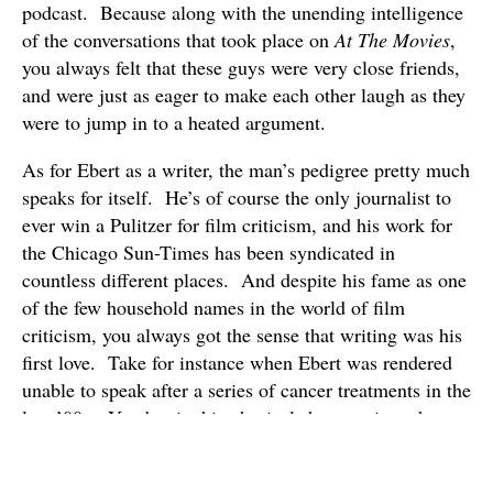
podcast. Because along with the unending intelligence
of the conversations that took place on
At The Movies
,
you always felt that these guys were very close friends,
and were just as eager to make each other laugh as they
were to jump in to a heated argument.
As for Ebert as a writer, the man’s pedigree pretty much
speaks for itself. He’s of course the only journalist to
ever win a Pulitzer for film criticism, and his work for
the Chicago Sun-Times has been syndicated in
countless different places. And despite his fame as one
of the few household names in the world of film
criticism, you always got the sense that writing was his
first love. Take for instance when Ebert was rendered
unable to speak after a series of cancer treatments in the
late ’00s. Yet despite his physical shortcomings, he
started producing about as many reviews and as much
content as any film critic out there. And of course,