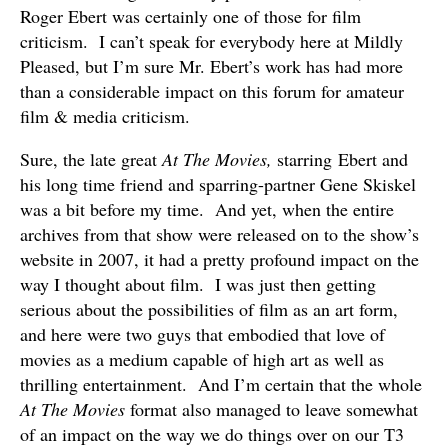
Roger Ebert was certainly one of those for film
criticism. I can’t speak for everybody here at Mildly
Pleased, but I’m sure Mr. Ebert’s work has had more
than a considerable impact on this forum for amateur
film & media criticism.
Sure, the late great
At The Movies,
starring Ebert and
his long time friend and sparring-partner Gene Skiskel
was a bit before my time. And yet, when the entire
archives from that show were released on to the show’s
website in 2007, it had a pretty profound impact on the
way I thought about film. I was just then getting
serious about the possibilities of film as an art form,
and here were two guys that embodied that love of
movies as a medium capable of high art as well as
thrilling entertainment. And I’m certain that the whole
At The Movies
format also managed to leave somewhat
of an impact on the way we do things over on our T3