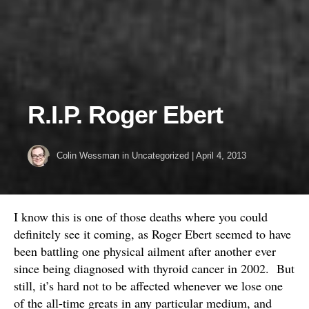
R.I.P. Roger Ebert
Colin Wessman
in
Uncategorized
|
April 4, 2013
I know this is one of those deaths where you could
definitely see it coming, as Roger Ebert seemed to have
been battling one physical ailment after another ever
since being diagnosed with thyroid cancer in 2002. But
still, it’s hard not to be affected whenever we lose one
of the all-time greats in any particular medium, and