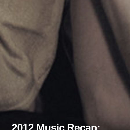
2012 Music Recap: