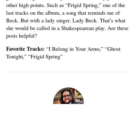
other high points. Such as “Frigid Spring,” one of the
last tracks on the album, a song that reminds me of
Beck. But with a lady singer. Lady Beck. That’s what
she would be called in a Shakespearean play. Are these
posts helpful?
Favorite Tracks:
“I Belong in Your Arms,” “Ghost
Tonight,” “Frigid Spring”
Published