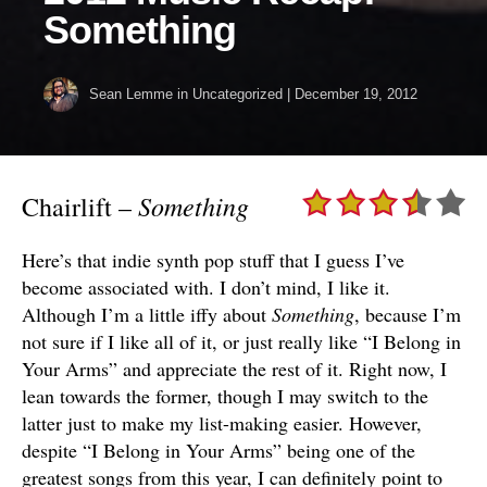
Something
Sean Lemme
in Uncategorized
|
December 19, 2012
Something
Chairlift –
Here’s that indie synth pop stuff that I guess I’ve
become associated with. I don’t mind, I like it.
Although I’m a little iffy about
Something
, because I’m
not sure if I like all of it, or just really like “I Belong in
Your Arms” and appreciate the rest of it. Right now, I
lean towards the former, though I may switch to the
latter just to make my list-making easier. However,
despite “I Belong in Your Arms” being one of the
greatest songs from this year, I can definitely point to