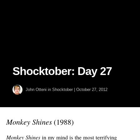
Shocktober: Day 27
John Otteni
in
Shocktober
|
October 27, 2012
Monkey Shines
(1988)
Monkey Shines
in my mind is the most terrifying