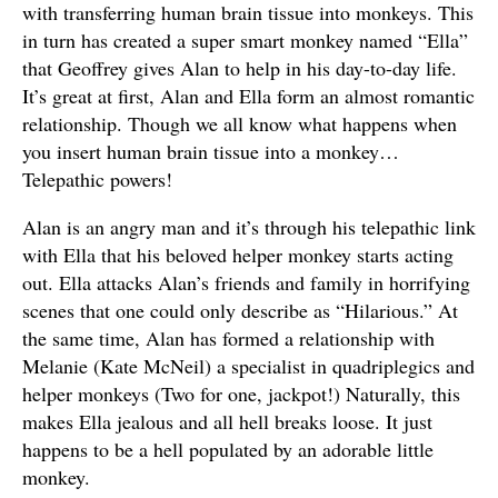
with transferring human brain tissue into monkeys. This
in turn has created a super smart monkey named “Ella”
that Geoffrey gives Alan to help in his day-to-day life.
It’s great at first, Alan and Ella form an almost romantic
relationship. Though we all know what happens when
you insert human brain tissue into a monkey…
Telepathic powers!
Alan is an angry man and it’s through his telepathic link
with Ella that his beloved helper monkey starts acting
out. Ella attacks Alan’s friends and family in horrifying
scenes that one could only describe as “Hilarious.” At
the same time, Alan has formed a relationship with
Melanie (Kate McNeil) a specialist in quadriplegics and
helper monkeys (Two for one, jackpot!) Naturally, this
makes Ella jealous and all hell breaks loose. It just
happens to be a hell populated by an adorable little
monkey.