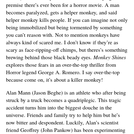
premise there’s ever been for a horror movie. A man
becomes paralyzed, gets a helper monkey, and said
helper monkey kills people. If you can imagine not only
being immobilized but being tormented by something
you can’t reason with. Not to mention monkeys have
always kind of scared me. I don’t know if they’re as
scary as face-ripping-off chimps, but theres’s something
brewing behind those black beady eyes.
Monkey Shines
explores those fears in an over-the-top thriller from
Horror legend George A. Romero. I say over-the-top
because come on, it’s about a killer monkey!
Alan Mann (Jason Beghe) is an athlete who after being
struck by a truck becomes a quadriplegic. This tragic
accident turns him into the biggest douche in the
universe. Friends and family try to help him but he’s
now bitter and despondent. Luckily, Alan’s scientist
friend Geoffrey (John Pankow) has been experimenting