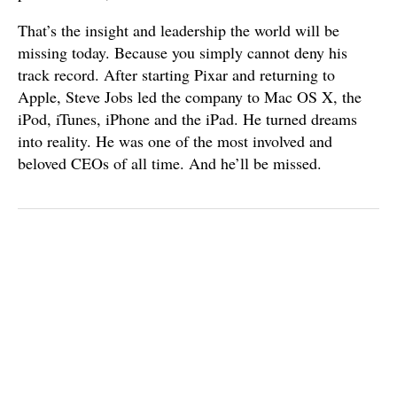
That’s the insight and leadership the world will be
missing today. Because you simply cannot deny his
track record. After starting Pixar and returning to
Apple, Steve Jobs led the company to Mac OS X, the
iPod, iTunes, iPhone and the iPad. He turned dreams
into reality. He was one of the most involved and
beloved CEOs of all time. And he’ll be missed.
Published