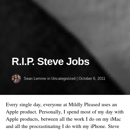
R.I.P. Steve Jobs
Sean Lemme
in
Uncategorized
|
October 6, 2011
Every single day, everyone at Mildly Pleased uses an
Apple product. Personally, I spend most of my day with
Apple products, between all the work I do on my iMac
and all the procrastinating I do with my iPhone. Steve