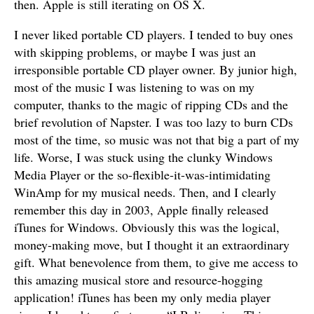
then. Apple is still iterating on OS X.
I never liked portable CD players. I tended to buy ones
with skipping problems, or maybe I was just an
irresponsible portable CD player owner. By junior high,
most of the music I was listening to was on my
computer, thanks to the magic of ripping CDs and the
brief revolution of Napster. I was too lazy to burn CDs
most of the time, so music was not that big a part of my
life. Worse, I was stuck using the clunky Windows
Media Player or the so-flexible-it-was-intimidating
WinAmp for my musical needs. Then, and I clearly
remember this day in 2003, Apple finally released
iTunes for Windows. Obviously this was the logical,
money-making move, but I thought it an extraordinary
gift. What benevolence from them, to give me access to
this amazing musical store and resource-hogging
application! iTunes has been my only media player