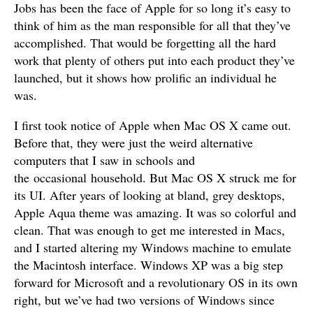
Jobs has been the face of Apple for so long it’s easy to
think of him as the man responsible for all that they’ve
accomplished. That would be forgetting all the hard
work that plenty of others put into each product they’ve
launched, but it shows how prolific an individual he
was.
I first took notice of Apple when Mac OS X came out.
Before that, they were just the weird alternative
computers that I saw in schools and
the occasional household. But Mac OS X struck me for
its UI. After years of looking at bland, grey desktops,
Apple Aqua theme was amazing. It was so colorful and
clean. That was enough to get me interested in Macs,
and I started altering my Windows machine to emulate
the Macintosh interface. Windows XP was a big step
forward for Microsoft and a revolutionary OS in its own
right, but we’ve had two versions of Windows since