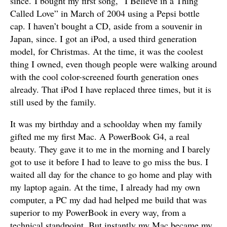
since. I bought my first song, “I Believe in a Thing
Called Love” in March of 2004 using a Pepsi bottle
cap. I haven’t bought a CD, aside from a souvenir in
Japan, since. I got an iPod, a used third generation
model, for Christmas. At the time, it was the coolest
thing I owned, even though people were walking around
with the cool color-screened fourth generation ones
already. That iPod I have replaced three times, but it is
still used by the family.
It was my birthday and a schoolday when my family
gifted me my first Mac. A PowerBook G4, a real
beauty. They gave it to me in the morning and I barely
got to use it before I had to leave to go miss the bus. I
waited all day for the chance to go home and play with
my laptop again. At the time, I already had my own
computer, a PC my dad had helped me build that was
superior to my PowerBook in every way, from a
technical standpoint. But instantly my Mac became my