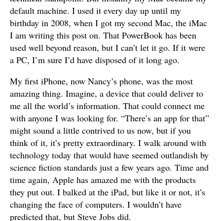
default machine. I used it every day up until my
birthday in 2008, when I got my second Mac, the iMac
I am writing this post on. That PowerBook has been
used well beyond reason, but I can’t let it go. If it were
a PC, I’m sure I’d have disposed of it long ago.
My first iPhone, now Nancy’s phone, was the most
amazing thing. Imagine, a device that could deliver to
me all the world’s information. That could connect me
with anyone I was looking for. “There’s an app for that”
might sound a little contrived to us now, but if you
think of it, it’s pretty extraordinary. I walk around with
technology today that would have seemed outlandish by
science fiction standards just a few years ago. Time and
time again, Apple has amazed me with the products
they put out. I balked at the iPad, but like it or not, it’s
changing the face of computers. I wouldn’t have
predicted that, but Steve Jobs did.