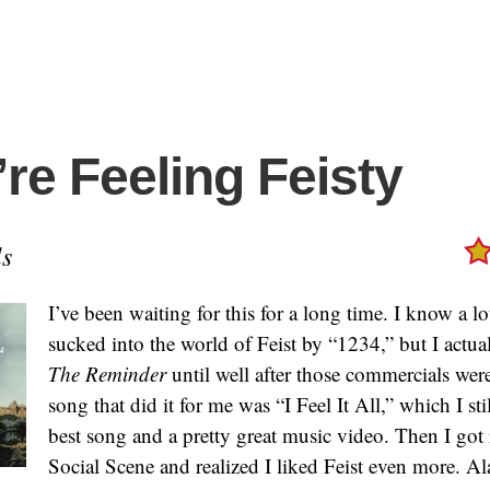
’re Feeling Feisty
s
I’ve been waiting for this for a long time. I know a l
sucked into the world of Feist by “1234,” but I actual
The Reminder
until well after those commercials wer
song that did it for me was “I Feel It All,” which I sti
best song and a pretty great music video. Then I got
Social Scene and realized I liked Feist even more. Al