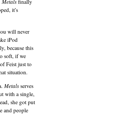
,
Metals
finally
ped, it’s
you will never
ake iPod
y, because this
o soft, if we
f Feist just to
at situation.
a.
Metals
serves
t with a single,
ead, she got put
me and people