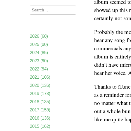
album seemed to
showed up this m
certainly not so
Probably the mo
2026
(60)
hear any song fr
2025
(90)
commercials any
2024
(85)
album is entirel
2023
(90)
didn’t have micr
2022
(94)
hear her voice. 
2021
(106)
2020
(136)
Thanks to iTunes
2019
(173)
as a reminder fo
2018
(135)
no matter what t
2017
(159)
out a whole bun
2016
(136)
like me quite ha
2015
(162)