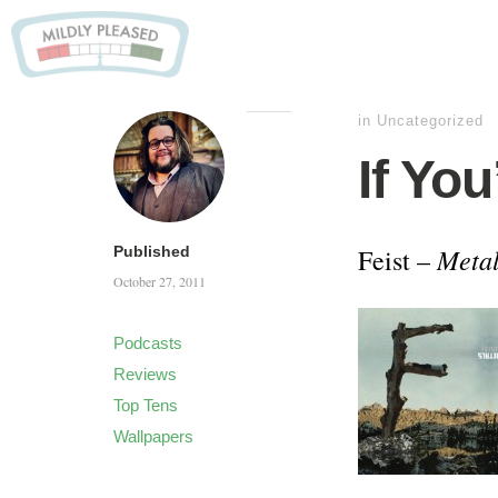
in Uncategorized
If You
Metal
Published
Feist –
October 27, 2011
Podcasts
Reviews
Top Tens
Wallpapers