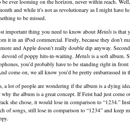
 be ever looming on the horizon, never within reach. Well
onth and while it’s not as revolutionary as I might have ho
mething to be missed.
st important thing you need to know about
Metals
is that 
om it in an iPod commercial. Firstly, because they don’t m
more and Apple doesn’t really double dip anyway. Secondl
y devoid of poppy hits-in-waiting.
Metals
is a soft album. S
ophones, you’d probably have to be standing right in front o
And come on, we all know you’d be pretty embarrassed in th
, a lot of people are wondering if the album is a dying ide
r why the album is a great concept. If Feist had just come ou
rack she chose, it would lose in comparison to “1234.” Inst
ch of songs, still lose in comparison to “1234” and keep 
ppy.