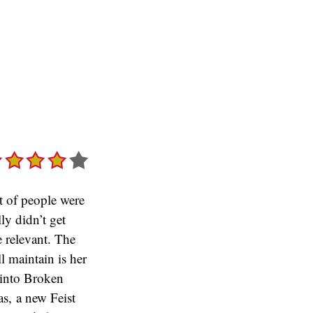
ot of people were
ly didn’t get
e relevant. The
ll maintain is her
 into Broken
as, a new Feist