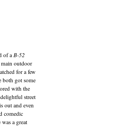
d of a
B-52
e main outdoor
tched for a few
we both got some
Bored with the
elightful street
his out and even
ned comedic
e was a great