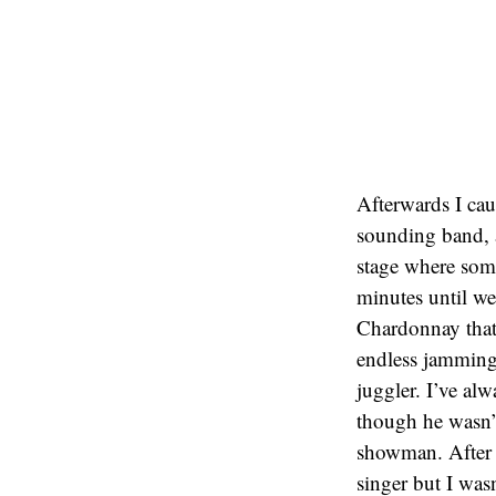
Afterwards I c
sounding band, 
stage where som
minutes until we
Chardonnay that 
endless jamming 
juggler. I’ve al
though he wasn’t
showman. After th
singer but I wasn