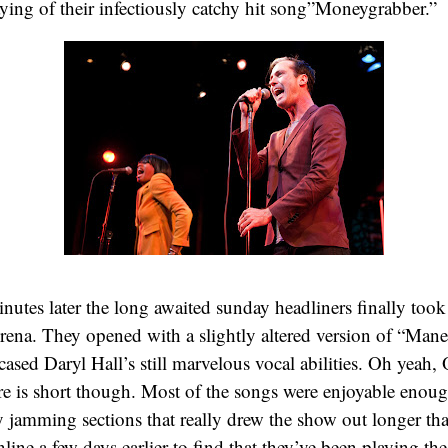
aying of their infectiously catchy hit song”Moneygrabber.”
utes later the long awaited sunday headliners finally took 
Arena. They opened with a slightly altered version of “Mane
cased Daryl Hall’s still marvelous vocal abilities. Oh yeah,
re is short though. Most of the songs were enjoyable enou
 jamming sections that really drew the show out longer tha
line a few days earlier to find that they’ve been playing the 