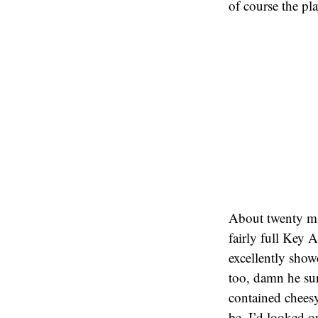
of course the pl
About twenty min
fairly full Key 
excellently show
too, damn he su
contained cheesy
be. I’d looked on