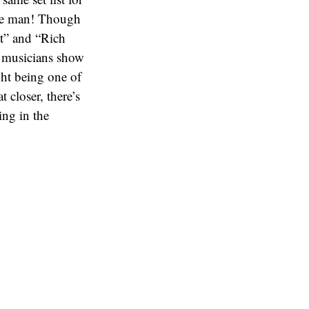
time man! Though
at” and “Rich
d musicians show
ght being one of
 closer, there’s
ing in the