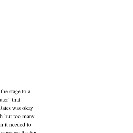
the stage to a
ater” that
 Oates was okay
gh but too many
n it needed to
same set list for