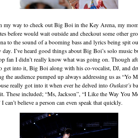
n my way to check out Big Boi in the Key Arena, my mom 
utes before would wait outside and checkout some other gr
na to the sound of a booming bass and lyrics being spit out
 day. I’ve heard good things about Big Boi’s solo music b
p fan I didn’t really know what was going on. Though afte
 to get into it, Big Boi along with his co-vocalist, DJ, and 
ting the audience pumped up always addressing us as “Yo 
ouse really got into it when ever he delved into
Outkast’s
ba
 hit. These included; “Ms, Jackson”, “I Like the Way You 
 I can’t believe a person can even speak that quickly.