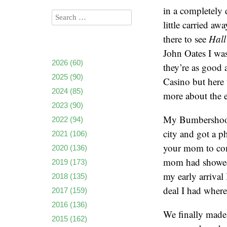
in a completely 
little carried aw
there to see
Hall
John Oates I was 
2026
(60)
they’re as good
2025
(90)
Casino but here 
2024
(85)
more about the e
2023
(90)
My Bumbershoot o
2022
(94)
city and got a p
2021
(106)
your mom to com
2020
(136)
mom had showed s
2019
(173)
my early arrival
2018
(135)
deal I had where 
2017
(159)
2016
(136)
We finally made 
2015
(162)