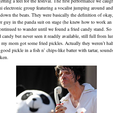
tting a feel for the festival. The first performance we cau
i electronic group featuring a vocalist jumping around an
own the beats. They were basically the definition of okay
er guy in the panda suit on stage (he knew how to work an
ontinued to wander until we found a fried candy stand. So
 candy but never seen it readily available, still full from lu
t my mom got some fried pickles. Actually they weren’t half
good pickle in a fish n’ chips-like batter with tartar, sound
ken.