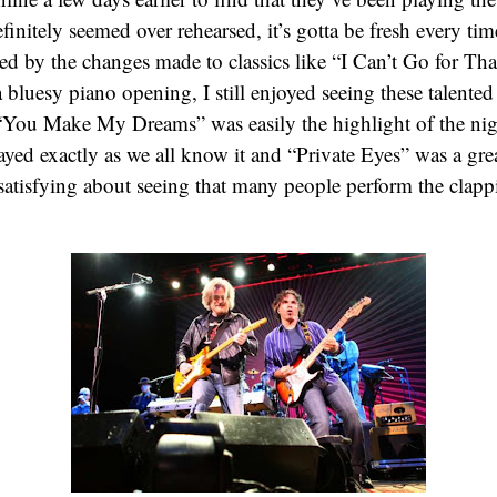
efinitely seemed over rehearsed, it’s gotta be fresh every 
ed by the changes made to classics like “I Can’t Go for Th
 bluesy piano opening, I still enjoyed seeing these talente
 “You Make My Dreams” was easily the highlight of the ni
ayed exactly as we all know it and “Private Eyes” was a great
atisfying about seeing that many people perform the clapp