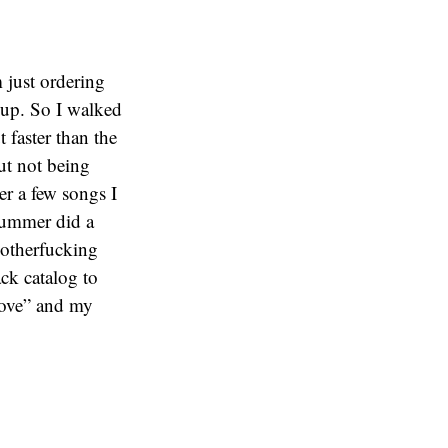
just ordering
oup. So I walked
 faster than the
ut not being
r a few songs I
drummer did a
Motherfucking
ck catalog to
Move” and my