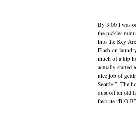
By 3:00 I was o
the pickles min
into the Key Are
Flash on laundry
much of a hip ho
actually started
nice job of get
Seattle!”. The h
dust off an old
favorite “B.O.B”