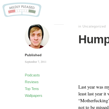
in
Uncategorized
Hump
Published
September 7, 2011
Podcasts
Reviews
Last year was my
Top Tens
least last year 
Wallpapers
“Motherfucking
not to be missed