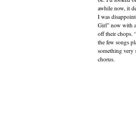
awhile now, it d
I was disappoint
Girl” now with a
off their chops.
the few songs pl
something very s
chorus.