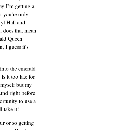
ay I’m getting a
en you’re only
ryl Hall and
s, does that mean
rald Queen
 I guess it’s
into the emerald
 it too late for
 myself but my
und right before
rtunity to use a
l take it!
ur or so getting