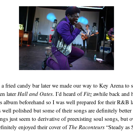
 a fried candy bar later we made our way to Key Arena to 
en later
Hall and Oates
. I’d heard of
Fitz
awhile back and h
s album beforehand so I was well prepared for their R&B l
well polished but some of their songs are definitely better 
ngs just seem to derivative of preexisting soul songs, but ov
efinitely enjoyed their cover of
The Raconteurs
“Steady as 