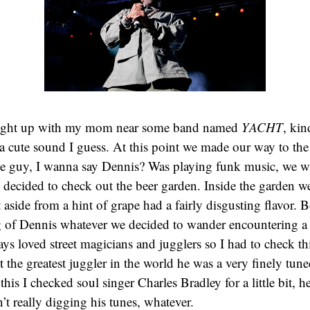
aught up with my mom near some band named
YACHT
, kin
a cute sound I guess. At this point we made our way to th
e guy, I wanna say Dennis? Was playing funk music, we wa
 decided to check out the beer garden. Inside the garden 
aside from a hint of grape had a fairly disgusting flavor. 
of Dennis whatever we decided to wander encountering a d
ways loved street magicians and jugglers so I had to check t
 the greatest juggler in the world he was a very finely tu
is I checked soul singer Charles Bradley for a little bit, h
’t really digging his tunes, whatever.