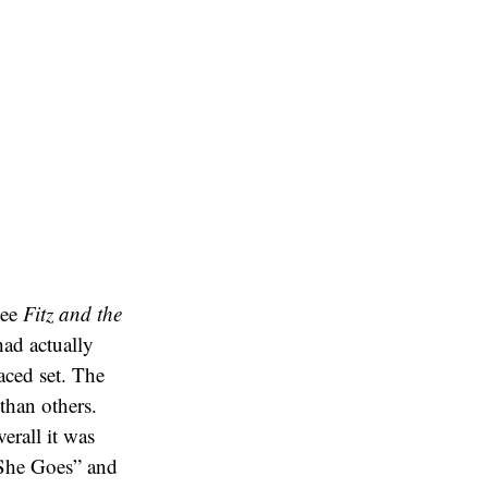
see
Fitz and the
ad actually
aced set. The
than others.
erall it was
She Goes” and