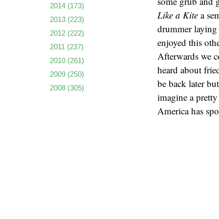
some grub and ge
2014
(173)
Like a Kite
a sem
2013
(223)
drummer laying d
2012
(222)
enjoyed this oth
2011
(237)
Afterwards we c
2010
(261)
heard about fried
2009
(250)
be back later bu
2008
(305)
imagine a pretty 
America has spo