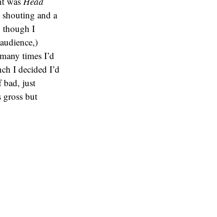
ght was
Head
d shouting and a
, though I
 audience,)
 many times I’d
nch I decided I’d
 bad, just
s gross but