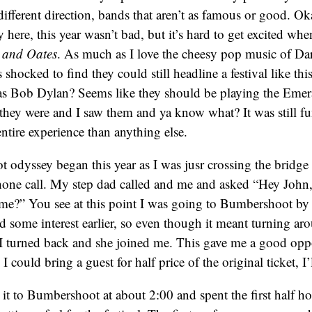
different direction, bands that aren’t as famous or good. Ok
ay here, this year wasn’t bad, but it’s hard to get excited wh
 and Oates
. As much as I love the cheesy pop music of Da
shocked to find they could still headline a festival like thi
 as Bob Dylan? Seems like they should be playing the Eme
they were and I saw them and ya know what? It was still fun,
ntire experience than anything else.
dyssey began this year as I was jusr crossing the bridge 
hone call. My step dad called and me and asked “Hey John, is
e?” You see at this point I was going to Bumbershoot by
ome interest earlier, so even though it meant turning aro
 I turned back and she joined me. This gave me a good oppo
I could bring a guest for half price of the original ticket, I’l
it to Bumbershoot at about 2:00 and spent the first half ho