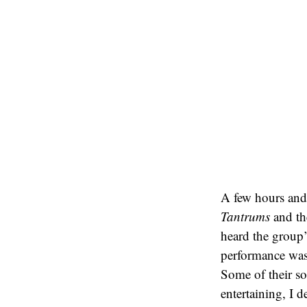
A few hours and
Tantrums
and th
heard the group’
performance was 
Some of their so
entertaining, I d