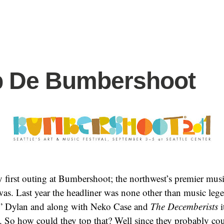
 De Bumbershoot
 first outing at Bumbershoot; the northwest’s premier music 
it was. Last year the headliner was none other than music le
” Dylan and along with Neko Case and
The Decemberists
i
. So how could they top that? Well since they probably cou