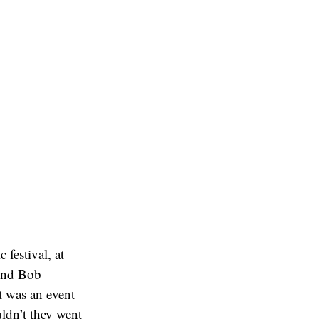
festival, at
gend Bob
t was an event
ldn’t they went