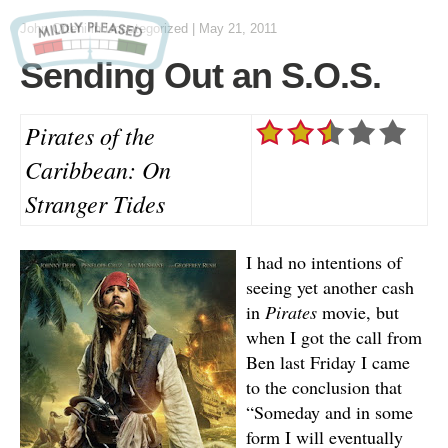
John Otteni
in Uncategorized
|
May 21, 2011
Sending Out an S.O.S.
Pirates of the
Caribbean: On
Stranger Tides
I had no intentions of
seeing yet another cash
in
Pirates
movie, but
when I got the call from
Ben last Friday I came
to the conclusion that
“Someday and in some
form I will eventually