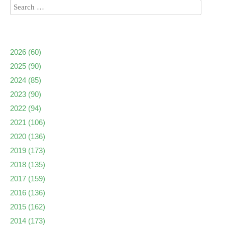
2026
(60)
2025
(90)
2024
(85)
2023
(90)
2022
(94)
2021
(106)
2020
(136)
2019
(173)
2018
(135)
2017
(159)
2016
(136)
2015
(162)
2014
(173)