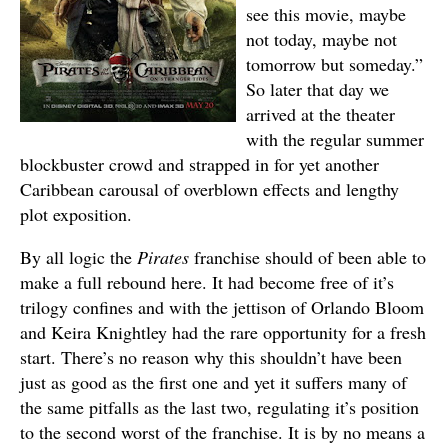
see this movie, maybe
not today, maybe not
tomorrow but someday.”
So later that day we
arrived at the theater
with the regular summer
blockbuster crowd and strapped in for yet another
Caribbean carousal of overblown effects and lengthy
plot exposition.
By all logic the
Pirates
franchise should of been able to
make a full rebound here. It had become free of it’s
trilogy confines and with the jettison of Orlando Bloom
and Keira Knightley had the rare opportunity for a fresh
start. There’s no reason why this shouldn’t have been
just as good as the first one and yet it suffers many of
the same pitfalls as the last two, regulating it’s position
to the second worst of the franchise. It is by no means a