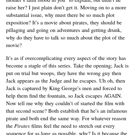
raise her? I just plain don’t get it. Moving on to a more
substantial issue, why must there be so much plot
exposition? It’s a movie about pirates, they should be
pillaging and going on adventures and getting drunk,
why do they have to talk so much about the plot of the
movie?
It’s as if overcomplicating every aspect of the story has
become a staple of this series. Take the opening; Jack is
put on trial but woops, they have the wrong guy then
Jack appears as the Judge and he escapes. Uh oh, then
Jack is captured by King George’s men and forced to
help them find the fountain, so Jack escapes AGAIN.
Now tell me why they couldn’t of started the film with
that second scene? Both establish that he’s an infamous
pirate and both end the same way. For whatever reason
the
Pirates
films feel the need to stretch out every
sequence for as long as possible, why? Is it because the