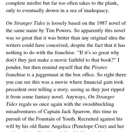
complete misfire but far too often takes to the plank,
only to eventually drown in a sea of inadequacy.
On Stranger Tides
is loosely based on the 1987 novel of
the same name by Tim Powers. So apparently this novel
was so great that it was better than any original idea the
writers could have conceived, despite the fact that it has
nothing to do with the franchise. “If it’s so great why
don’t they just make a movie faithful to that book?” I
ponder, but then remind myself that the
Pirates
franchise is a juggernaut at the box office. So right there
you can see this was a movie where financial gain took
precedent over telling a story, seeing as they just ripped
it from some fantasy novel. Anyways,
On Stranger
Tides
regals us once again with the swashbuckling
misadventures of Captain Jack Sparrow, this time in
pursuit of the Fountain of Youth. Recruited against his
will by his old flame Angelica (Penelope Cruz) and her