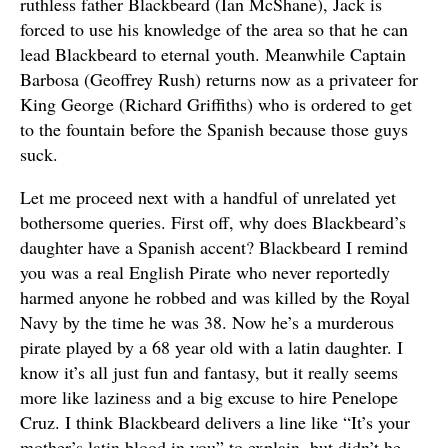
ruthless father Blackbeard (Ian McShane), Jack is
forced to use his knowledge of the area so that he can
lead Blackbeard to eternal youth. Meanwhile Captain
Barbosa (Geoffrey Rush) returns now as a privateer for
King George (Richard Griffiths) who is ordered to get
to the fountain before the Spanish because those guys
suck.
Let me proceed next with a handful of unrelated yet
bothersome queries. First off, why does Blackbeard’s
daughter have a Spanish accent? Blackbeard I remind
you was a real English Pirate who never reportedly
harmed anyone he robbed and was killed by the Royal
Navy by the time he was 38. Now he’s a murderous
pirate played by a 68 year old with a latin daughter. I
know it’s all just fun and fantasy, but it really seems
more like laziness and a big excuse to hire Penelope
Cruz. I think Blackbeard delivers a line like “It’s your
mother’s latin blood in you” to explain, but didn’t he