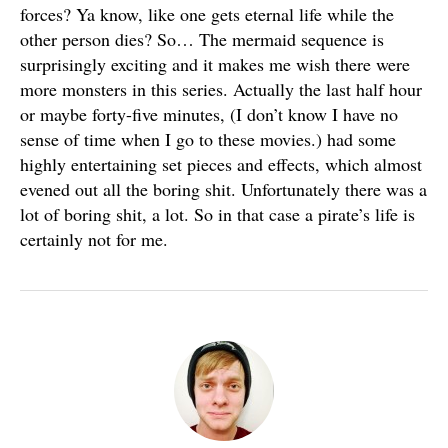
forces? Ya know, like one gets eternal life while the
other person dies? So… The mermaid sequence is
surprisingly exciting and it makes me wish there were
more monsters in this series. Actually the last half hour
or maybe forty-five minutes, (I don’t know I have no
sense of time when I go to these movies.) had some
highly entertaining set pieces and effects, which almost
evened out all the boring shit. Unfortunately there was a
lot of boring shit, a lot. So in that case a pirate’s life is
certainly not for me.