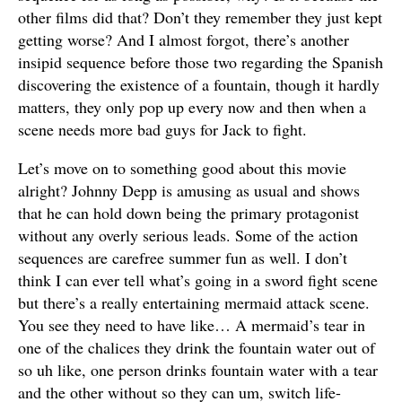
other films did that? Don’t they remember they just kept
getting worse? And I almost forgot, there’s another
insipid sequence before those two regarding the Spanish
discovering the existence of a fountain, though it hardly
matters, they only pop up every now and then when a
scene needs more bad guys for Jack to fight.
Let’s move on to something good about this movie
alright? Johnny Depp is amusing as usual and shows
that he can hold down being the primary protagonist
without any overly serious leads. Some of the action
sequences are carefree summer fun as well. I don’t
think I can ever tell what’s going in a sword fight scene
but there’s a really entertaining mermaid attack scene.
You see they need to have like… A mermaid’s tear in
one of the chalices they drink the fountain water out of
so uh like, one person drinks fountain water with a tear
and the other without so they can um, switch life-