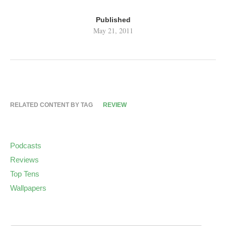
Published
May 21, 2011
RELATED CONTENT BY TAG
REVIEW
Podcasts
Reviews
Top Tens
Wallpapers