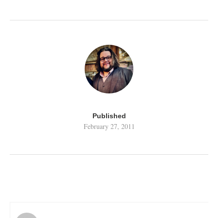
Published
February 27, 2011