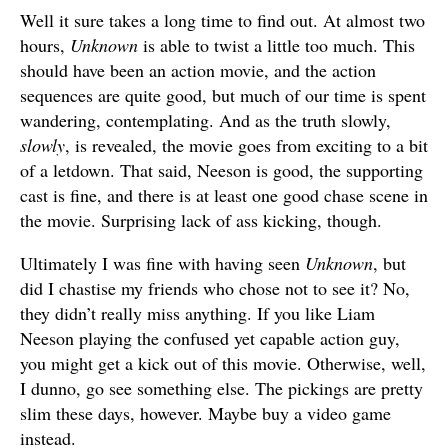
Well it sure takes a long time to find out. At almost two
hours,
Unknown
is able to twist a little too much. This
should have been an action movie, and the action
sequences are quite good, but much of our time is spent
wandering, contemplating. And as the truth slowly,
slowly
, is revealed, the movie goes from exciting to a bit
of a letdown. That said, Neeson is good, the supporting
cast is fine, and there is at least one good chase scene in
the movie. Surprising lack of ass kicking, though.
Ultimately I was fine with having seen
Unknown
, but
did I chastise my friends who chose not to see it? No,
they didn’t really miss anything. If you like Liam
Neeson playing the confused yet capable action guy,
you might get a kick out of this movie. Otherwise, well,
I dunno, go see something else. The pickings are pretty
slim these days, however. Maybe buy a video game
instead.