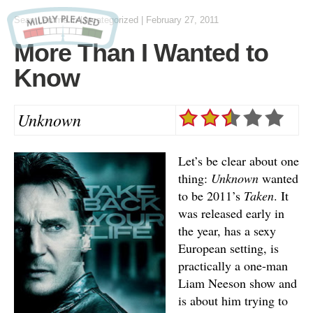
Sean Lemme
in Uncategorized
|
February 27, 2011
More Than I Wanted to
Know
Unknown
Let’s be clear about one
thing:
Unknown
wanted
to be 2011’s
Taken
. It
was released early in
the year, has a sexy
European setting, is
practically a one-man
Liam Neeson show and
is about him trying to