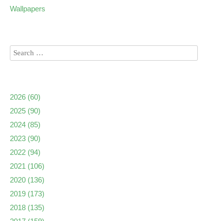
Wallpapers
2026
(60)
2025
(90)
2024
(85)
2023
(90)
2022
(94)
2021
(106)
2020
(136)
2019
(173)
2018
(135)