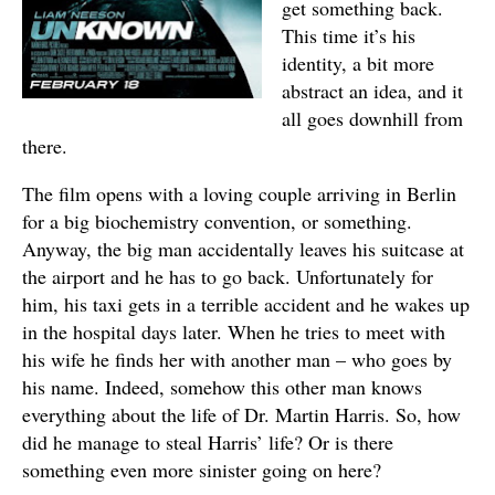
get something back.
This time it’s his
identity, a bit more
abstract an idea, and it
all goes downhill from
there.
The film opens with a loving couple arriving in Berlin
for a big biochemistry convention, or something.
Anyway, the big man accidentally leaves his suitcase at
the airport and he has to go back. Unfortunately for
him, his taxi gets in a terrible accident and he wakes up
in the hospital days later. When he tries to meet with
his wife he finds her with another man – who goes by
his name. Indeed, somehow this other man knows
everything about the life of Dr. Martin Harris. So, how
did he manage to steal Harris’ life? Or is there
something even more sinister going on here?