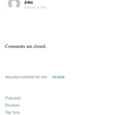
John
February 28, 2011
Comments are closed.
RELATED CONTENT BY TAG
REVIEW
Podcasts
Reviews
Top Tens