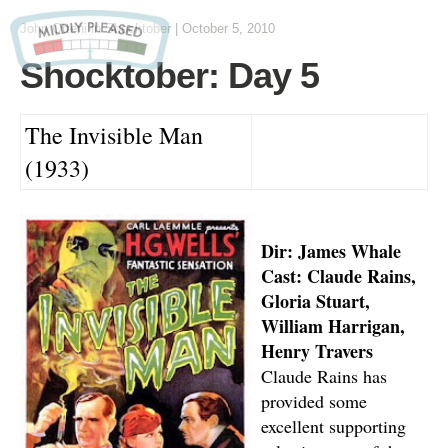
John Otteni
in
Shocktober
|
October 5, 2010
Shocktober: Day 5
The Invisible Man
(1933)
Dir: James Whale
Cast: Claude Rains,
Gloria Stuart,
William Harrigan,
Henry Travers
Claude Rains has
provided some
excellent supporting