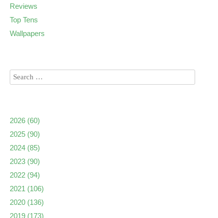
Reviews
Top Tens
Wallpapers
2026
(60)
2025
(90)
2024
(85)
2023
(90)
2022
(94)
2021
(106)
2020
(136)
2019
(173)