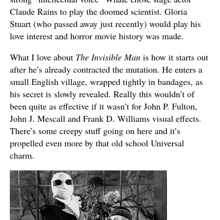
Claude Rains to play the doomed scientist. Gloria
Stuart (who passed away just recently) would play his
love interest and horror movie history was made.
What I love about
The Invisible Man
is how it starts out
after he’s already contracted the mutation. He enters a
small English village, wrapped tightly in bandages, as
his secret is slowly revealed. Really this wouldn’t of
been quite as effective if it wasn’t for John P. Fulton,
John J. Mescall and Frank D. Williams visual effects.
There’s some creepy stuff going on here and it’s
propelled even more by that old school Universal
charm.