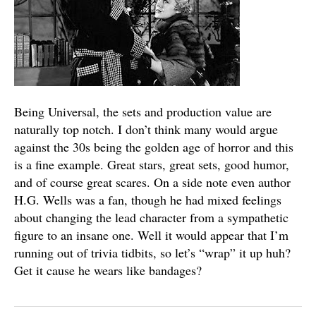
Being Universal, the sets and production value are
naturally top notch. I don’t think many would argue
against the 30s being the golden age of horror and this
is a fine example. Great stars, great sets, good humor,
and of course great scares. On a side note even author
H.G. Wells was a fan, though he had mixed feelings
about changing the lead character from a sympathetic
figure to an insane one. Well it would appear that I’m
running out of trivia tidbits, so let’s “wrap” it up huh?
Get it cause he wears like bandages?