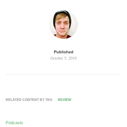
Published
October 5, 2010
RELATED CONTENT BY TAG
REVIEW
Podcasts