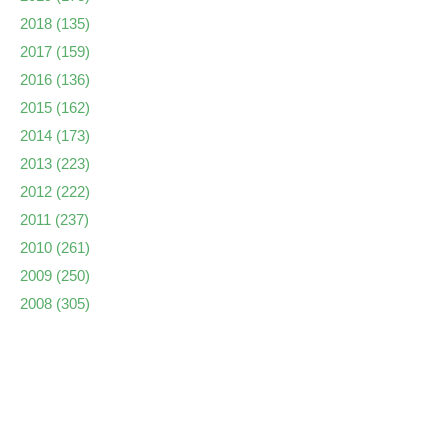
2018
(135)
2017
(159)
2016
(136)
2015
(162)
2014
(173)
2013
(223)
2012
(222)
2011
(237)
2010
(261)
2009
(250)
2008
(305)