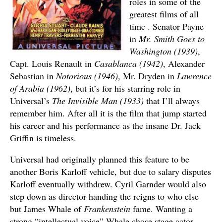
roles in some of the
greatest films of all
time . Senator Payne
in
Mr. Smith Goes to
Washington (1939)
,
Capt. Louis Renault in
Casablanca (1942)
, Alexander
Sebastian in
Notorious (1946)
, Mr. Dryden in
Lawrence
of Arabia (1962)
, but it’s for his starring role in
Universal’s
The Invisible Man (1933)
that I’ll always
remember him. After all it is the film that jump started
his career and his performance as the insane Dr. Jack
Griffin is timeless.
Universal had originally planned this feature to be
another Boris Karloff vehicle, but due to salary disputes
Karloff eventually withdrew. Cyril Garnder would also
step down as director handing the reigns to who else
but James Whale of
Frankenstein
fame. Wanting a
strong “intellectual voice” Whale chose stage actor