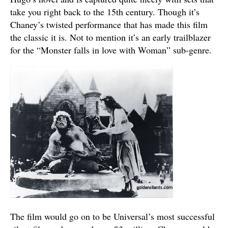
take you right back to the 15th century. Though it’s
Chaney’s twisted performance that has made this film
the classic it is. Not to mention it’s an early trailblazer
for the “Monster falls in love with Woman” sub-genre.
The film would go on to be Universal’s most successful