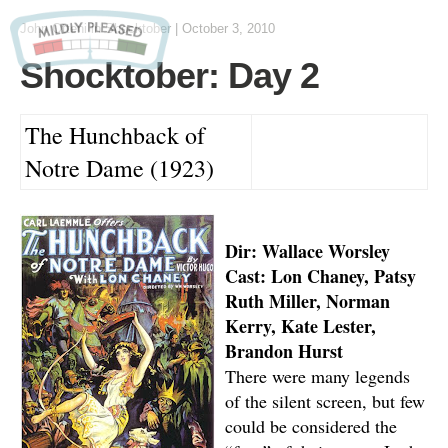
John Otteni
in
Shocktober
|
October 3, 2010
Shocktober: Day 2
The Hunchback of
Notre Dame (1923)
Dir: Wallace Worsley
Cast: Lon Chaney, Patsy
Ruth Miller, Norman
Kerry, Kate Lester,
Brandon Hurst
There were many legends
of the silent screen, but few
could be considered the