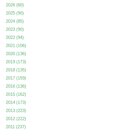
2026
(60)
2025
(90)
2024
(85)
2023
(90)
2022
(94)
2021
(106)
2020
(136)
2019
(173)
2018
(135)
2017
(159)
2016
(136)
2015
(162)
2014
(173)
2013
(223)
2012
(222)
2011
(237)