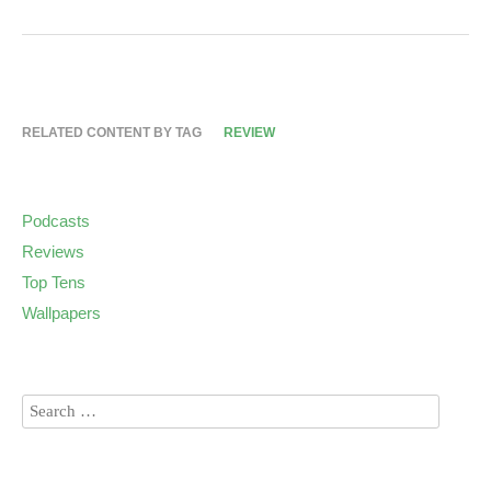
RELATED CONTENT BY TAG
REVIEW
Podcasts
Reviews
Top Tens
Wallpapers