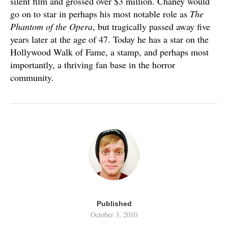
silent film and grossed over $3 million. Chaney would
go on to star in perhaps his most notable role as
The
Phantom of the Opera
, but tragically passed away five
years later at the age of 47. Today he has a star on the
Hollywood Walk of Fame, a stamp, and perhaps most
importantly, a thriving fan base in the horror
community.
Published
October 3, 2010