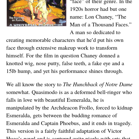
“face” of their genre. In the
1920s horror had but one
name: Lon Chaney, “The
Man of a Thousand Faces.”
A man so dedicated to
creating memorable characters that he’d put his own
face through extensive makeup work to transform
himself. For the film in question Chaney donned a
knotted wig, nose putty, false teeth, a fake eye and a
15lb hump, and yet his performance shines through.
We all know the story to
The Hunchback of Notre Dame
somewhat. Quasimodo is as a deformed bell-ringer who
falls in love with beautiful Esmeralda, he is
manipulated by the Archdeacon Frollo, forced to kidnap
Esmeralda, gets between the budding romance of
Esmeralda and Captain Phoebus, and it ends in tragedy.
This version is a fairly faithful adaptation of Victor
Hugo’s novel and is captured quite nicely with sets that