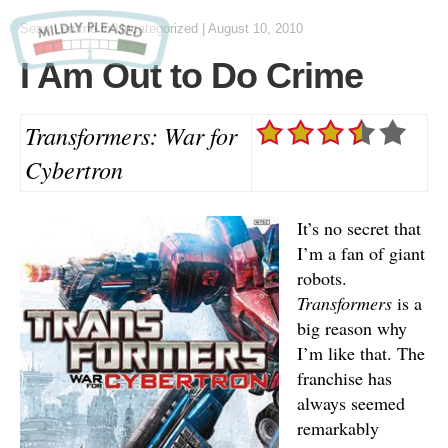
Sean Lemme
in Uncategorized
|
August 10, 2010
I Am Out to Do Crime
Transformers: War for
Cybertron
It’s no secret that
I’m a fan of giant
robots.
Transformers
is a
big reason why
I’m like that. The
franchise has
always seemed
remarkably