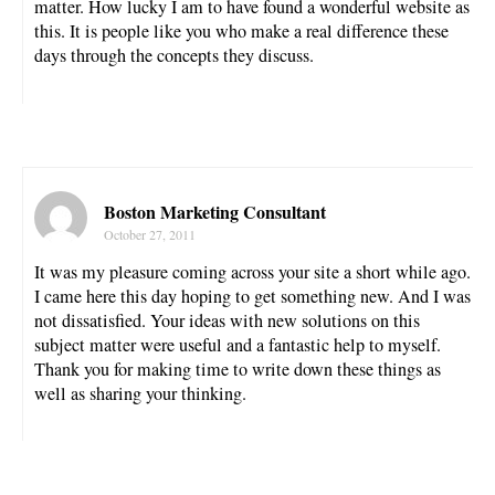
matter. How lucky I am to have found a wonderful website as
this. It is people like you who make a real difference these
days through the concepts they discuss.
Boston Marketing Consultant
October 27, 2011
It was my pleasure coming across your site a short while ago.
I came here this day hoping to get something new. And I was
not dissatisfied. Your ideas with new solutions on this
subject matter were useful and a fantastic help to myself.
Thank you for making time to write down these things as
well as sharing your thinking.