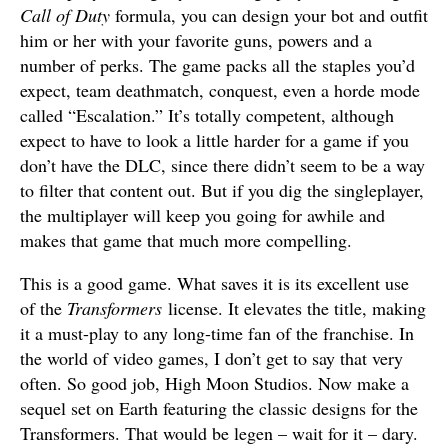
Call of Duty
formula, you can design your bot and outfit
him or her with your favorite guns, powers and a
number of perks. The game packs all the staples you’d
expect, team deathmatch, conquest, even a horde mode
called “Escalation.” It’s totally competent, although
expect to have to look a little harder for a game if you
don’t have the DLC, since there didn’t seem to be a way
to filter that content out. But if you dig the singleplayer,
the multiplayer will keep you going for awhile and
makes that game that much more compelling.
This is a good game. What saves it is its excellent use
of the
Transformers
license. It elevates the title, making
it a must-play to any long-time fan of the franchise. In
the world of video games, I don’t get to say that very
often. So good job, High Moon Studios. Now make a
sequel set on Earth featuring the classic designs for the
Transformers. That would be legen – wait for it – dary.