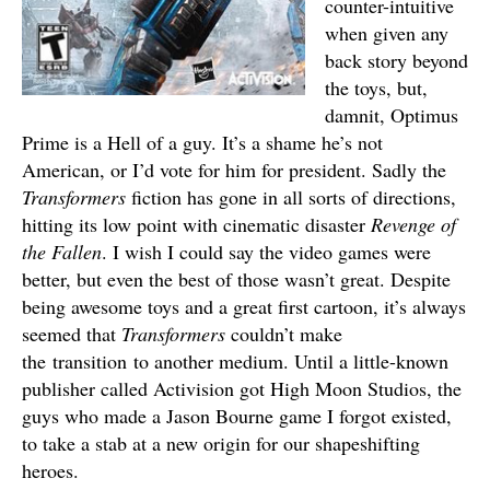
counter-intuitive
when given any
back story beyond
the toys, but,
damnit, Optimus
Prime is a Hell of a guy. It’s a shame he’s not
American, or I’d vote for him for president. Sadly the
Transformers
fiction has gone in all sorts of directions,
hitting its low point with cinematic disaster
Revenge of
the Fallen
. I wish I could say the video games were
better, but even the best of those wasn’t great. Despite
being awesome toys and a great first cartoon, it’s always
seemed that
Transformers
couldn’t make
the transition to another medium. Until a little-known
publisher called Activision got High Moon Studios, the
guys who made a Jason Bourne game I forgot existed,
to take a stab at a new origin for our shapeshifting
heroes.