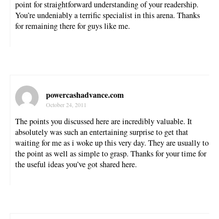
point for straightforward understanding of your readership.
You’re undeniably a terrific specialist in this arena. Thanks
for remaining there for guys like me.
powercashadvance.com
October 24, 2011
The points you discussed here are incredibly valuable. It
absolutely was such an entertaining surprise to get that
waiting for me as i woke up this very day. They are usually to
the point as well as simple to grasp. Thanks for your time for
the useful ideas you’ve got shared here.