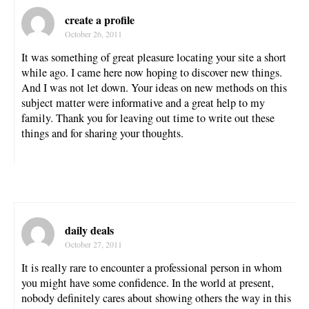
create a profile
October 26, 2011
It was something of great pleasure locating your site a short
while ago. I came here now hoping to discover new things.
And I was not let down. Your ideas on new methods on this
subject matter were informative and a great help to my
family. Thank you for leaving out time to write out these
things and for sharing your thoughts.
daily deals
October 27, 2011
It is really rare to encounter a professional person in whom
you might have some confidence. In the world at present,
nobody definitely cares about showing others the way in this