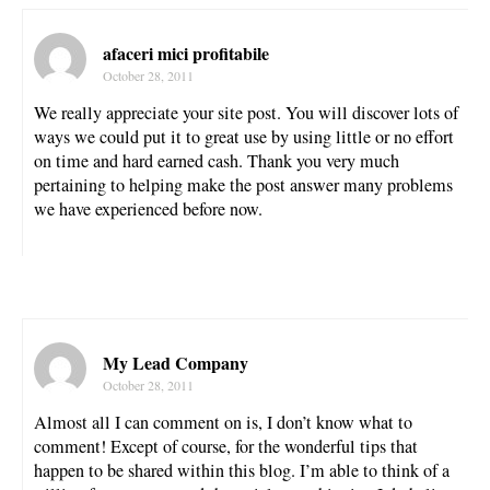
afaceri mici profitabile
October 28, 2011
We really appreciate your site post. You will discover lots of
ways we could put it to great use by using little or no effort
on time and hard earned cash. Thank you very much
pertaining to helping make the post answer many problems
we have experienced before now.
My Lead Company
October 28, 2011
Almost all I can comment on is, I don’t know what to
comment! Except of course, for the wonderful tips that
happen to be shared within this blog. I’m able to think of a