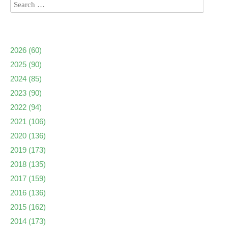
2026
(60)
2025
(90)
2024
(85)
2023
(90)
2022
(94)
2021
(106)
2020
(136)
2019
(173)
2018
(135)
2017
(159)
2016
(136)
2015
(162)
2014
(173)