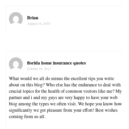
Brian
August 14, 2010
florida home insurance quotes
October 18, 2011
What would we all do minus the excellent tips you write
about on this blog? Who else has the endurance to deal with
crucial topics for the health of common visitors like me? My
partner and i and my guys are very happy to have your web
blog among the types we often visit. We hope you know how
significantly we get pleasure from your effort! Best wishes
coming from us all.