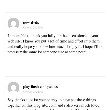
new dvds
October 29, 2011
I am unable to thank you fully for the discussions on your
web site. I know you put a lot of time and effort into them
and really hope you know how much I enjoy it. I hope I’ll do
precisely the same for someone else at some point.
play flash cool games
October 29, 2011
Say thanks a lot for your energy to have put these things
together on this blog site. John and i also very much loved