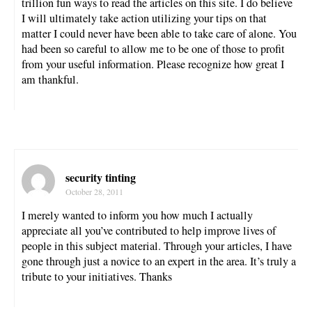
trillion fun ways to read the articles on this site. I do believe
I will ultimately take action utilizing your tips on that
matter I could never have been able to take care of alone. You
had been so careful to allow me to be one of those to profit
from your useful information. Please recognize how great I
am thankful.
security tinting
October 28, 2011
I merely wanted to inform you how much I actually
appreciate all you’ve contributed to help improve lives of
people in this subject material. Through your articles, I have
gone through just a novice to an expert in the area. It’s truly a
tribute to your initiatives. Thanks