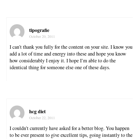
tipografie
October 20, 2011
I can’t thank you fully for the content on your site. I know you
add a lot of time and energy into these and hope you know
how considerably I enjoy it. I hope I’m able to do the
identical thing for someone else one of these days.
hcg diet
October 22, 2011
I couldn’t currently have asked for a better blog. You happen
to be ever present to give excellent tips, going instantly to the