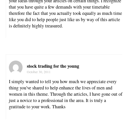
your ideas through your articles on certain things. I recognize
that you have quite a few demands with your timetable
therefore the fact that you actually took equally as much time
like you did to help people just like us by way of this article
is definitely highly treasured.
stock trading for the young
October 30, 2011
I simply wanted to tell you how much we appreciate every
thing you’ve shared to help enhance the lives of men and
women in this theme. Through the articles, I have gone out of
just a novice to a professional in the area. It is truly a
gratitude to your work. Thanks