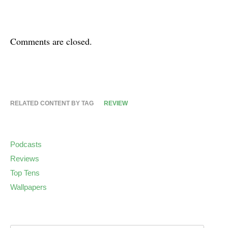
Comments are closed.
RELATED CONTENT BY TAG
REVIEW
Podcasts
Reviews
Top Tens
Wallpapers