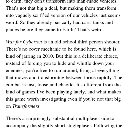
to earth, they don’t transform into man-made vehicles.
That’s not that big a deal, but making them transform
into vaguely sci fi’ed version of our vehicles just seems
weird. So they already basically had cars, tanks and
planes before they came to Earth? That’s weird.
War for Cyberton
is an old-school third-person shooter.
There’s no cover mechanic to be found here, which is
kind of jarring in 2010. But this is a deliberate choice,
instead of forcing you to hide and whittle down your
enemies, you’re free to run around, firing at everything
that moves and transforming between forms rapidly. The
combat is fast, loose and chaotic. It’s different from the
kind of games I’ve been playing lately, and what makes
this game worth investigating even if you’re not that big
on
Transformers
.
There’s a surprisingly substantial multiplayer side to
accompany the slightly short singleplayer. Following the