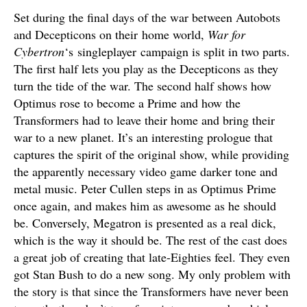
Set during the final days of the war between Autobots
and Decepticons on their home world,
War for
Cybertron
‘s singleplayer campaign is split in two parts.
The first half lets you play as the Decepticons as they
turn the tide of the war. The second half shows how
Optimus rose to become a Prime and how the
Transformers had to leave their home and bring their
war to a new planet. It’s an interesting prologue that
captures the spirit of the original show, while providing
the apparently necessary video game darker tone and
metal music. Peter Cullen steps in as Optimus Prime
once again, and makes him as awesome as he should
be. Conversely, Megatron is presented as a real dick,
which is the way it should be. The rest of the cast does
a great job of creating that late-Eighties feel. They even
got Stan Bush to do a new song. My only problem with
the story is that since the Transformers have never been