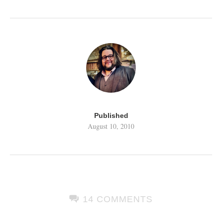
Published
August 10, 2010
14 COMMENTS