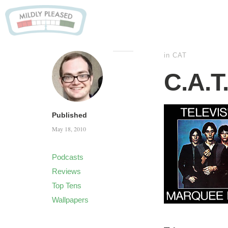
in
CAT
C.A.T
Published
May 18, 2010
Podcasts
Reviews
Top Tens
Wallpapers