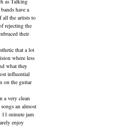
ch as Talking
 bands have a
ll the artists to
f rejecting the
embraced their
thetic that a lot
vision where less
And what they
ost influential
n on the guitar
n a very clean
e songs an almost
ly 11-minute jam
rarely enjoy