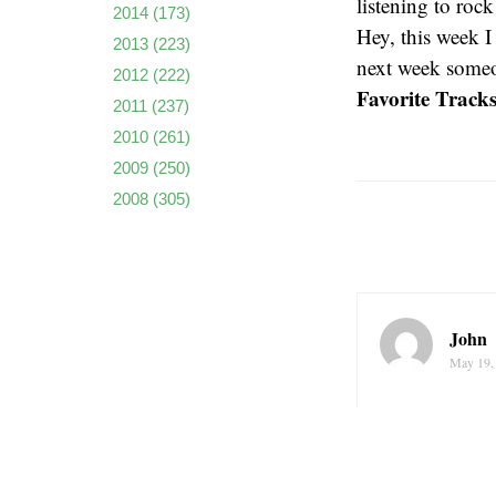
listening to roc
2014
(173)
Hey, this week 
2013
(223)
next week someo
2012
(222)
Favorite Tracks
2011
(237)
2010
(261)
2009
(250)
2008
(305)
John
May 19,