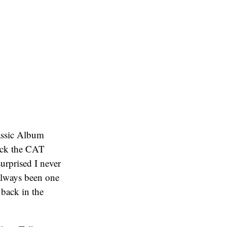
lassic Album
back the CAT
surprised I never
 always been one
t back in the