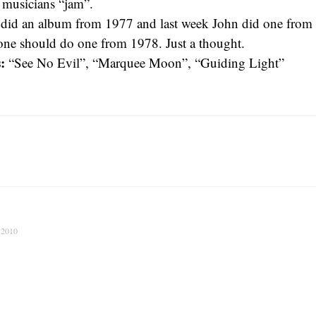
k musicians “jam”.
I did an album from 1977 and last week John did one fro
ne should do one from 1978. Just a thought.
:
“See No Evil”, “Marquee Moon”, “Guiding Light”
 2010