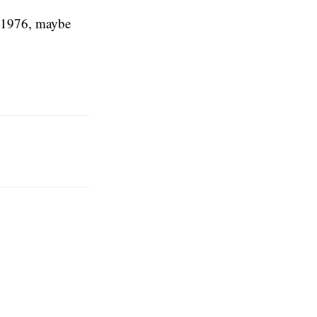
m 1976, maybe