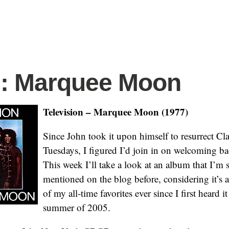
.: Marquee Moon
Television – Marquee Moon (1977)
Since John took it upon himself to resurrect C
Tuesdays, I figured I’d join in on welcoming 
This week I’ll take a look at an album that I’m 
mentioned on the blog before, considering it’s
of my all-time favorites ever since I first heard i
summer of 2005.