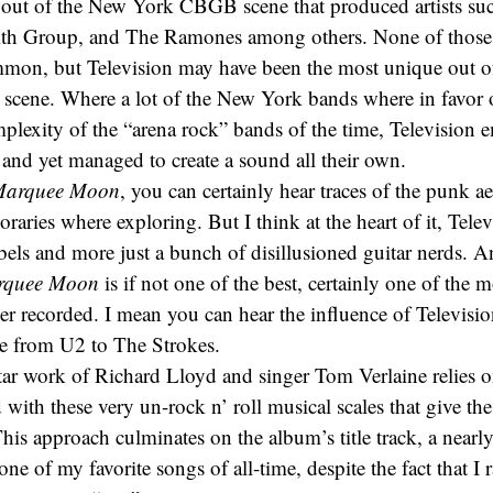
 out of the New York CBGB scene that produced artists su
ith Group, and The Ramones among others. None of those
mon, but Television may have been the most unique out of a
 scene. Where a lot of the New York bands where in favor o
plexity of the “arena rock” bands of the time, Television 
and yet managed to create a sound all their own.
arquee Moon
, you can certainly hear traces of the punk aes
raries where exploring. But I think at the heart of it, Tele
els and more just a bunch of disillusioned guitar nerds. 
rquee Moon
is if not one of the best, certainly one of the m
er recorded. I mean you can hear the influence of Televisio
e from U2 to The Strokes.
ar work of Richard Lloyd and singer Tom Verlaine relies o
ith these very un-rock n’ roll musical scales that give th
This approach culminates on the album’s title track, a near
one of my favorite songs of all-time, despite the fact that I 