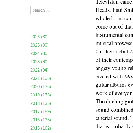
Television came
Heads, Patti Sm
whole lot in com
come out of that
instrumental com
2026
(60)
musical prowess 
2025
(90)
On their debut
M
2024
(85)
of their contempo
2023
(90)
angsty young reb
2022
(94)
created with
Ma
2021
(106)
guitar albums ev
2020
(136)
work of everyon
2019
(173)
The dueling guit
2018
(135)
sound combined w
2017
(159)
etherial sound. 
2016
(136)
that is probably 
2015
(162)