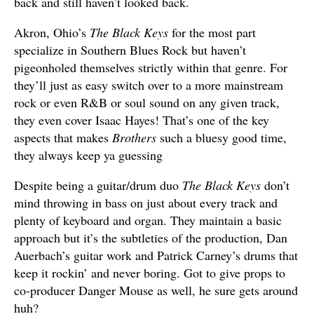
back and still haven’t looked back.
Akron, Ohio’s
The Black Keys
for the most part
specialize in Southern Blues Rock but haven’t
pigeonholed themselves strictly within that genre. For
they’ll just as easy switch over to a more mainstream
rock or even R&B or soul sound on any given track,
they even cover Isaac Hayes! That’s one of the key
aspects that makes
Brothers
such a bluesy good time,
they always keep ya guessing
Despite being a guitar/drum duo
The Black Keys
don’t
mind throwing in bass on just about every track and
plenty of keyboard and organ. They maintain a basic
approach but it’s the subtleties of the production, Dan
Auerbach’s guitar work and Patrick Carney’s drums that
keep it rockin’ and never boring. Got to give props to
co-producer Danger Mouse as well, he sure gets around
huh?