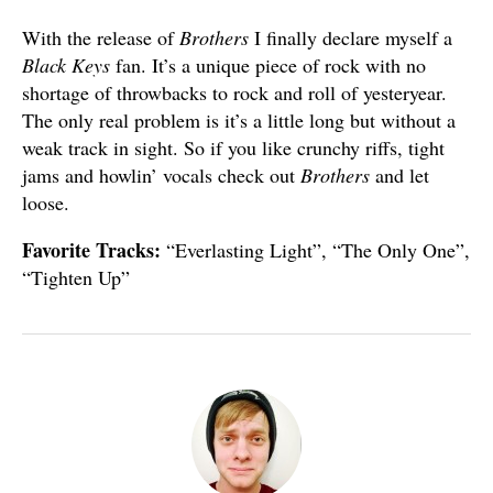
With the release of
Brothers
I finally declare myself a
Black Keys
fan. It’s a unique piece of rock with no
shortage of throwbacks to rock and roll of yesteryear.
The only real problem is it’s a little long but without a
weak track in sight. So if you like crunchy riffs, tight
jams and howlin’ vocals check out
Brothers
and let
loose.
Favorite Tracks:
“Everlasting Light”, “The Only One”,
“Tighten Up”