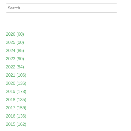
2026
(60)
2025
(90)
2024
(85)
2023
(90)
2022
(94)
2021
(106)
2020
(136)
2019
(173)
2018
(135)
2017
(159)
2016
(136)
2015
(162)