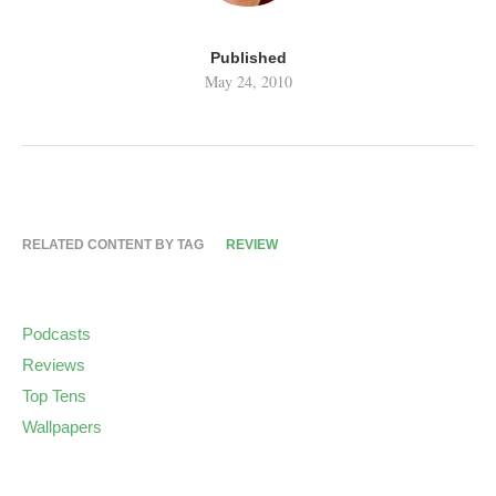
Published
May 24, 2010
RELATED CONTENT BY TAG
REVIEW
Podcasts
Reviews
Top Tens
Wallpapers