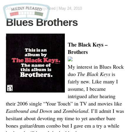
John Otteni
in Uncategorized
|
May 24, 2010
Blues Brothers
The Black Keys –
Brothers
My interest in Blues Rock
duo
The Black Keys
is
fairly new. Like many I
assume, I became
intrigued after hearing
their 2006 single “Your Touch” in TV and movies like
Eastbound and Down
and
Zombieland
. I’ll admit I was
hesitant about devoting my time to yet another bare
bones guitar/drum combo but I gave em a try a while