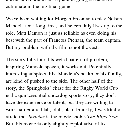
culminate in the big final game.
We’ve been waiting for Morgan Freeman to play Nelson
Mandela for a long time, and he certainly lives up to the
role. Matt Damon is just as reliable as ever, doing his
best with the part of Francois Pienaar, the team captain.
But my problem with the film is not the cast.
The story falls into this weird pattern of problem,
inspiring Mandela speech, it works out. Potentially
interesting subplots, like Mandela’s health or his family,
are kind of pushed to the side. The other half of the
story, the Springboks’ chase for the Rugby World Cup
is the quintessential underdog sports story; they don’t
have the experience or talent, but they are willing to
work harder and blah, blah, blah. Frankly, I was kind of
afraid that
Invictus
is the movie snob’s
The Blind Side
.
But this movie is only slightly exploitative of its