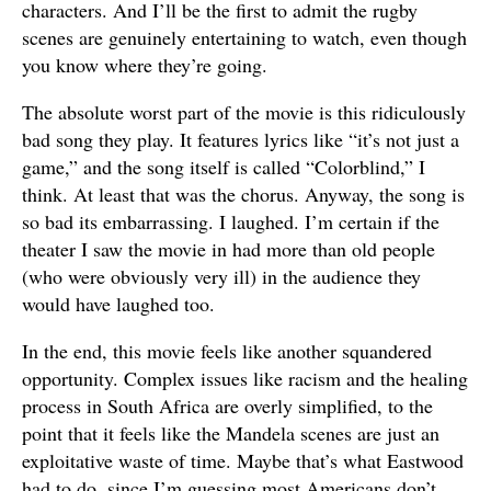
characters. And I’ll be the first to admit the rugby
scenes are genuinely entertaining to watch, even though
you know where they’re going.
The absolute worst part of the movie is this ridiculously
bad song they play. It features lyrics like “it’s not just a
game,” and the song itself is called “Colorblind,” I
think. At least that was the chorus. Anyway, the song is
so bad its embarrassing. I laughed. I’m certain if the
theater I saw the movie in had more than old people
(who were obviously very ill) in the audience they
would have laughed too.
In the end, this movie feels like another squandered
opportunity. Complex issues like racism and the healing
process in South Africa are overly simplified, to the
point that it feels like the Mandela scenes are just an
exploitative waste of time. Maybe that’s what Eastwood
had to do, since I’m guessing most Americans don’t