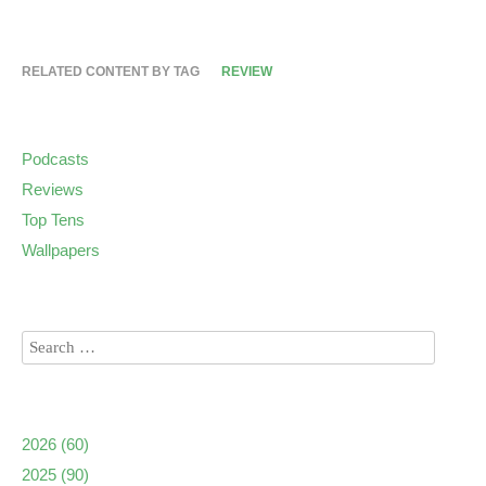
RELATED CONTENT BY TAG
REVIEW
Podcasts
Reviews
Top Tens
Wallpapers
2026
(60)
2025
(90)