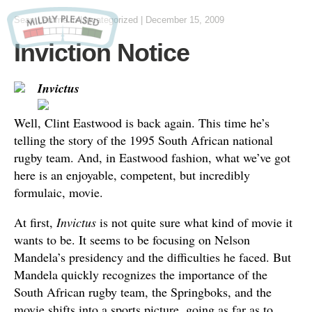
Sean Lemme
in Uncategorized
|
December 15, 2009
Inviction Notice
Invictus
Well, Clint Eastwood is back again. This time he’s
telling the story of the 1995 South African national
rugby team. And, in Eastwood fashion, what we’ve got
here is an enjoyable, competent, but incredibly
formulaic, movie.
At first,
Invictus
is not quite sure what kind of movie it
wants to be. It seems to be focusing on Nelson
Mandela’s presidency and the difficulties he faced. But
Mandela quickly recognizes the importance of the
South African rugby team, the Springboks, and the
movie shifts into a sports picture, going as far as to