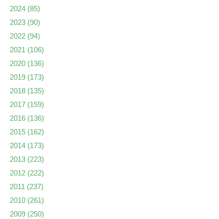
2024
(85)
2023
(90)
2022
(94)
2021
(106)
2020
(136)
2019
(173)
2018
(135)
2017
(159)
2016
(136)
2015
(162)
2014
(173)
2013
(223)
2012
(222)
2011
(237)
2010
(261)
2009
(250)