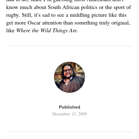
know much about South African politics or the sport of
rugby. Still, it’s sad to see a middling picture like this
get more Oscar attention than something truly original,
like
Where the Wild Things Are
.
Published
December 15, 2009