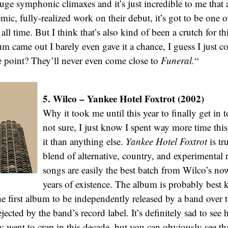
huge symphonic climaxes and it’s just incredible to me that
ic, fully-realized work on their debut, it’s got to be one o
all time. But I think that’s also kind of been a crutch for 
um came out I barely even gave it a chance, I guess I just c
e point? They’ll never even come close to
Funeral.
“
5. Wilco – Yankee Hotel Foxtrot (2002)
Why it took me until this year to finally get in 
not sure, I just know I spent way more time this 
it than anything else.
Yankee Hotel Foxtrot
is tr
blend of alternative, country, and experimental 
songs are easily the best batch from Wilco’s now
years of existence. The album is probably best 
the first album to be independently released by a band over th
ected by the band’s record label. It’s definitely sad to see
ly went to crap in this decade, but you can obviously see th