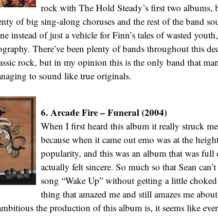
rock with The Hold Steady’s first two albums, b
enty of big sing-along choruses and the rest of the band sou
e instead of just a vehicle for Finn’s tales of wasted youth,
graphy. There’ve been plenty of bands throughout this dec
lassic rock, but in my opinion this is the only band that man
anaging to sound like true originals.
6. Arcade Fire – Funeral (2004)
When I first heard this album it really struck m
because when it came out emo was at the height 
popularity, and this was an album that was full
actually felt sincere. So much so that Sean can’t 
song “Wake Up” without getting a little choke
thing that amazed me and still amazes me about
mbitious the production of this album is, it seems like eve