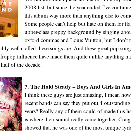
2008 list, but since the year ended I’ve continue
this album way more than anything else to come 
Some people can’t help but hate on them for fla
upper-class preppy background by singing about
oxford commas and Louis Vuitton, but I don’t 
ibly well crafted these songs are. And these great pop so
afropop influence have made them quite unlike anything ha
r half of the decade.
7. The Hold Steady – Boys And Girls In Ame
I think these guys are just amazing, I mean ho
recent bands can say they put out 4 outstanding
years? Really any of them could of made this list
is where their sound really came together. Crai
showed that he was one of the most unique lyri