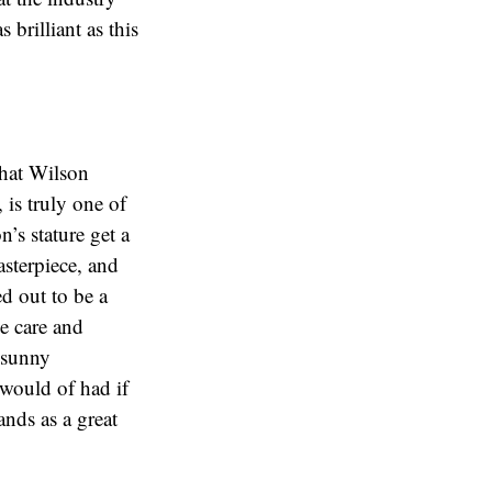
brilliant as this
that Wilson
is truly one of
’s stature get a
asterpiece, and
ed out to be a
e care and
e sunny
 would of had if
ands as a great