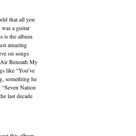
ld that all you
 was a guitar
his is the album
just amazing
eve on songs
 Air Beneath My
ngs like “You’ve
g, something he
ng “Seven Nation
the last decade
about this album