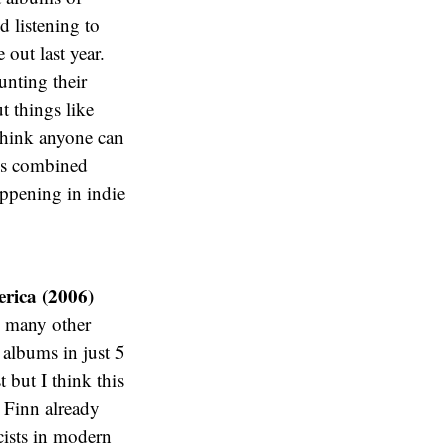
d listening to
out last year.
unting their
 things like
think anyone can
ngs combined
ppening in indie
rica (2006)
w many other
 albums in just 5
 but I think this
g Finn already
cists in modern