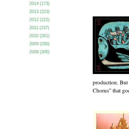
2014
(173)
2013
(223)
2012
(222)
2011
(237)
2010
(261)
2009
(250)
2008
(305)
production. But 
Chorus” that goe