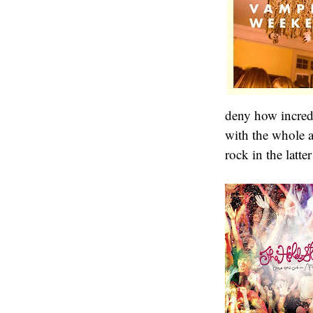
deny how incred
with the whole 
rock in the latte