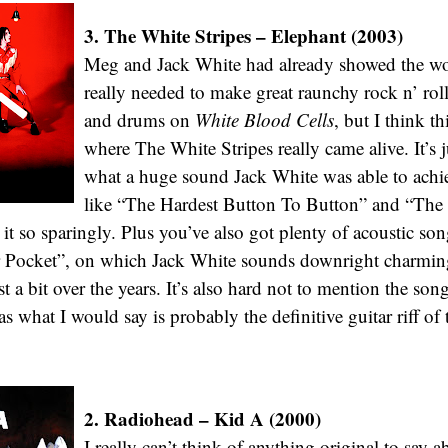
3. The White Stripes – Elephant (2003)
Meg and Jack White had already showed the wor
really needed to make great raunchy rock n’ roll
and drums on
White Blood Cells
, but I think t
where The White Stripes really came alive. It’s 
what a huge sound Jack White was able to achi
like “The Hardest Button To Button” and “The
 it so sparingly. Plus you’ve also got plenty of acoustic so
 Pocket”, on which Jack White sounds downright charmin
st a bit over the years. It’s also hard not to mention the so
 what I would say is probably the definitive guitar riff of 
2. Radiohead – Kid A (2000)
I really can’t think of anything original to say 