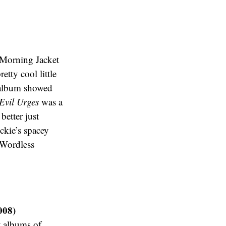
 Morning Jacket
etty cool little
s album showed
Evil Urges
was a
 better just
eckie’s spacey
“Wordless
008)
t albums of