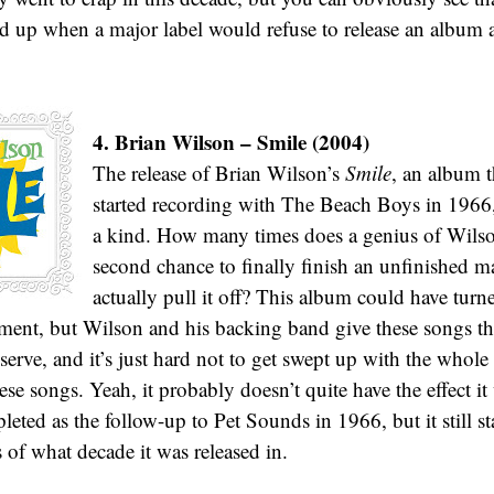
d up when a major label would refuse to release an album as 
4. Brian Wilson – Smile (2004)
The release of Brian Wilson’s
Smile
, an album 
started recording with The Beach Boys in 1966, 
a kind. How many times does a genius of Wilson
second chance to finally finish an unfinished m
actually pull it off? This album could have turn
ment, but Wilson and his backing band give these songs th
eserve, and it’s just hard not to get swept up with the whol
ese songs. Yeah, it probably doesn’t quite have the effect it
eted as the follow-up to Pet Sounds in 1966, but it still st
 of what decade it was released in.