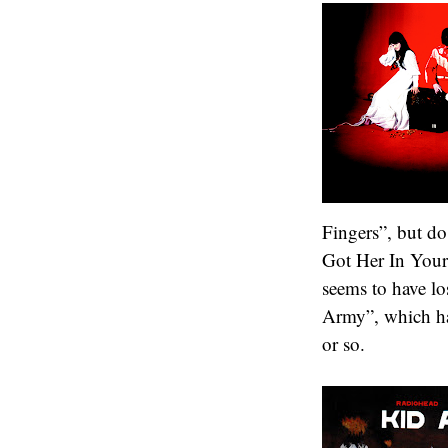
Fingers”, but do
Got Her In Your
seems to have lo
Army”, which has
or so.