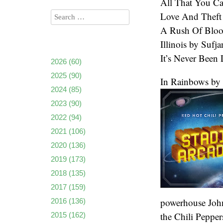
All That You Ca
Love And Theft
A Rush Of Bloo
Illinois by Sufj
It’s Never Been
2026
(60)
2025
(90)
In Rainbows by
2024
(85)
2023
(90)
2022
(94)
2021
(106)
2020
(136)
2019
(173)
2018
(135)
2017
(159)
powerhouse John 
2016
(136)
the Chili Pepper
2015
(162)