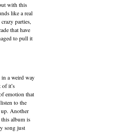
ut with this
nds like a real
 crazy parties,
ade that have
aged to pull it
e in a weird way
of it’s
 of emotion that
listen to the
d up. Another
 this album is
ry song just