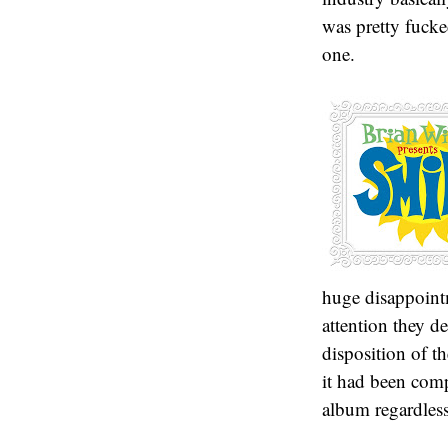
was pretty fucke
one.
huge disappoint
attention they d
disposition of th
it had been compl
album regardless