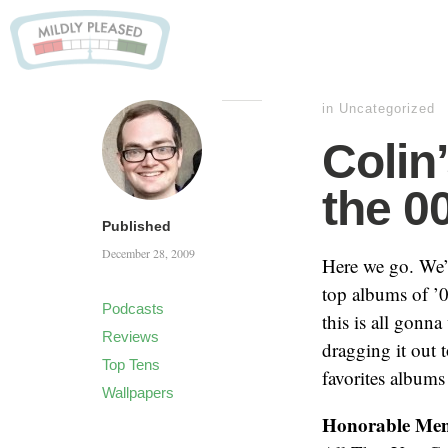
in Uncategorized
Colin
the 0
Published
December 28, 2009
Here we go. We’ve
top albums of ’0
Podcasts
this is all gonna
Reviews
dragging it out 
Top Tens
favorites albums
Wallpapers
Honorable Men