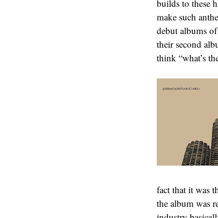
builds to these 
make such anthem
debut albums of 
their second alb
think “what’s th
fact that it was 
the album was rej
industry basical