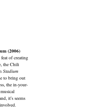
ium (2006)
eat of creating
, the Chili
th
Stadium
e to bring out
ss, the in-your-
 musical
and, it’s seems
involved.