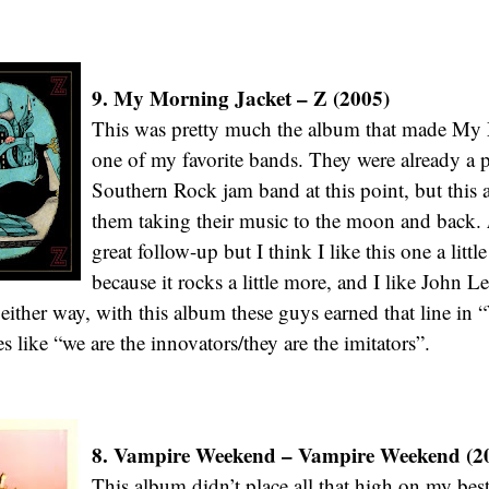
9. My Morning Jacket – Z (2005)
This was pretty much the album that made My
one of my favorite bands. They were already a pr
Southern Rock jam band at this point, but thi
them taking their music to the moon and back.
great follow-up but I think I like this one a little
because it rocks a little more, and I like John L
either way, with this album these guys earned that line in 
s like “we are the innovators/they are the imitators”.
8. Vampire Weekend – Vampire Weekend (2
This album didn’t place all that high on my bes