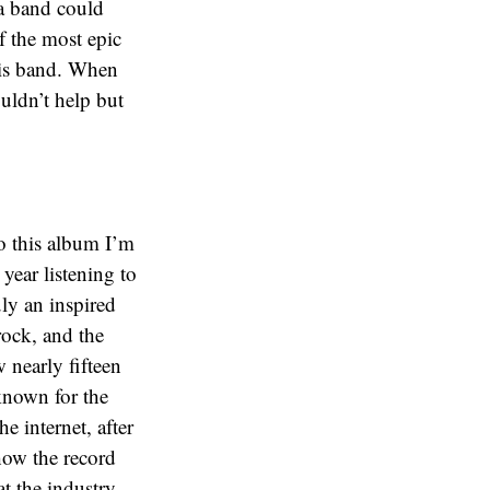
 a band could
f the most epic
this band. When
ouldn’t help but
to this album I’m
year listening to
uly an inspired
rock, and the
 nearly fifteen
known for the
e internet, after
 how the record
at the industry