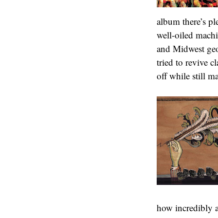
album there’s pl
well-oiled machin
and Midwest geo
tried to revive c
off while still m
how incredibly a