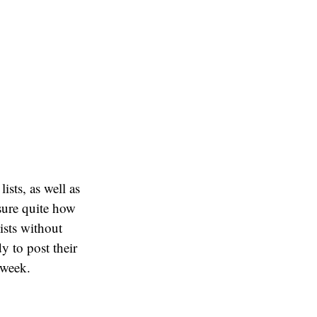
ists, as well as
sure quite how
ists without
y to post their
 week.