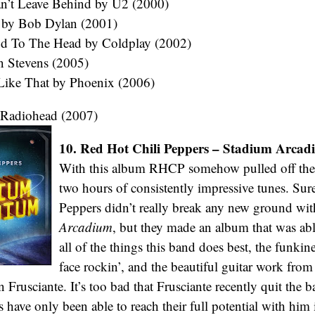
n’t Leave Behind by U2 (2000)
 by Bob Dylan (2001)
d To The Head by Coldplay (2002)
an Stevens (2005)
 Like That by Phoenix (2006)
 Radiohead (2007)
10. Red Hot Chili Peppers – Stadium Arcad
With this album RHCP somehow pulled off the f
two hours of consistently impressive tunes. Sure
Peppers didn’t really break any new ground wi
Arcadium
, but they made an album that was abl
all of the things this band does best, the funkine
face rockin’, and the beautiful guitar work from
Frusciante. It’s too bad that Frusciante recently quit the b
s have only been able to reach their full potential with him 