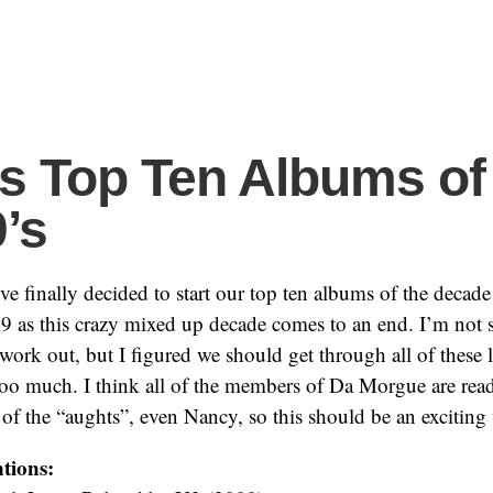
’s Top Ten Albums of
0’s
 finally decided to start our top ten albums of the decade l
9 as this crazy mixed up decade comes to an end. I’m not 
 work out, but I figured we should get through all of these l
too much. I think all of the members of Da Morgue are read
 of the “aughts”, even Nancy, so this should be an exciting
tions: