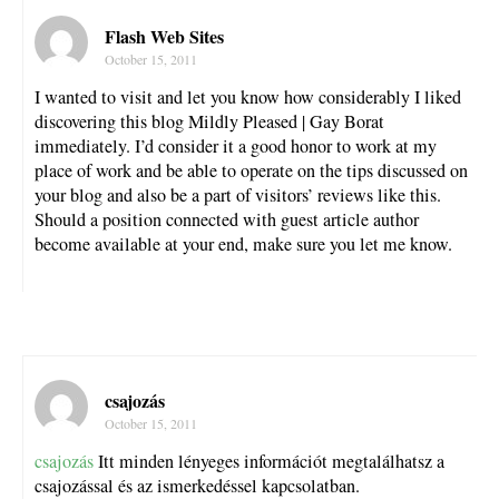
Flash Web Sites
October 15, 2011
I wanted to visit and let you know how considerably I liked
discovering this blog Mildly Pleased | Gay Borat
immediately. I’d consider it a good honor to work at my
place of work and be able to operate on the tips discussed on
your blog and also be a part of visitors’ reviews like this.
Should a position connected with guest article author
become available at your end, make sure you let me know.
csajozás
October 15, 2011
csajozás
Itt minden lényeges információt megtalálhatsz a
csajozással és az ismerkedéssel kapcsolatban.