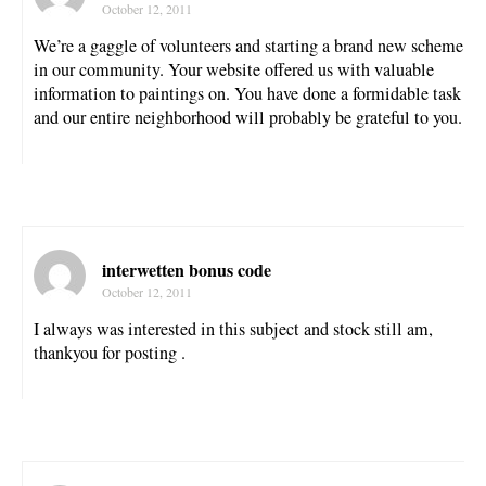
October 12, 2011
We’re a gaggle of volunteers and starting a brand new scheme
in our community. Your website offered us with valuable
information to paintings on. You have done a formidable task
and our entire neighborhood will probably be grateful to you.
interwetten bonus code
October 12, 2011
I always was interested in this subject and stock still am,
thankyou for posting .