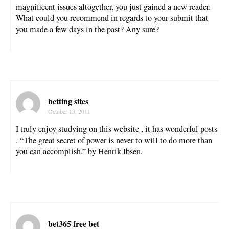
magnificent issues altogether, you just gained a new reader.
What could you recommend in regards to your submit that
you made a few days in the past? Any sure?
betting sites
October 13, 2011
I truly enjoy studying on this website , it has wonderful posts
. “The great secret of power is never to will to do more than
you can accomplish.” by Henrik Ibsen.
bet365 free bet