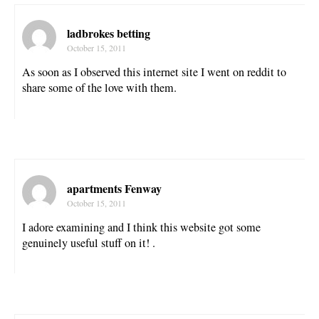
ladbrokes betting
October 15, 2011
As soon as I observed this internet site I went on reddit to
share some of the love with them.
apartments Fenway
October 15, 2011
I adore examining and I think this website got some
genuinely useful stuff on it! .