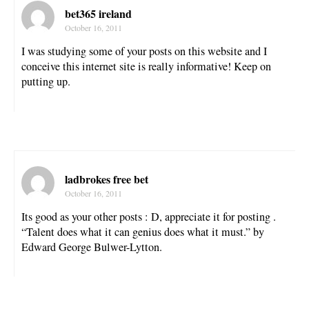
bet365 ireland
October 16, 2011
I was studying some of your posts on this website and I
conceive this internet site is really informative! Keep on
putting up.
ladbrokes free bet
October 16, 2011
Its good as your other posts : D, appreciate it for posting .
“Talent does what it can genius does what it must.” by
Edward George Bulwer-Lytton.