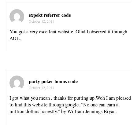
expekt referrer code
October 12, 2011
You got a very excellent website, Glad I observed it through
AOL.
party poker bonus code
October 12, 2011
I got what you mean , thanks for putting up.Woh I am pleased
to find this website through google. “No one can earn a
million dollars honestly.” by William Jennings Bryan.