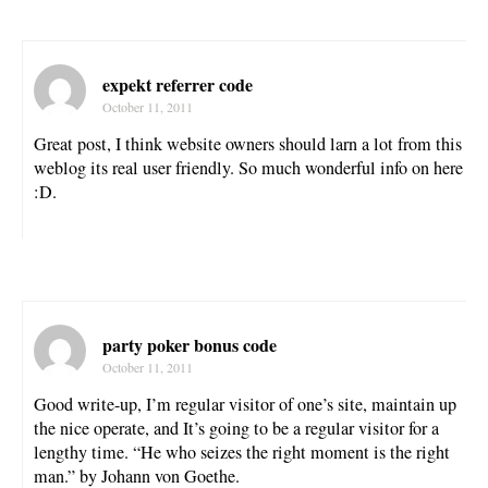
expekt referrer code
October 11, 2011
Great post, I think website owners should larn a lot from this
weblog its real user friendly. So much wonderful info on here
:D.
party poker bonus code
October 11, 2011
Good write-up, I’m regular visitor of one’s site, maintain up
the nice operate, and It’s going to be a regular visitor for a
lengthy time. “He who seizes the right moment is the right
man.” by Johann von Goethe.