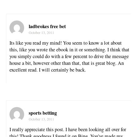
ladbrokes free bet
October 13, 2011
Its like you read my mind! You seem to know a lot about
this, like you wrote the ebook in it or something. I think that
you simply could do with a few percent to drive the message
house a bit, however other than that, that is great blog. An
excellent read. I will certainly be back.
sports betting
October 13, 2011
I really appreciate this post. I have been looking all over for
this! Thank goodness I found it on Bing. You’ve made my