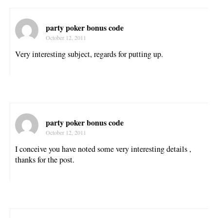
party poker bonus code
October 12, 2011
Very interesting subject, regards for putting up.
party poker bonus code
October 12, 2011
I conceive you have noted some very interesting details ,
thanks for the post.