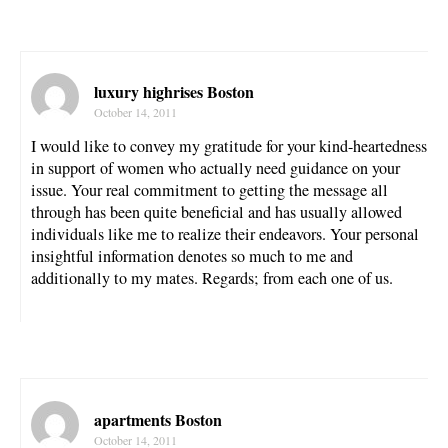
luxury highrises Boston
October 14, 2011
I would like to convey my gratitude for your kind-heartedness
in support of women who actually need guidance on your
issue. Your real commitment to getting the message all
through has been quite beneficial and has usually allowed
individuals like me to realize their endeavors. Your personal
insightful information denotes so much to me and
additionally to my mates. Regards; from each one of us.
apartments Boston
October 14, 2011