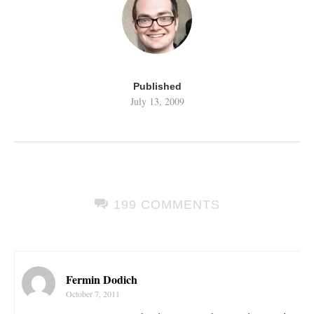
Published
July 13, 2009
199 COMMENTS
Fermin Dodich
October 7, 2011