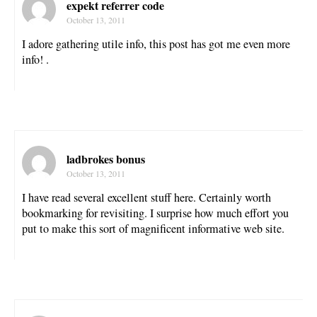
expekt referrer code
October 13, 2011
I adore gathering utile info, this post has got me even more
info! .
ladbrokes bonus
October 13, 2011
I have read several excellent stuff here. Certainly worth
bookmarking for revisiting. I surprise how much effort you
put to make this sort of magnificent informative web site.