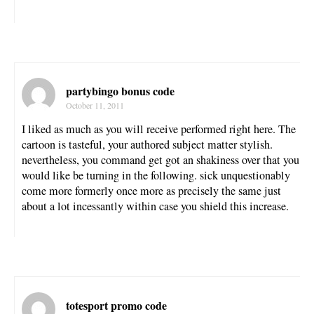
partybingo bonus code
October 11, 2011
I liked as much as you will receive performed right here. The
cartoon is tasteful, your authored subject matter stylish.
nevertheless, you command get got an shakiness over that you
would like be turning in the following. sick unquestionably
come more formerly once more as precisely the same just
about a lot incessantly within case you shield this increase.
totesport promo code