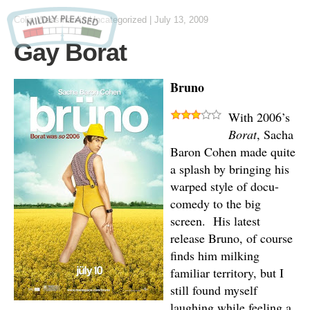
Colin Wessman
in Uncategorized
|
July 13, 2009
Gay Borat
Bruno
With 2006’s
Borat
, Sacha
Baron Cohen made quite
a splash by bringing his
warped style of docu-
comedy to the big
screen. His latest
release Bruno, of course
finds him milking
familiar territory, but I
still found myself
laughing while feeling a