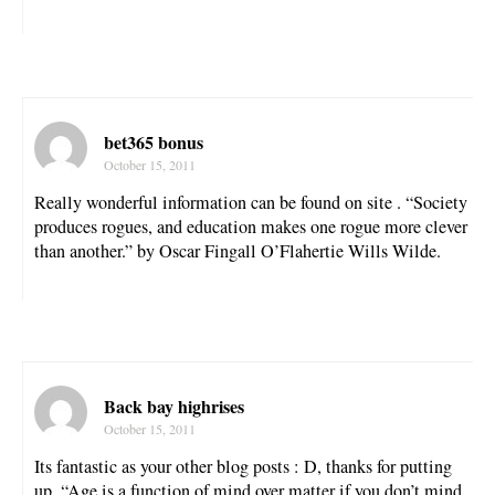
bet365 bonus
October 15, 2011
Really wonderful information can be found on site . “Society
produces rogues, and education makes one rogue more clever
than another.” by Oscar Fingall O’Flahertie Wills Wilde.
Back bay highrises
October 15, 2011
Its fantastic as your other blog posts : D, thanks for putting
up. “Age is a function of mind over matter if you don’t mind,