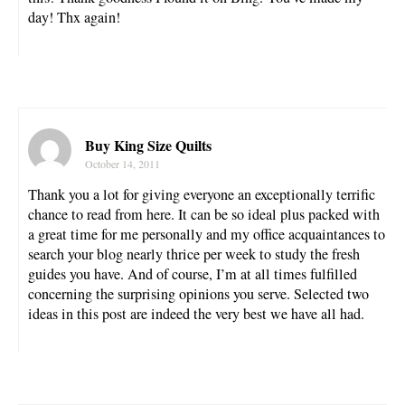
day! Thx again!
Buy King Size Quilts
October 14, 2011
Thank you a lot for giving everyone an exceptionally terrific
chance to read from here. It can be so ideal plus packed with
a great time for me personally and my office acquaintances to
search your blog nearly thrice per week to study the fresh
guides you have. And of course, I’m at all times fulfilled
concerning the surprising opinions you serve. Selected two
ideas in this post are indeed the very best we have all had.