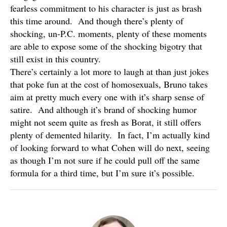
fearless commitment to his character is just as brash
this time around. And though there’s plenty of
shocking, un-P.C. moments, plenty of these moments
are able to expose some of the shocking bigotry that
still exist in this country.
There’s certainly a lot more to laugh at than just jokes
that poke fun at the cost of homosexuals, Bruno takes
aim at pretty much every one with it’s sharp sense of
satire. And although it’s brand of shocking humor
might not seem quite as fresh as Borat, it still offers
plenty of demented hilarity. In fact, I’m actually kind
of looking forward to what Cohen will do next, seeing
as though I’m not sure if he could pull off the same
formula for a third time, but I’m sure it’s possible.