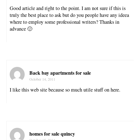
Good article and right to the point. I am not sure if this is
truly the best place to ask but do you people have any ideea
where to employ some professional writers? Thanks in
advance 🙂
Back bay apartments for sale
October 14, 2011
I like this web site because so much utile stuff on here.
homes for sale quincy