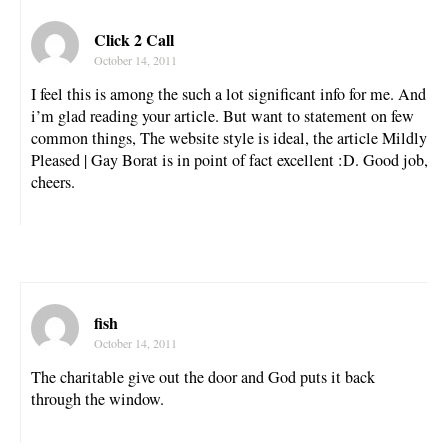
Click 2 Call
October 14, 2011
I feel this is among the such a lot significant info for me. And
i’m glad reading your article. But want to statement on few
common things, The website style is ideal, the article Mildly
Pleased | Gay Borat is in point of fact excellent :D. Good job,
cheers.
fish
October 14, 2011
The charitable give out the door and God puts it back
through the window.