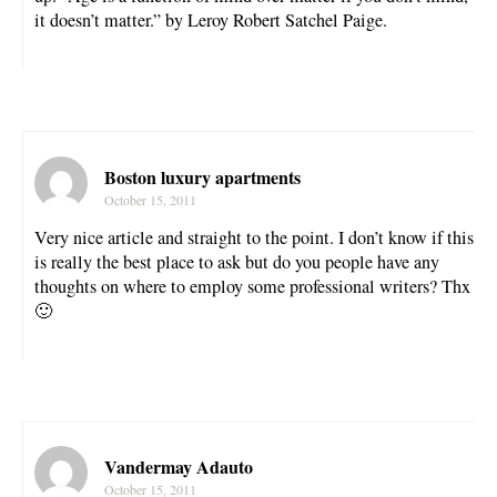
it doesn’t matter.” by Leroy Robert Satchel Paige.
Boston luxury apartments
October 15, 2011
Very nice article and straight to the point. I don’t know if this
is really the best place to ask but do you people have any
thoughts on where to employ some professional writers? Thx
🙂
Vandermay Adauto
October 15, 2011