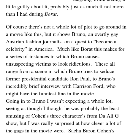
little guilty about it, probably just as much if not more
than I had during
Borat
.
Of course there’s not a whole lot of plot to go around in
a movie like this, but it shows Bruno, an overtly gay
Austrian fashion journalist on a quest to “become a
celebrity” in America. Much like Borat this makes for
a series of instances in which Bruno causes
unsuspecting victims to look ridiculous. These all
range from a scene in which Bruno tries to seduce
former presidential candidate Ron Paul, to Bruno’s
incredibly brief interview with Harrison Ford, who
might have the funniest line in the movie.
Going in to Bruno I wasn’t expecting a whole lot,
seeing as though I thought he was probably the least
amusing of Cohen’s three character’s from Da Ali G
show, but I was really surprised at how clever a lot of
the gags in the movie were. Sacha Baron Cohen’s