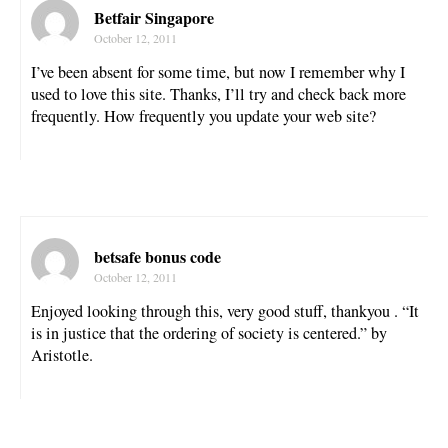
Betfair Singapore
October 12, 2011
I’ve been absent for some time, but now I remember why I
used to love this site. Thanks, I’ll try and check back more
frequently. How frequently you update your web site?
betsafe bonus code
October 12, 2011
Enjoyed looking through this, very good stuff, thankyou . “It
is in justice that the ordering of society is centered.” by
Aristotle.