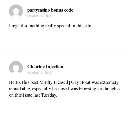
partycasino bonus code
October 16, 2011
I regard something really special in this site.
Chlorine Injection
October 16, 2011
Hello.This post Mildly Pleased | Gay Borat was extremely
remarkable, especially because I was browsing for thoughts
on this issue last Tuesday.