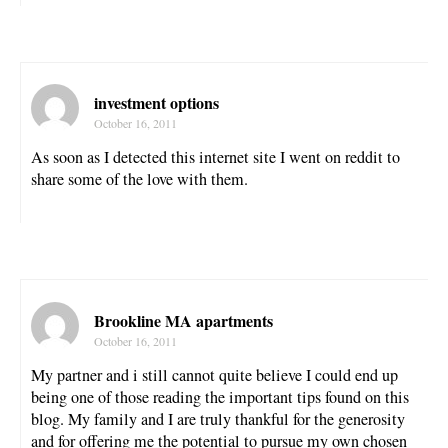
investment options
October 16, 2011
As soon as I detected this internet site I went on reddit to
share some of the love with them.
Brookline MA apartments
October 16, 2011
My partner and i still cannot quite believe I could end up
being one of those reading the important tips found on this
blog. My family and I are truly thankful for the generosity
and for offering me the potential to pursue my own chosen