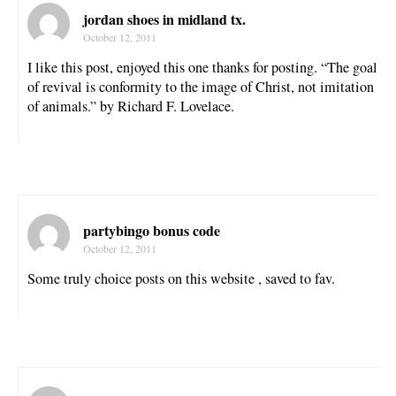
jordan shoes in midland tx.
October 12, 2011
I like this post, enjoyed this one thanks for posting. “The goal
of revival is conformity to the image of Christ, not imitation
of animals.” by Richard F. Lovelace.
partybingo bonus code
October 12, 2011
Some truly choice posts on this website , saved to fav.