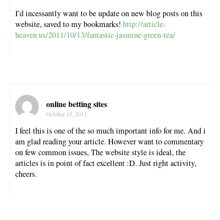
I’d incessantly want to be update on new blog posts on this
website, saved to my bookmarks!
http://article-
heaven.us/2011/10/13/fantastic-jasmine-green-tea/
online betting sites
October 15, 2011
I feel this is one of the so much important info for me. And i
am glad reading your article. However want to commentary
on few common issues, The website style is ideal, the
articles is in point of fact excellent :D. Just right activity,
cheers.