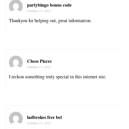
partybingo bonus code
October 13, 2011
Thankyou for helping out, great information.
Chess Pieces
October 13, 2011
I reckon something truly special in this internet site.
ladbrokes free bet
October 13, 2011