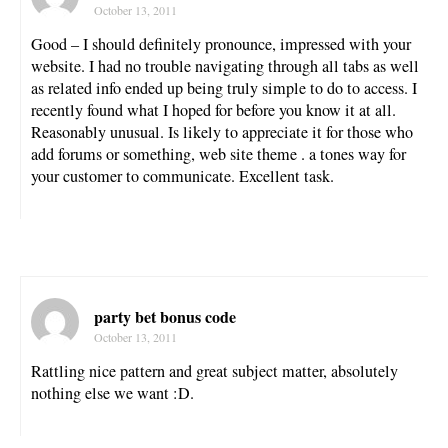
October 13, 2011
Good – I should definitely pronounce, impressed with your
website. I had no trouble navigating through all tabs as well
as related info ended up being truly simple to do to access. I
recently found what I hoped for before you know it at all.
Reasonably unusual. Is likely to appreciate it for those who
add forums or something, web site theme . a tones way for
your customer to communicate. Excellent task.
party bet bonus code
October 13, 2011
Rattling nice pattern and great subject matter, absolutely
nothing else we want :D.