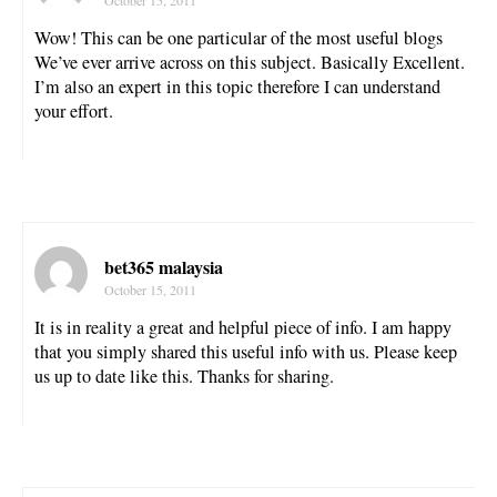
October 15, 2011
Wow! This can be one particular of the most useful blogs
We’ve ever arrive across on this subject. Basically Excellent.
I’m also an expert in this topic therefore I can understand
your effort.
bet365 malaysia
October 15, 2011
It is in reality a great and helpful piece of info. I am happy
that you simply shared this useful info with us. Please keep
us up to date like this. Thanks for sharing.