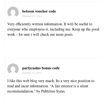
betsson voucher code
October 11, 2011
Very efficiently written information. It will be useful to
everyone who employess it, including me. Keep up the good
work – for sure i will check out more posts.
partycasino bonus code
October 11, 2011
I like this web blog very much, Its a very nice position to
read and incur information. “A fair exterior is a silent
recommendation.” by Publilius Syrus.