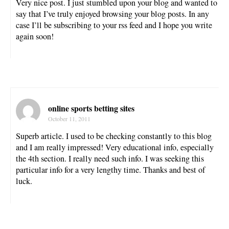
Very nice post. I just stumbled upon your blog and wanted to
say that I’ve truly enjoyed browsing your blog posts. In any
case I’ll be subscribing to your rss feed and I hope you write
again soon!
online sports betting sites
October 11, 2011
Superb article. I used to be checking constantly to this blog
and I am really impressed! Very educational info, especially
the 4th section. I really need such info. I was seeking this
particular info for a very lengthy time. Thanks and best of
luck.