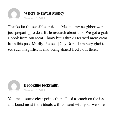
Where to Invest Money
October 16, 2011
Thanks for the sensible critique. Me and my neighbor were
just preparing to do a little research about this. We got a grab
a book from our local library but I think I learned more clear
from this post Mildly Pleased | Gay Borat I am very glad to
see such magnificent info being shared freely out there.
Brookline locksmith
October 16, 2011
You made some clear points there. I did a search on the issue
and found most individuals will consent with your website.