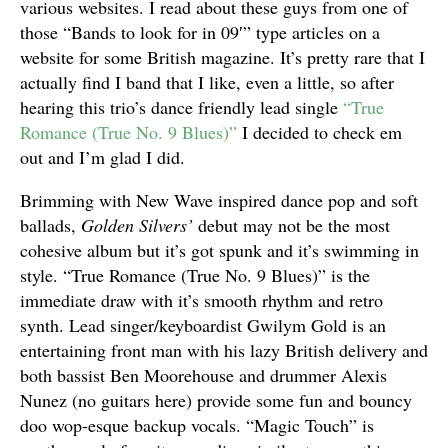
various websites. I read about these guys from one of
those “Bands to look for in 09′” type articles on a
website for some British magazine. It’s pretty rare that I
actually find I band that I like, even a little, so after
hearing this trio’s dance friendly lead single
“True
Romance (True No. 9 Blues)”
I decided to check em
out and I’m glad I did.
Brimming with New Wave inspired dance pop and soft
ballads,
Golden Silvers’
debut may not be the most
cohesive album but it’s got spunk and it’s swimming in
style. “True Romance (True No. 9 Blues)” is the
immediate draw with it’s smooth rhythm and retro
synth. Lead singer/keyboardist Gwilym Gold is an
entertaining front man with his lazy British delivery and
both bassist Ben Moorehouse and drummer Alexis
Nunez (no guitars here) provide some fun and bouncy
doo wop-esque backup vocals. “Magic Touch” is