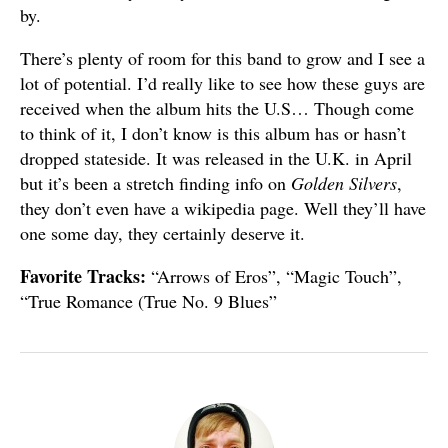
by.
There’s plenty of room for this band to grow and I see a
lot of potential. I’d really like to see how these guys are
received when the album hits the U.S… Though come
to think of it, I don’t know is this album has or hasn’t
dropped stateside. It was released in the U.K. in April
but it’s been a stretch finding info on
Golden Silvers
,
they don’t even have a wikipedia page. Well they’ll have
one some day, they certainly deserve it.
Favorite Tracks:
“Arrows of Eros”, “Magic Touch”,
“True Romance (True No. 9 Blues”