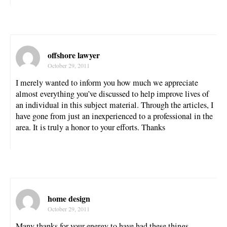
offshore lawyer
October 29, 2011
I merely wanted to inform you how much we appreciate
almost everything you’ve discussed to help improve lives of
an individual in this subject material. Through the articles, I
have gone from just an inexperienced to a professional in the
area. It is truly a honor to your efforts. Thanks
home design
October 29, 2011
Many thanks for your energy to have had these things