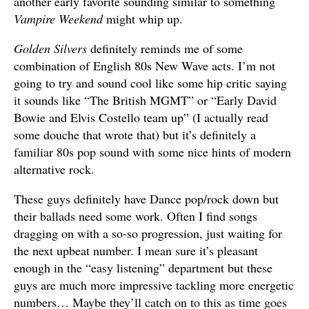
another early favorite sounding similar to something
Vampire Weekend
might whip up.
Golden Silvers
definitely reminds me of some
combination of English 80s New Wave acts. I’m not
going to try and sound cool like some hip critic saying
it sounds like “The British MGMT” or “Early David
Bowie and Elvis Costello team up” (I actually read
some douche that wrote that) but it’s definitely a
familiar 80s pop sound with some nice hints of modern
alternative rock.
These guys definitely have Dance pop/rock down but
their ballads need some work. Often I find songs
dragging on with a so-so progression, just waiting for
the next upbeat number. I mean sure it’s pleasant
enough in the “easy listening” department but these
guys are much more impressive tackling more energetic
numbers… Maybe they’ll catch on to this as time goes