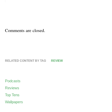
Comments are closed.
RELATED CONTENT BY TAG
REVIEW
Podcasts
Reviews
Top Tens
Wallpapers