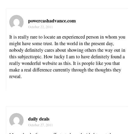
powercashadvance.com
October 22, 2011
It is really rare to locate an experienced person in whom you
might have some trust. In the world in the present day,
nobody definitely cares about showing others the way out in
this subjecttopic. How lucky I am to have definitely found a
really wonderful website as this. It is people like you that
make a real difference currently through the thoughts they
reveal.
daily deals
October 27, 2011