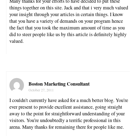
Many thanks for your efforts to have decided to put these
things together on this site. Jack and that i very much valued
your insight through your articles in certain things. I know
that you have a variety of demands on your program hence
the fact that you took the maximum amount of time as you
did to steer people like us by this article is definitely highly
valued.
Boston Marketing Consultant
October 27, 2011
I couldn’t currently have asked for a much better blog. You’re
ever present to provide excellent assistance, going straight
away to the point for straightforward understanding of your
visitors. You’re undoubtedly a terrific professional in this
arena. Many thanks for remaining there for people like me.