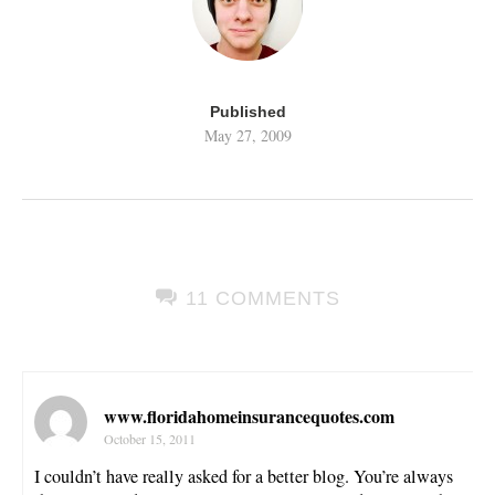
Published
May 27, 2009
11 COMMENTS
www.floridahomeinsurancequotes.com
October 15, 2011
I couldn’t have really asked for a better blog. You’re always