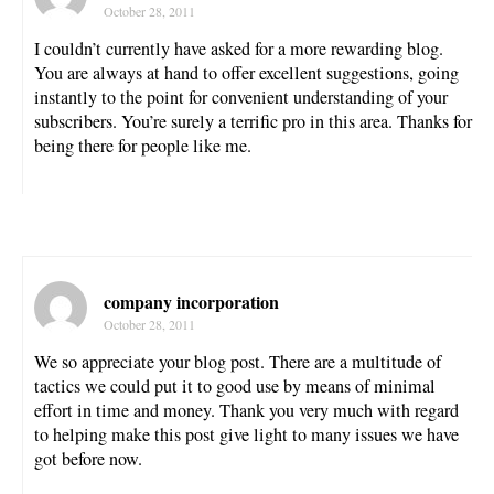
October 28, 2011
I couldn’t currently have asked for a more rewarding blog.
You are always at hand to offer excellent suggestions, going
instantly to the point for convenient understanding of your
subscribers. You’re surely a terrific pro in this area. Thanks for
being there for people like me.
company incorporation
October 28, 2011
We so appreciate your blog post. There are a multitude of
tactics we could put it to good use by means of minimal
effort in time and money. Thank you very much with regard
to helping make this post give light to many issues we have
got before now.