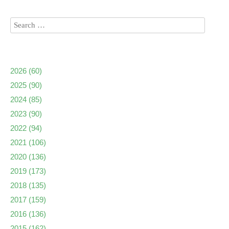
2026
(60)
2025
(90)
2024
(85)
2023
(90)
2022
(94)
2021
(106)
2020
(136)
2019
(173)
2018
(135)
2017
(159)
2016
(136)
2015
(162)