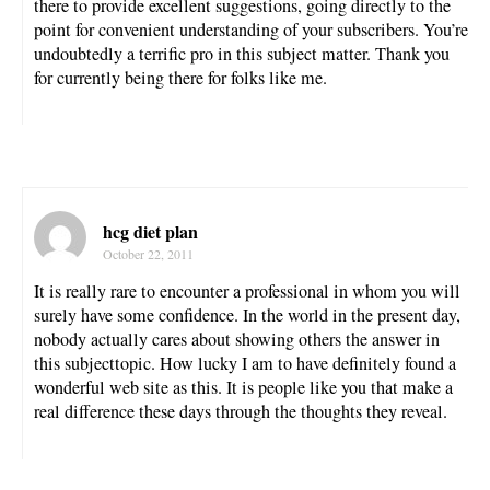
there to provide excellent suggestions, going directly to the
point for convenient understanding of your subscribers. You’re
undoubtedly a terrific pro in this subject matter. Thank you
for currently being there for folks like me.
hcg diet plan
October 22, 2011
It is really rare to encounter a professional in whom you will
surely have some confidence. In the world in the present day,
nobody actually cares about showing others the answer in
this subjecttopic. How lucky I am to have definitely found a
wonderful web site as this. It is people like you that make a
real difference these days through the thoughts they reveal.