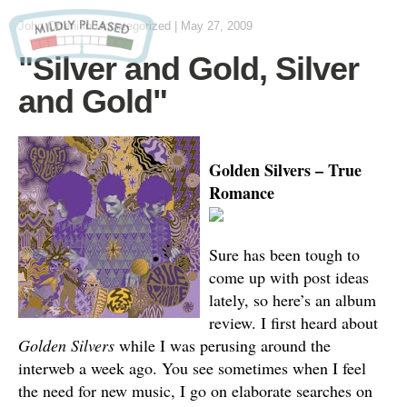
John Otteni
in Uncategorized
|
May 27, 2009
"Silver and Gold, Silver
and Gold"
Golden Silvers – True
Romance
Sure has been tough to
come up with post ideas
lately, so here’s an album
review. I first heard about
Golden Silvers
while I was perusing around the
interweb a week ago. You see sometimes when I feel
the need for new music, I go on elaborate searches on