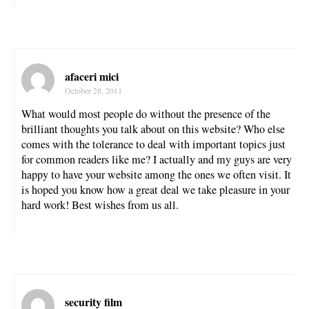
afaceri mici
October 28, 2011
What would most people do without the presence of the
brilliant thoughts you talk about on this website? Who else
comes with the tolerance to deal with important topics just
for common readers like me? I actually and my guys are very
happy to have your website among the ones we often visit. It
is hoped you know how a great deal we take pleasure in your
hard work! Best wishes from us all.
security film