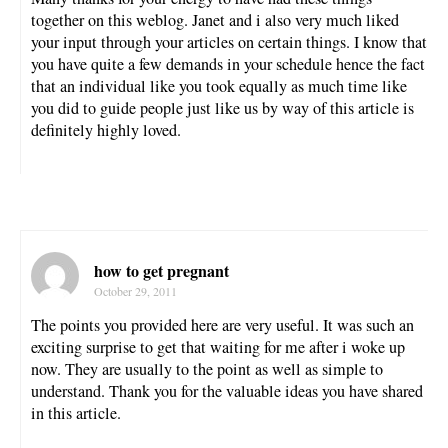
together on this weblog. Janet and i also very much liked
your input through your articles on certain things. I know that
you have quite a few demands in your schedule hence the fact
that an individual like you took equally as much time like
you did to guide people just like us by way of this article is
definitely highly loved.
how to get pregnant
October 29, 2011
The points you provided here are very useful. It was such an
exciting surprise to get that waiting for me after i woke up
now. They are usually to the point as well as simple to
understand. Thank you for the valuable ideas you have shared
in this article.