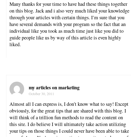
Many thanks for your time to have had these things together
on this blog. Jack and i also very much liked your knowledge
through your articles with certain things. I’m sure that you
have several demands with your program so the fact that an
individual like you took as much time just like you did to
guide people like us by way of this article is even highly
liked.
my articles on marketing
October 30, 2011
Almost all I can express is, I don’t know what to say! Except
obviously, for the great tips that are shared with this blog. I
will think of a trillion fun methods to read the content on
this site. I do believe I will ultimately take action utilizing
your tips on those things I could never have been able to take