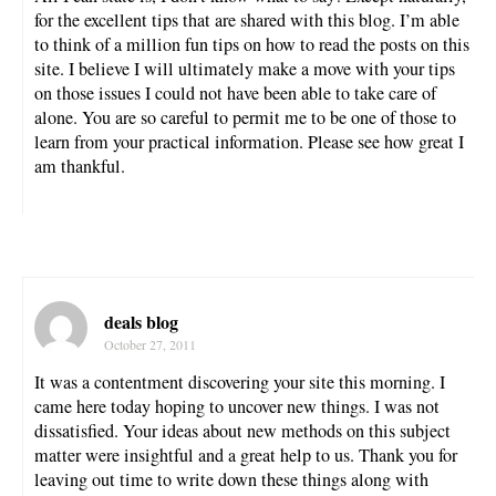
for the excellent tips that are shared with this blog. I’m able
to think of a million fun tips on how to read the posts on this
site. I believe I will ultimately make a move with your tips
on those issues I could not have been able to take care of
alone. You are so careful to permit me to be one of those to
learn from your practical information. Please see how great I
am thankful.
deals blog
October 27, 2011
It was a contentment discovering your site this morning. I
came here today hoping to uncover new things. I was not
dissatisfied. Your ideas about new methods on this subject
matter were insightful and a great help to us. Thank you for
leaving out time to write down these things along with