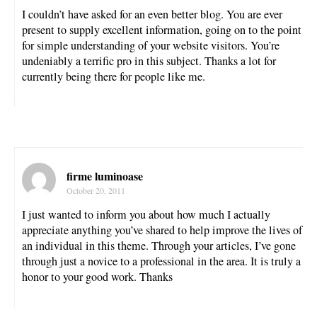
I couldn’t have asked for an even better blog. You are ever
present to supply excellent information, going on to the point
for simple understanding of your website visitors. You’re
undeniably a terrific pro in this subject. Thanks a lot for
currently being there for people like me.
firme luminoase
October 20, 2011
I just wanted to inform you about how much I actually
appreciate anything you’ve shared to help improve the lives of
an individual in this theme. Through your articles, I’ve gone
through just a novice to a professional in the area. It is truly a
honor to your good work. Thanks