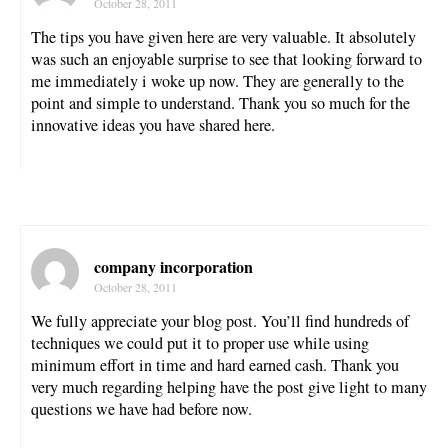
October 28, 2011
The tips you have given here are very valuable. It absolutely
was such an enjoyable surprise to see that looking forward to
me immediately i woke up now. They are generally to the
point and simple to understand. Thank you so much for the
innovative ideas you have shared here.
company incorporation
October 28, 2011
We fully appreciate your blog post. You’ll find hundreds of
techniques we could put it to proper use while using
minimum effort in time and hard earned cash. Thank you
very much regarding helping have the post give light to many
questions we have had before now.