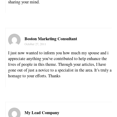
sharing your mind.
Boston Marketing Consultant
October 27, 2011
I just now wanted to inform you how much my spouse and i
appreciate anything you’ve contributed to help enhance the
lives of people in this theme. Through your articles, I have
gone out of just a novice to a specialist in the area. It’s truly a
homage to your efforts. Thanks
My Lead Company