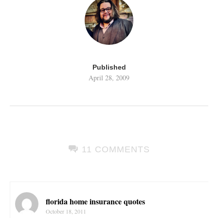
Published
April 28, 2009
11 COMMENTS
florida home insurance quotes
October 18, 2011