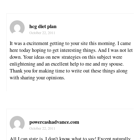
hcg diet plan
October 22, 2011
It was a excitement getting to your site this morning. I came
here today hoping to get interesting things. And I was not let
down. Your ideas on new strategies on this subject were
enlightening and an excellent help to me and my spouse.
Thank you for making time to write out these things along
with sharing your opinions.
powercashadvance.com
October 22, 2011
All I can state is, I don’t know what to say! Except naturally,