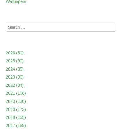
Wallpapers
2026
(60)
2025
(90)
2024
(85)
2023
(90)
2022
(94)
2021
(106)
2020
(136)
2019
(173)
2018
(135)
2017
(159)