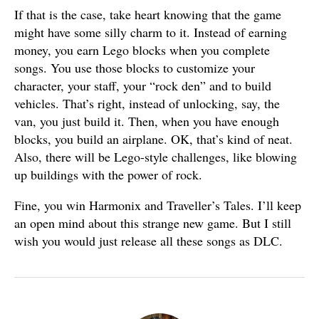
If that is the case, take heart knowing that the game
might have some silly charm to it. Instead of earning
money, you earn Lego blocks when you complete
songs. You use those blocks to customize your
character, your staff, your “rock den” and to build
vehicles. That’s right, instead of unlocking, say, the
van, you just build it. Then, when you have enough
blocks, you build an airplane. OK, that’s kind of neat.
Also, there will be Lego-style challenges, like blowing
up buildings with the power of rock.
Fine, you win Harmonix and Traveller’s Tales. I’ll keep
an open mind about this strange new game. But I still
wish you would just release all these songs as DLC.