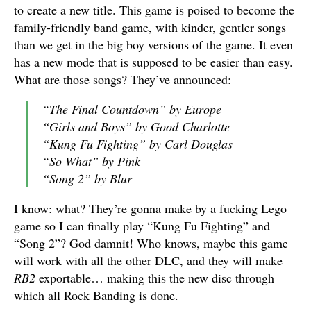
to create a new title. This game is poised to become the
family-friendly band game, with kinder, gentler songs
than we get in the big boy versions of the game. It even
has a new mode that is supposed to be easier than easy.
What are those songs? They’ve announced:
“The Final Countdown” by Europe
“Girls and Boys” by Good Charlotte
“Kung Fu Fighting” by Carl Douglas
“So What” by Pink
“Song 2” by Blur
I know: what? They’re gonna make by a fucking Lego
game so I can finally play “Kung Fu Fighting” and
“Song 2”? God damnit! Who knows, maybe this game
will work with all the other DLC, and they will make
RB2
exportable… making this the new disc through
which all Rock Banding is done.