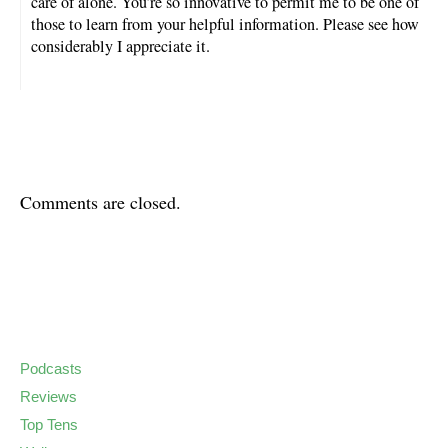
care of alone. You’re so innovative to permit me to be one of
those to learn from your helpful information. Please see how
considerably I appreciate it.
Comments are closed.
Podcasts
Reviews
Top Tens