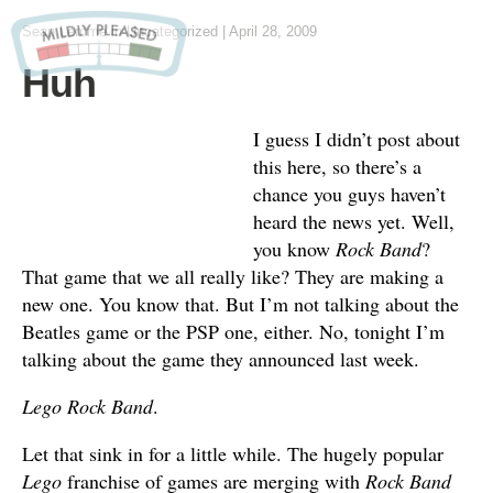
Sean Lemme
in
Uncategorized
|
April 28, 2009
Huh
I guess I didn’t post about
this here, so there’s a
chance you guys haven’t
heard the news yet. Well,
you know
Rock Band
?
That game that we all really like? They are making a
new one. You know that. But I’m not talking about the
Beatles game or the PSP one, either. No, tonight I’m
talking about the game they announced last week.
Lego Rock Band
.
Let that sink in for a little while. The hugely popular
Lego
franchise of games are merging with
Rock Band