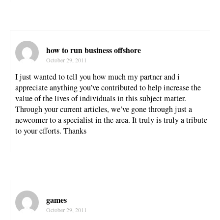
how to run business offshore
October 29, 2011
I just wanted to tell you how much my partner and i
appreciate anything you’ve contributed to help increase the
value of the lives of individuals in this subject matter.
Through your current articles, we’ve gone through just a
newcomer to a specialist in the area. It truly is truly a tribute
to your efforts. Thanks
games
October 29, 2011