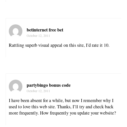
betinternet free bet
October 12, 2011
Rattling superb visual appeal on this site, I’d rate it 10.
partybingo bonus code
October 12, 2011
I have been absent for a while, but now I remember why I
used to love this web site. Thanks, I’ll try and check back
more frequently. How frequently you update your website?