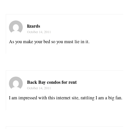
lizards
October 14, 2011
As you make your bed so you must lie in it.
Back Bay condos for rent
October 14, 2011
I am impressed with this internet site, rattling I am a big fan.