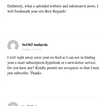
Definitely, what a splendid website and informative posts, I
will bookmark your site.Best Regards!
bet365 malaysia
October 15, 2011
I will right away seize your rss feed as I can not in finding
your e-mail subscription hyperlink or e-newsletter service.
Do you have any? Kindly permit me recognize so that I may
just subscribe. Thanks.