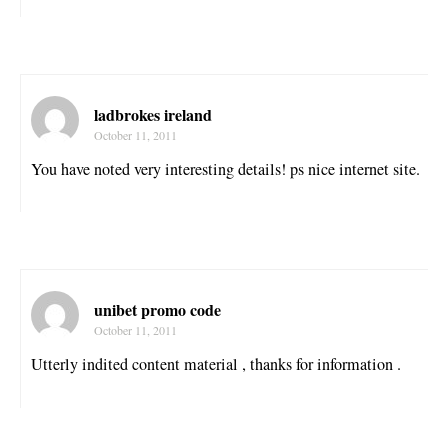
ladbrokes ireland
October 11, 2011
You have noted very interesting details! ps nice internet site.
unibet promo code
October 11, 2011
Utterly indited content material , thanks for information .