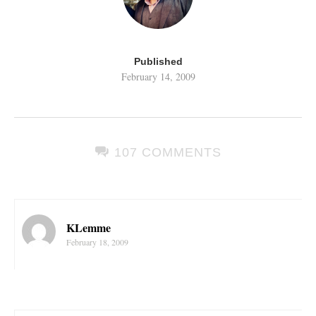
Published
February 14, 2009
107 COMMENTS
KLemme
February 18, 2009