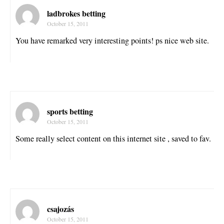
ladbrokes betting
October 15, 2011
You have remarked very interesting points! ps nice web site.
sports betting
October 15, 2011
Some really select content on this internet site , saved to fav.
csajozás
October 15, 2011