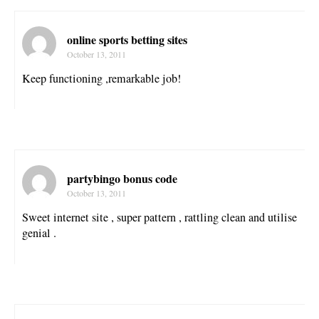
online sports betting sites
October 13, 2011
Keep functioning ,remarkable job!
partybingo bonus code
October 13, 2011
Sweet internet site , super pattern , rattling clean and utilise
genial .