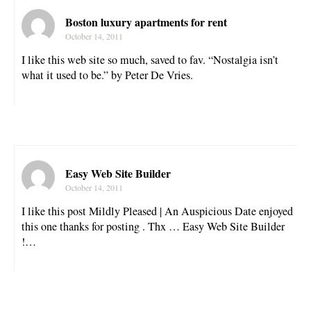
Boston luxury apartments for rent
October 14, 2011
I like this web site so much, saved to fav. “Nostalgia isn’t
what it used to be.” by Peter De Vries.
Easy Web Site Builder
October 14, 2011
I like this post Mildly Pleased | An Auspicious Date enjoyed
this one thanks for posting . Thx … Easy Web Site Builder
!…