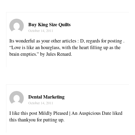
Buy King Size Quilts
October 14, 2011
Its wonderful as your other articles : D, regards for posting .
“Love is like an hourglass, with the heart filling up as the
brain empties.” by Jules Renard.
Dental Marketing
October 14, 2011
I like this post Mildly Pleased | An Auspicious Date liked
this thankyou for putting up.