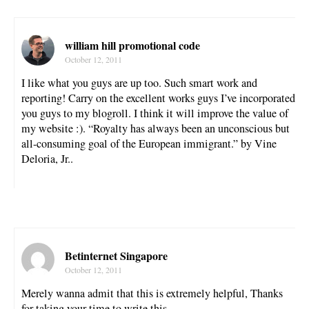
william hill promotional code
October 12, 2011
I like what you guys are up too. Such smart work and
reporting! Carry on the excellent works guys I’ve incorporated
you guys to my blogroll. I think it will improve the value of
my website :). “Royalty has always been an unconscious but
all-consuming goal of the European immigrant.” by Vine
Deloria, Jr..
Betinternet Singapore
October 12, 2011
Merely wanna admit that this is extremely helpful, Thanks
for taking your time to write this.