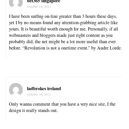
bet365 singapore
October 16, 2011
I have been surfing on-line greater than 3 hours these days,
yet I by no means found any attention-grabbing article like
yours. It is beautiful worth enough for me. Personally, if all
webmasters and bloggers made just right content as you
probably did, the net might be a lot more useful than ever
before. “Revolution is not a onetime event.” by Audre Lorde.
ladbrokes ireland
October 16, 2011
Only wanna comment that you have a very nice site, I the
design it really stands out.