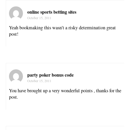
online sports betting sites
October 15, 2011
Yeah bookmaking this wasn’t a risky determination great
post!
party poker bonus code
October 15, 2011
You have brought up a very wonderful points , thanks for the
post.