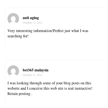
anti aging
October 13, 2011
Very interesting information!Perfect just what I was
searching for!
bet365 malaysia
October 13, 2011
I was looking through some of your blog posts on this
website and I conceive this web site is real instructive!
Retain posting .