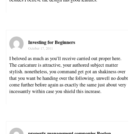
Investing for Beginners
October 17, 2011
I beloved as much as you’ll receive carried out proper here.
The caricature is attractive, your authored subject matter
stylish. nonetheless, you command get got an shakiness over
that you want be handing over the following. unwell no doubt
come further before again as exactly the same just about very
incessantly within case you shield this increase.
property management companies Boston