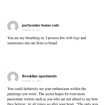
partycasino bonus code
October 16, 2011
You are my breathing in, I possess few web logs and
sometimes run out from to brand.
Brookline apartments
October 16, 2011
You could definitely see your enthusiasm within the
paintings you write. The sector hopes for even more
passionate writers such as you who are not afraid to say how
they believe. At all times go after your heart. “The only way