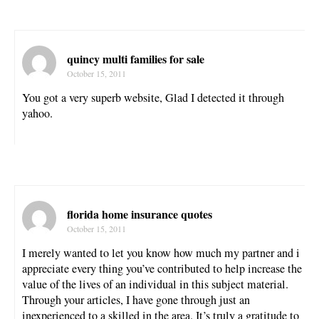
quincy multi families for sale
October 15, 2011
You got a very superb website, Glad I detected it through
yahoo.
florida home insurance quotes
October 15, 2011
I merely wanted to let you know how much my partner and i
appreciate every thing you’ve contributed to help increase the
value of the lives of an individual in this subject material.
Through your articles, I have gone through just an
inexperienced to a skilled in the area. It’s truly a gratitude to