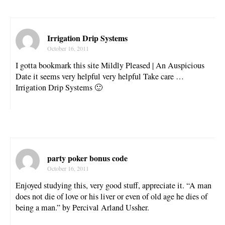
Irrigation Drip Systems
October 16, 2011
I gotta bookmark this site Mildly Pleased | An Auspicious
Date it seems very helpful very helpful Take care …
Irrigation Drip Systems 🙂
party poker bonus code
October 16, 2011
Enjoyed studying this, very good stuff, appreciate it. “A man
does not die of love or his liver or even of old age he dies of
being a man.” by Percival Arland Ussher.