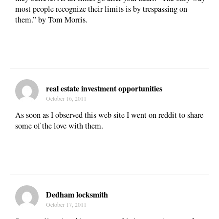
most people recognize their limits is by trespassing on
them.” by Tom Morris.
real estate investment opportunities
October 16, 2011
As soon as I observed this web site I went on reddit to share
some of the love with them.
Dedham locksmith
October 17, 2011