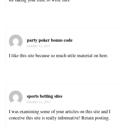
party poker bonus code
October 12, 2011
I like this site because so much utile material on here.
sports betting sites
October 12, 2011
I was examining some of your articles on this site and I
conceive this site is really informative! Retain posting.