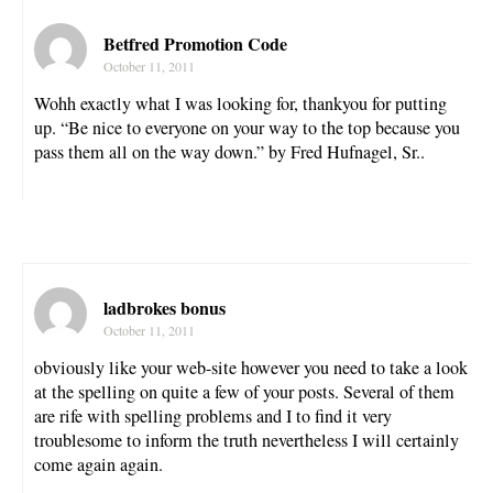
Betfred Promotion Code
October 11, 2011
Wohh exactly what I was looking for, thankyou for putting
up. “Be nice to everyone on your way to the top because you
pass them all on the way down.” by Fred Hufnagel, Sr..
ladbrokes bonus
October 11, 2011
obviously like your web-site however you need to take a look
at the spelling on quite a few of your posts. Several of them
are rife with spelling problems and I to find it very
troublesome to inform the truth nevertheless I will certainly
come again again.