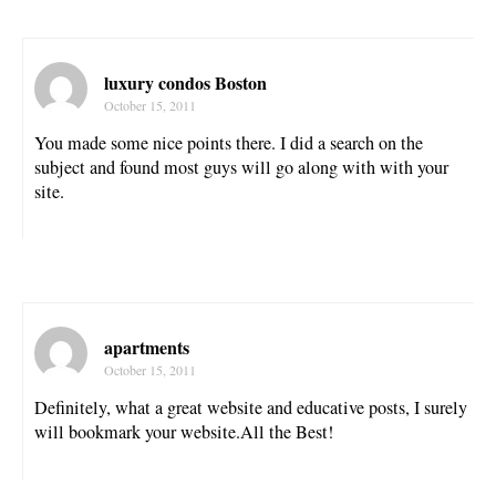
luxury condos Boston
October 15, 2011
You made some nice points there. I did a search on the
subject and found most guys will go along with with your
site.
apartments
October 15, 2011
Definitely, what a great website and educative posts, I surely
will bookmark your website.All the Best!