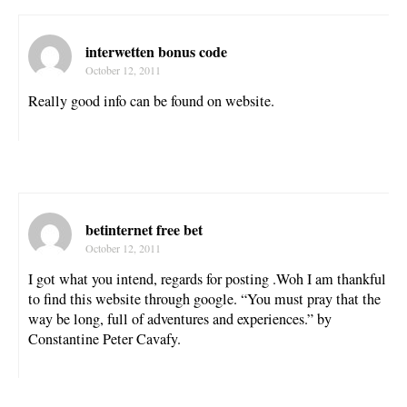
interwetten bonus code
October 12, 2011
Really good info can be found on website.
betinternet free bet
October 12, 2011
I got what you intend, regards for posting .Woh I am thankful
to find this website through google. “You must pray that the
way be long, full of adventures and experiences.” by
Constantine Peter Cavafy.