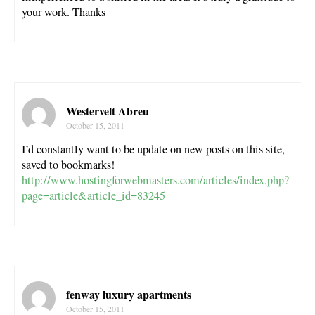
your work. Thanks
Westervelt Abreu
October 15, 2011
I’d constantly want to be update on new posts on this site,
saved to bookmarks!
http://www.hostingforwebmasters.com/articles/index.php?
page=article&article_id=83245
fenway luxury apartments
October 15, 2011