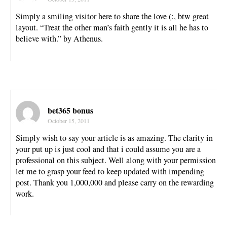
Simply a smiling visitor here to share the love (:, btw great
layout. “Treat the other man’s faith gently it is all he has to
believe with.” by Athenus.
bet365 bonus
October 15, 2011
Simply wish to say your article is as amazing. The clarity in
your put up is just cool and that i could assume you are a
professional on this subject. Well along with your permission
let me to grasp your feed to keep updated with impending
post. Thank you 1,000,000 and please carry on the rewarding
work.