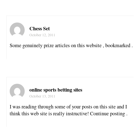
Chess Set
October 12, 2011
Some genuinely prize articles on this website , bookmarked .
online sports betting sites
October 13, 2011
I was reading through some of your posts on this site and I
think this web site is really instructive! Continue posting .