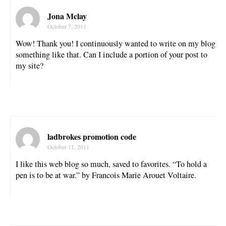
Jona Mclay
October 7, 2011
Wow! Thank you! I continuously wanted to write on my blog
something like that. Can I include a portion of your post to
my site?
ladbrokes promotion code
October 11, 2011
I like this web blog so much, saved to favorites. “To hold a
pen is to be at war.” by Francois Marie Arouet Voltaire.