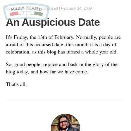
Sean Lemme
in
Uncategorized
|
February 14, 2009
An Auspicious Date
It’s Friday, the 13th of February. Normally, people are
afraid of this accursed date, this month it is a day of
celebration, as this blog has turned a whole year old.
So, good people, rejoice and bask in the glory of the
blog today, and how far we have come.
That’s all.