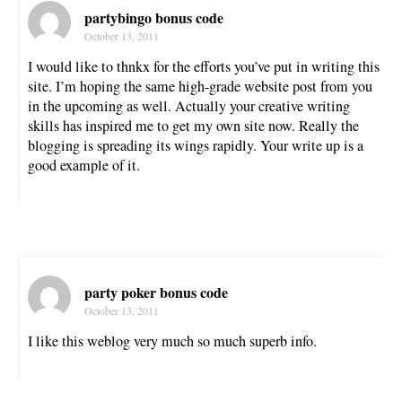
partybingo bonus code
October 13, 2011
I would like to thnkx for the efforts you’ve put in writing this
site. I’m hoping the same high-grade website post from you
in the upcoming as well. Actually your creative writing
skills has inspired me to get my own site now. Really the
blogging is spreading its wings rapidly. Your write up is a
good example of it.
party poker bonus code
October 13, 2011
I like this weblog very much so much superb info.