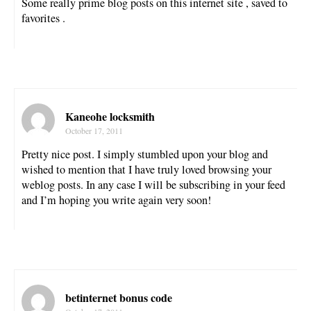
Some really prime blog posts on this internet site , saved to
favorites .
Kaneohe locksmith
October 17, 2011
Pretty nice post. I simply stumbled upon your blog and
wished to mention that I have truly loved browsing your
weblog posts. In any case I will be subscribing in your feed
and I’m hoping you write again very soon!
betinternet bonus code