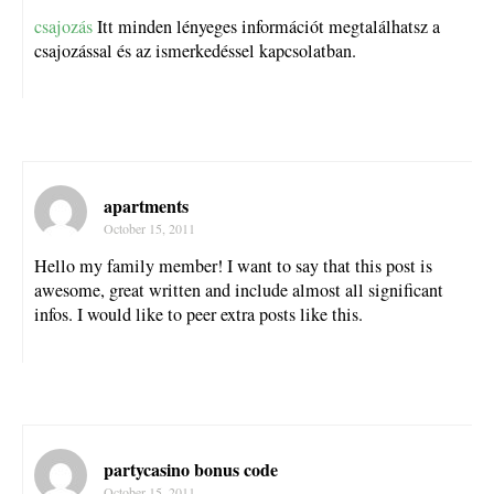
csajozás
Itt minden lényeges információt megtalálhatsz a
csajozással és az ismerkedéssel kapcsolatban.
apartments
October 15, 2011
Hello my family member! I want to say that this post is
awesome, great written and include almost all significant
infos. I would like to peer extra posts like this.
partycasino bonus code
October 15, 2011