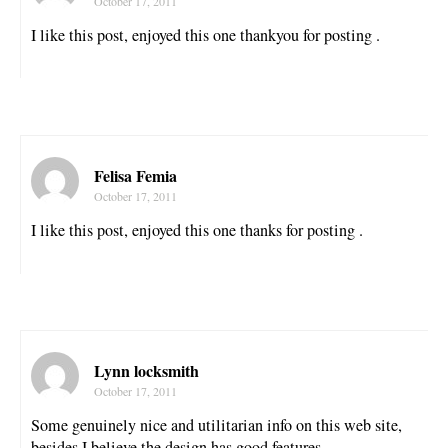
October 17, 2011
I like this post, enjoyed this one thankyou for posting .
Felisa Femia
October 17, 2011
I like this post, enjoyed this one thanks for posting .
Lynn locksmith
October 17, 2011
Some genuinely nice and utilitarian info on this web site,
besides I believe the design has good features.