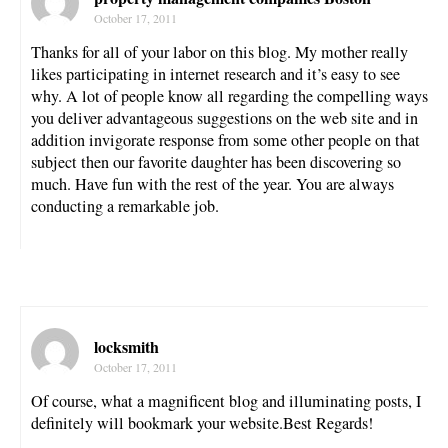
October 17, 2011
Thanks for all of your labor on this blog. My mother really
likes participating in internet research and it’s easy to see
why. A lot of people know all regarding the compelling ways
you deliver advantageous suggestions on the web site and in
addition invigorate response from some other people on that
subject then our favorite daughter has been discovering so
much. Have fun with the rest of the year. You are always
conducting a remarkable job.
locksmith
October 17, 2011
Of course, what a magnificent blog and illuminating posts, I
definitely will bookmark your website.Best Regards!