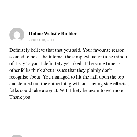
Online Website Builder
October 16, 2011
Definitely believe that that you said. Your favourite reason
seemed to be at the internet the simplest factor to be mindful
of. I say to you, I definitely get irked at the same time as
other folks think about issues that they plainly don’t
recognise about. You managed to hit the nail upon the top
and defined out the entire thing without having side-effects ,
folks could take a signal. Will likely be again to get more.
Thank you!