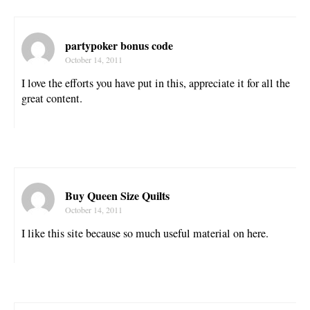
partypoker bonus code
October 14, 2011
I love the efforts you have put in this, appreciate it for all the
great content.
Buy Queen Size Quilts
October 14, 2011
I like this site because so much useful material on here.