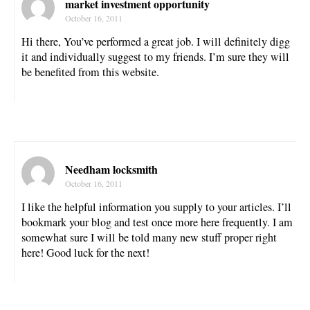
market investment opportunity
October 16, 2011
Hi there, You’ve performed a great job. I will definitely digg
it and individually suggest to my friends. I’m sure they will
be benefited from this website.
Needham locksmith
October 16, 2011
I like the helpful information you supply to your articles. I’ll
bookmark your blog and test once more here frequently. I am
somewhat sure I will be told many new stuff proper right
here! Good luck for the next!