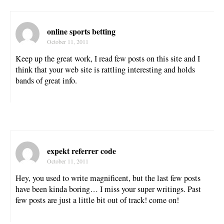
online sports betting
October 11, 2011
Keep up the great work, I read few posts on this site and I
think that your web site is rattling interesting and holds
bands of great info.
expekt referrer code
October 11, 2011
Hey, you used to write magnificent, but the last few posts
have been kinda boring… I miss your super writings. Past
few posts are just a little bit out of track! come on!