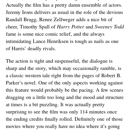
Actually the film has a pretty damn ensemble of actors.
Jeremy Irons delivers as usual in the role of the devious
Randall Bragg, Renee Zellweger adds a nice bit of
cheer, Timothy Spall of
Harry Potter
and
Sweeney Todd
fame is some nice comic relief, and the always
intimidating Lance Henriksen is tough as nails as one
of Harris’ deadly rivals.
The action is tight and suspenseful, the dialogue is
sharp and the story, which may occasionally ramble, is
a classic western tale right from the pages of Robert B.
Parker’s novel. One of the only aspects working against
this feature would probably be the pacing. A few scenes
dragging on a little too long and the mood and structure
at times is a bit puzzling. It was actually pretty
surprising to see the film was only 114 minutes once
the ending credits finally rolled. Definitely one of those
movies where you really have no idea where it’s going