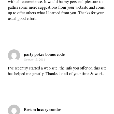
with all convenience. It would be my personal pleasure to
gather some more suggestions from your website and come
up to offer others what I learned from you. Thanks for your
usual good effort.
party poker bonus code
October 15, 2011
I’ve recently started a web site, the info you offer on this site
has helped me greatly. Thanks for all of your time & work.
Boston luxury condos