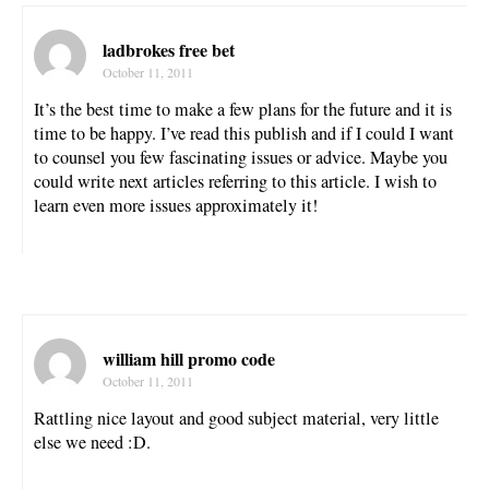
ladbrokes free bet
October 11, 2011
It’s the best time to make a few plans for the future and it is
time to be happy. I’ve read this publish and if I could I want
to counsel you few fascinating issues or advice. Maybe you
could write next articles referring to this article. I wish to
learn even more issues approximately it!
william hill promo code
October 11, 2011
Rattling nice layout and good subject material, very little
else we need :D.