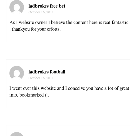
ladbrokes free bet
October 16, 2011
As I website owner I believe the content here is real fantastic
, thankyou for your efforts.
ladbrokes football
October 16, 2011
I went over this website and I conceive you have a lot of great
info, bookmarked (:.