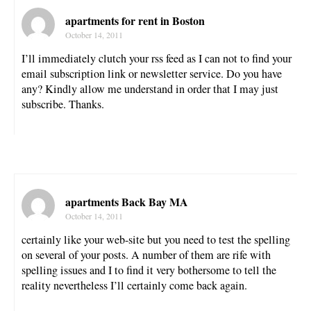
apartments for rent in Boston
October 14, 2011
I’ll immediately clutch your rss feed as I can not to find your
email subscription link or newsletter service. Do you have
any? Kindly allow me understand in order that I may just
subscribe. Thanks.
apartments Back Bay MA
October 14, 2011
certainly like your web-site but you need to test the spelling
on several of your posts. A number of them are rife with
spelling issues and I to find it very bothersome to tell the
reality nevertheless I’ll certainly come back again.