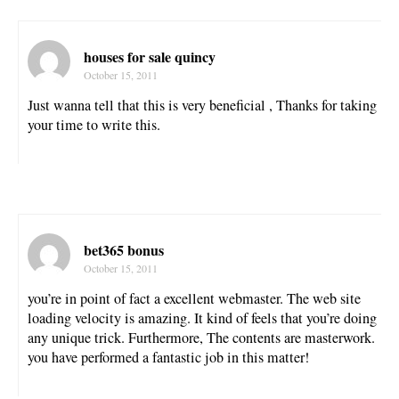
houses for sale quincy
October 15, 2011
Just wanna tell that this is very beneficial , Thanks for taking
your time to write this.
bet365 bonus
October 15, 2011
you’re in point of fact a excellent webmaster. The web site
loading velocity is amazing. It kind of feels that you’re doing
any unique trick. Furthermore, The contents are masterwork.
you have performed a fantastic job in this matter!