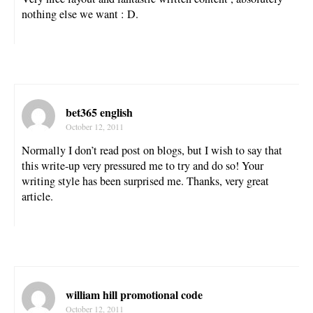
nothing else we want : D.
bet365 english
October 12, 2011
Normally I don’t read post on blogs, but I wish to say that
this write-up very pressured me to try and do so! Your
writing style has been surprised me. Thanks, very great
article.
william hill promotional code
October 12, 2011