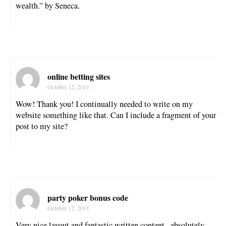
wealth.” by Seneca.
online betting sites
October 12, 2011
Wow! Thank you! I continually needed to write on my
website something like that. Can I include a fragment of your
post to my site?
party poker bonus code
October 12, 2011
Very nice layout and fantastic written content , absolutely