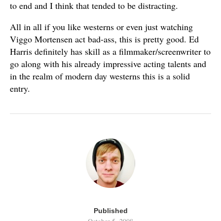
to end and I think that tended to be distracting.
All in all if you like westerns or even just watching
Viggo Mortensen act bad-ass, this is pretty good. Ed
Harris definitely has skill as a filmmaker/screenwriter to
go along with his already impressive acting talents and
in the realm of modern day westerns this is a solid
entry.
Published