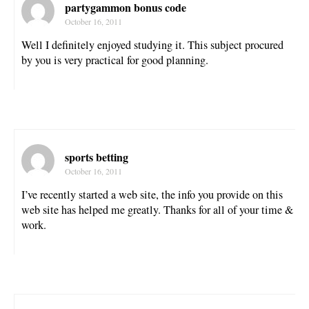
partygammon bonus code
October 16, 2011
Well I definitely enjoyed studying it. This subject procured
by you is very practical for good planning.
sports betting
October 16, 2011
I’ve recently started a web site, the info you provide on this
web site has helped me greatly. Thanks for all of your time &
work.