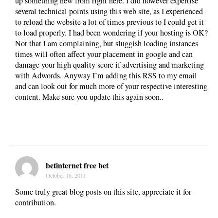
up something new from right here. I did however expertise
several technical points using this web site, as I experienced
to reload the website a lot of times previous to I could get it
to load properly. I had been wondering if your hosting is OK?
Not that I am complaining, but sluggish loading instances
times will often affect your placement in google and can
damage your high quality score if advertising and marketing
with Adwords. Anyway I’m adding this RSS to my email
and can look out for much more of your respective interesting
content. Make sure you update this again soon..
betinternet free bet
October 16, 2011
Some truly great blog posts on this site, appreciate it for
contribution.