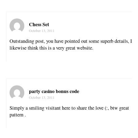
Chess Set
October 13, 2011
Outstanding post, you have pointed out some superb details, I
likewise think this is a very great website.
party casino bonus code
October 13, 2011
Simply a smiling visitant here to share the love (:, btw great
pattern .