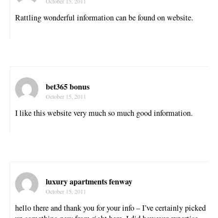
October 15, 2011
Rattling wonderful information can be found on website.
bet365 bonus
October 15, 2011
I like this website very much so much good information.
luxury apartments fenway
October 15, 2011
hello there and thank you for your info – I’ve certainly picked