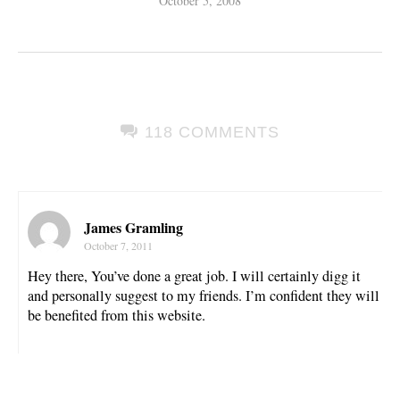
October 5, 2008
118 COMMENTS
James Gramling
October 7, 2011
Hey there, You’ve done a great job. I will certainly digg it
and personally suggest to my friends. I’m confident they will
be benefited from this website.