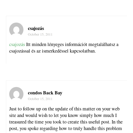
csajozás
October 15, 2011
csajozás
Itt minden lényeges információt megtalálhatsz a
csajozással és az ismerkedéssel kapcsolatban.
condos Back Bay
October 15, 2011
Just to follow up on the update of this matter on your web
site and would wish to let you know simply how much I
treasured the time you took to create this useful post. In the
post, you spoke regarding how to truly handle this problem