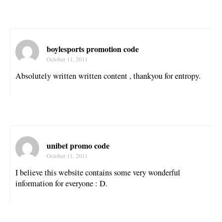
boylesports promotion code
October 11, 2011
Absolutely written written content , thankyou for entropy.
unibet promo code
October 11, 2011
I believe this website contains some very wonderful
information for everyone : D.