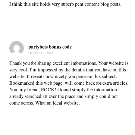
I think this site holds very superb pent content blog posts.
partybets bonus code
October 12, 2011
Thank you for sharing excellent informations. Your website is
very cool. I’m impressed by the details that you have on this
website. It reveals how nicely you perceive this subject.
Bookmarked this web page, will come back for extra articles.
You, my friend, ROCK! I found simply the information I
already searched all over the place and simply could not
come across. What an ideal website.