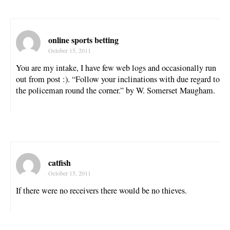
online sports betting
October 15, 2011
You are my intake, I have few web logs and occasionally run
out from post :). “Follow your inclinations with due regard to
the policeman round the corner.” by W. Somerset Maugham.
catfish
October 15, 2011
If there were no receivers there would be no thieves.