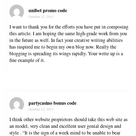
unibet promo code
October 12, 2011
I want to thank you for the efforts you have put in composing
this article. I am hoping the same high-grade work from you
in the future as well. In fact your creative writing abilities
has inspired me to begin my own blog now. Really the
blogging is spreading its wings rapidly. Your write up is a
fine example of it.
partycasino bonus code
October 12, 2011
I think other website proprietors should take this web site as
an model, very clean and excellent user genial design and
style . “It is the sign of a week mind to be unable to bear