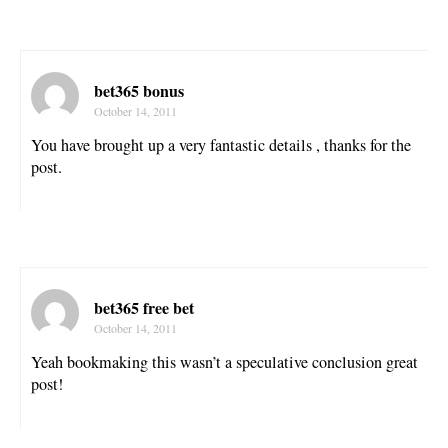
bet365 bonus
October 14, 2011
You have brought up a very fantastic details , thanks for the
post.
bet365 free bet
October 14, 2011
Yeah bookmaking this wasn’t a speculative conclusion great
post!