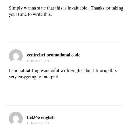
Simply wanna state that this is invaluable , Thanks for taking
your time to write this.
centrebet promotional code
October 12, 2011
I am not rattling wonderful with English but I line up this
very easygoing to interpret.
bet365 english
October 12, 2011