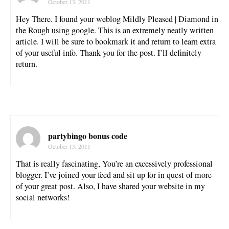
October 13, 2011
Hey There. I found your weblog Mildly Pleased | Diamond in
the Rough using google. This is an extremely neatly written
article. I will be sure to bookmark it and return to learn extra
of your useful info. Thank you for the post. I’ll definitely
return.
partybingo bonus code
October 13, 2011
That is really fascinating, You’re an excessively professional
blogger. I’ve joined your feed and sit up for in quest of more
of your great post. Also, I have shared your website in my
social networks!