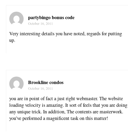
partybingo bonus code
October 16, 2011
Very interesting details you have noted, regards for putting
up.
Brookline condos
October 16, 2011
you are in point of fact a just right webmaster. The website
loading velocity is amazing. It sort of feels that you are doing
any unique trick. In addition, The contents are masterwork.
you’ve performed a magnificent task on this matter!