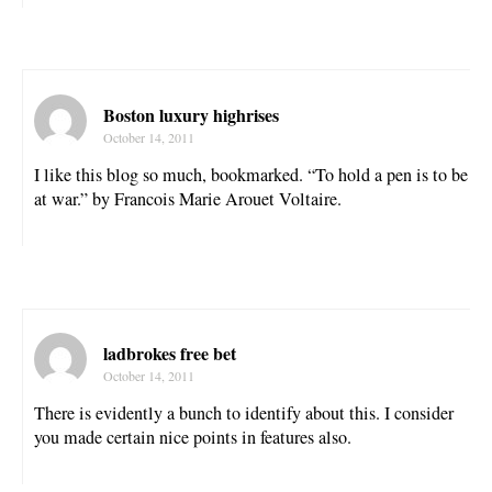
Boston luxury highrises
October 14, 2011
I like this blog so much, bookmarked. “To hold a pen is to be
at war.” by Francois Marie Arouet Voltaire.
ladbrokes free bet
October 14, 2011
There is evidently a bunch to identify about this. I consider
you made certain nice points in features also.