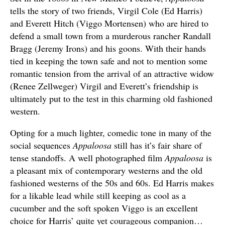
tells the story of two friends, Virgil Cole (Ed Harris)
and Everett Hitch (Viggo Mortensen) who are hired to
defend a small town from a murderous rancher Randall
Bragg (Jeremy Irons) and his goons. With their hands
tied in keeping the town safe and not to mention some
romantic tension from the arrival of an attractive widow
(Renee Zellweger) Virgil and Everett’s friendship is
ultimately put to the test in this charming old fashioned
western.
Opting for a much lighter, comedic tone in many of the
social sequences
Appaloosa
still has it’s fair share of
tense standoffs. A well photographed film
Appaloosa
is
a pleasant mix of contemporary westerns and the old
fashioned westerns of the 50s and 60s. Ed Harris makes
for a likable lead while still keeping as cool as a
cucumber and the soft spoken Viggo is an excellent
choice for Harris’ quite yet courageous companion…