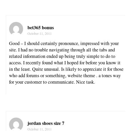
bet365 bonus
October 11, 2011
Good – I should certainly pronounce, impressed with your
site. I had no trouble navigating through all the tabs and
related information ended up being truly simple to do to
access. I recently found what I hoped for before you know it
in the least. Quite unusual. Is likely to appreciate it for those
who add forums or something, website theme . a tones way
for your customer to communicate. Nice task.
jordan shoes size 7
October 11, 2011