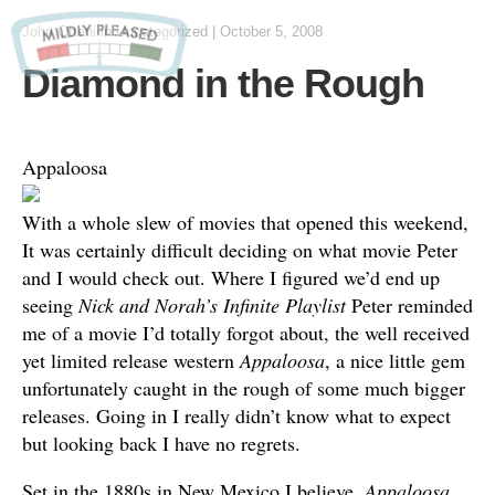
John Otteni
in Uncategorized
|
October 5, 2008
Diamond in the Rough
Appaloosa
With a whole slew of movies that opened this weekend,
It was certainly difficult deciding on what movie Peter
and I would check out. Where I figured we’d end up
seeing
Nick and Norah’s Infinite Playlist
Peter reminded
me of a movie I’d totally forgot about, the well received
yet limited release western
Appaloosa
, a nice little gem
unfortunately caught in the rough of some much bigger
releases. Going in I really didn’t know what to expect
but looking back I have no regrets.
Set in the 1880s in New Mexico I believe,
Appaloosa