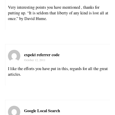
Very interesting points you have mentioned , thanks for
putting up. “It is seldom that liberty of any kind is lost all at
once.” by David Hume.
expekt referrer code
October 12, 2011
I like the efforts you have put in this, regards for all the great
articles.
Google Local Search