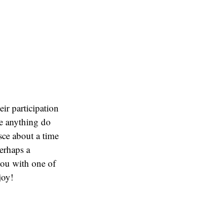
eir participation
ve anything do
sce about a time
erhaps a
you with one of
joy!