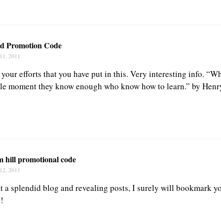
ed Promotion Code
11, 2011
 your efforts that you have put in this. Very interesting info. “W
ittle moment they know enough who know how to learn.” by Hen
m hill promotional code
12, 2011
t a splendid blog and revealing posts, I surely will bookmark y
!