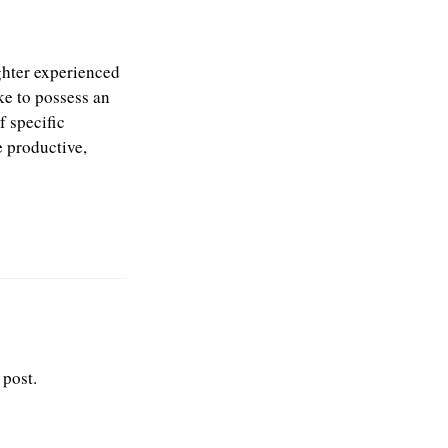
ghter experienced
ke to possess an
f specific
e productive,
 post.