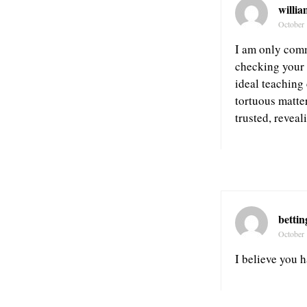
willia
October 
I am only comm
checking your 
ideal teaching
tortuous matte
trusted, reveal
bettin
October 
I believe you h