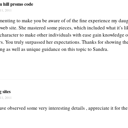
m hill promo code
11, 2011
enting to make you be aware of of the fine experience my dau
web site. She mastered some pieces, which included what it’s li
 character to make other individuals with ease gain knowledge o
rs. You truly surpassed her expectations. Thanks for showing th
ing as well as unique guidance on this topic to Sandra.
g sites
11, 2011
ave observed some very interesting details , appreciate it for the