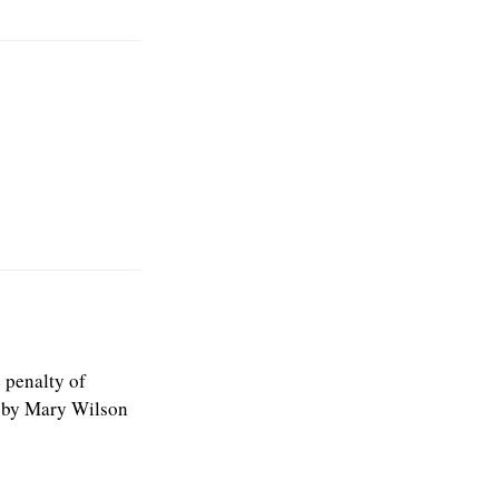
e penalty of
” by Mary Wilson