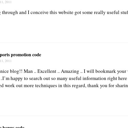
11, 2011
 through and I conceive this website got some really useful stuff
sports promotion code
11, 2011
nice blog!! Man .. Excellent .. Amazing .. I will bookmark your
…I’m happy to search out so many useful information right here
ed work out more techniques in this regard, thank you for sharin
fe bonus code