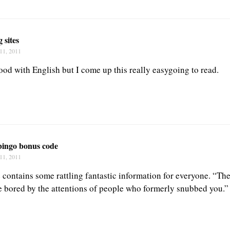
g sites
11, 2011
ood with English but I come up this really easygoing to read.
bingo bonus code
11, 2011
te contains some rattling fantastic information for everyone. “Th
be bored by the attentions of people who formerly snubbed you.