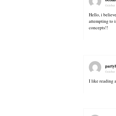
October 
Hello, i believ
attempting to 
concepts!!
party
October 
I like reading 