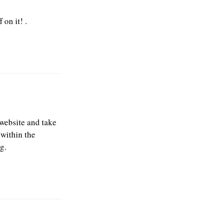
 on it! .
 website and take
 within the
g.