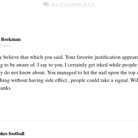
94 COMMENTS
a Beekman
7, 2011
believe that which you said. Your favorite justification appeare
ng to be aware of. I say to you, I certainly get irked while peopl
nly do not know about. You managed to hit the nail upon the top 
hing without having side effect , people could take a signal. Wil
hanks
kes football