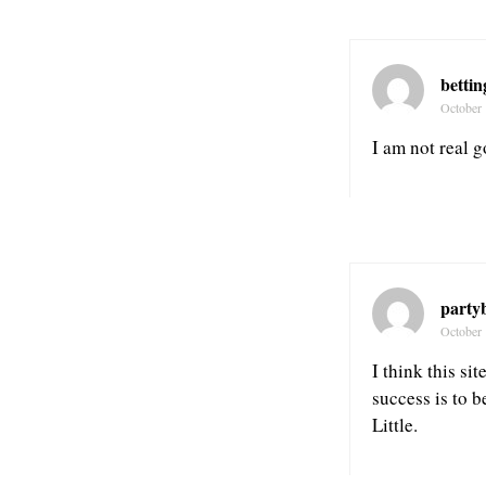
bettin
October 
I am not real g
party
October 
I think this si
success is to 
Little.