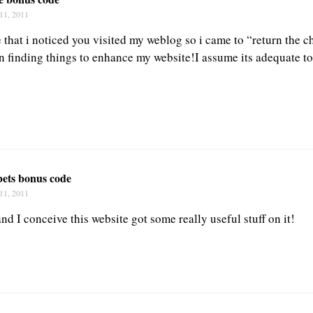
11, 2011
e that i noticed you visited my weblog so i came to “return the 
in finding things to enhance my website!I assume its adequate t
bets bonus code
11, 2011
and I conceive this website got some really useful stuff on it!