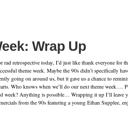
eek: Wrap Up
r rad retrospective today, I’d just like thank everyone for th
uccessful theme week. Maybe the 90s didn’t specifically ha
ently going on around us, but it gave us a chance to remini
hearts. Who knows when we’ll do our next theme week…. P
d week? Anything is possible… Wrapping it up I’ll leave 
mercials from the 90s featuring a young Ethan Supplee, en