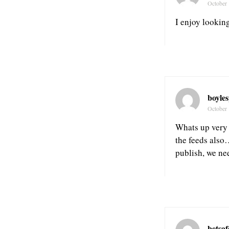
October 
I enjoy looking
boyle
October 
Whats up very 
the feeds also
publish, we ne
betsa