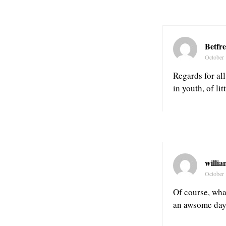
Betfr
October 
Regards for all
in youth, of l
willia
October 
Of course, wha
an awsome day