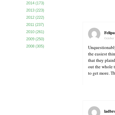
2014
(173)
2013
(223)
2012
(222)
2011
(237)
Felip
2010
(261)
October 
2009
(250)
2008
(305)
Unquestionably 
the easiest thi
that they plai
out the whole t
to get more. T
ladbro