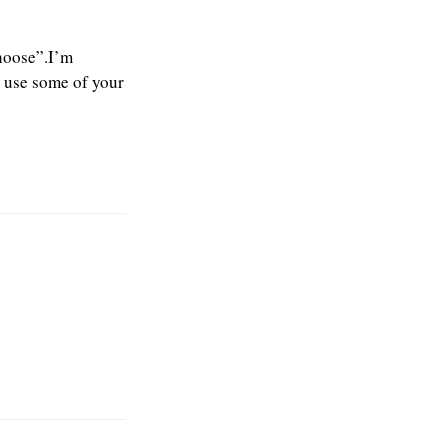
choose”.I’m
o use some of your