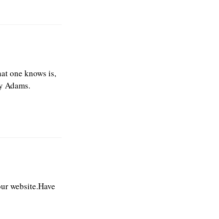
hat one knows is,
ry Adams.
our website.Have