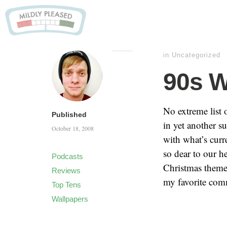
in
Uncategorized
90s W
No extreme list o
Published
in yet another s
October 18, 2008
with what’s curr
so dear to our 
Podcasts
Christmas theme
Reviews
my favorite com
Top Tens
Wallpapers