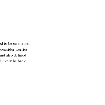
d to be on the net
e consider worries
and also defined
l likely be back