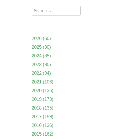
2026
(60)
2025
(90)
2024
(85)
2023
(90)
2022
(94)
2021
(106)
2020
(136)
2019
(173)
2018
(135)
2017
(159)
2016
(136)
2015
(162)