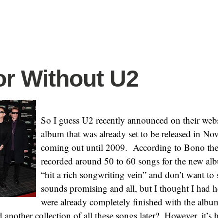
or Without U2
So I guess U2 recently announced on their websi
album that was already set to be released in N
coming out until 2009. According to Bono the
recorded around 50 to 60 songs for the new al
“hit a rich songwriting vein” and don’t want to 
sounds promising and all, but I thought I had h
were already completely finished with the album
d another collection of all these songs later? However, it’s 