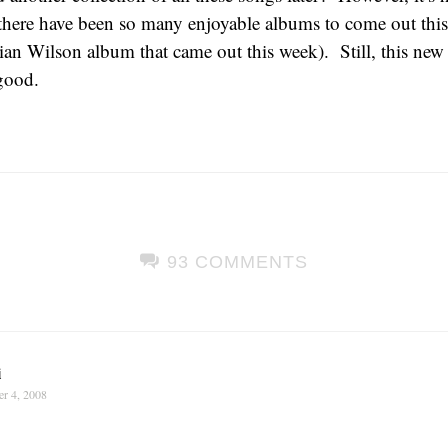
here have been so many enjoyable albums to come out this
ian Wilson album that came out this week). Still, this ne
good.
93 COMMENTS
i
r 4, 2008