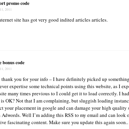
port promo code
11, 2011
nternet site has got very good indited articles articles.
fe bonus code
11, 2011
d thank you for your info – I have definitely picked up somethin
ever expertise some technical points using this website, as I ex
ite many times previous to I could get it to load correctly. I h
g is OK? Not that I am complaining, but sluggish loading instanc
ect your placement in google and can damage your high quality s
 Adwords. Well I’m adding this RSS to my email and can look 
tive fascinating content. Make sure you update this again soon..