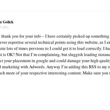
n Golick
7, 2011
d thank you for your info – I have certainly picked up something
ever expertise several technical points using this website, as I 
ite lots of times previous to I could get it to load correctly. I
st is OK? Not that I’m complaining, but sluggish loading instanc
ect your placement in google and could damage your high quality
d marketing with Adwords. Anyway I’m adding this RSS to my e
uch more of your respective interesting content. Make sure you 