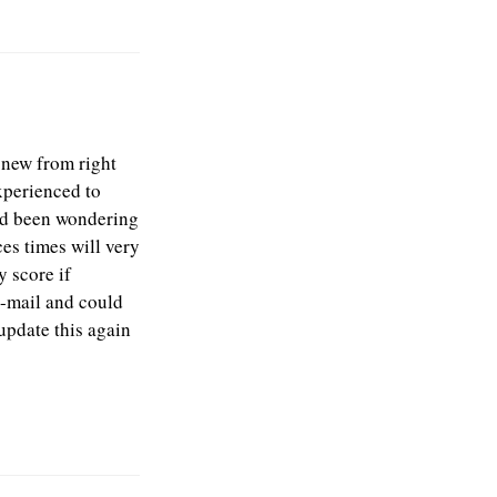
 new from right
experienced to
 had been wondering
es times will very
 score if
-mail and could
update this again