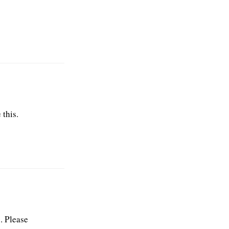
 this.
. Please