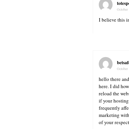
totes
October 
I believe this i
betsa
October 
hello there an
here. I did how
reload the webs
if your hostin
frequently aff
marketing with
of your respec