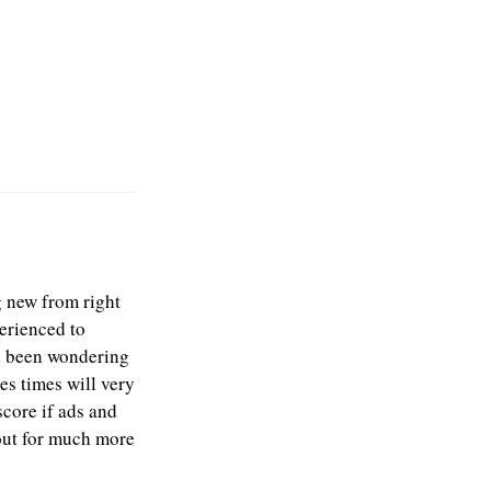
g new from right
perienced to
ad been wondering
es times will very
core if ads and
out for much more