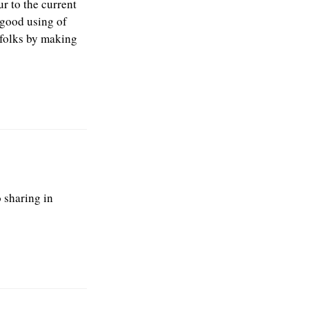
r to the current
 good using of
 folks by making
o sharing in