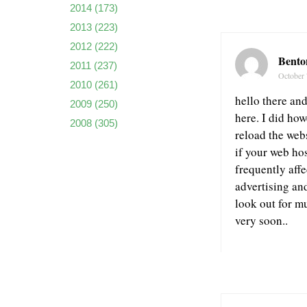
2014
(173)
2013
(223)
2012
(222)
Bento
2011
(237)
October 
2010
(261)
hello there an
2009
(250)
here. I did how
2008
(305)
reload the webs
if your web ho
frequently aff
advertising an
look out for m
very soon..