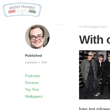
in
Uncategorized
With 
Published
September 4, 2008
Podcasts
Reviews
Top Tens
Wallpapers
have just release