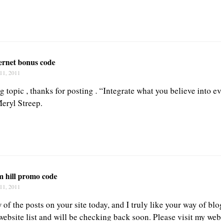
ernet bonus code
11, 2011
g topic , thanks for posting . “Integrate what you believe into e
Meryl Streep.
m hill promo code
11, 2011
 of the posts on your site today, and I truly like your way of blog
bsite list and will be checking back soon. Please visit my web 