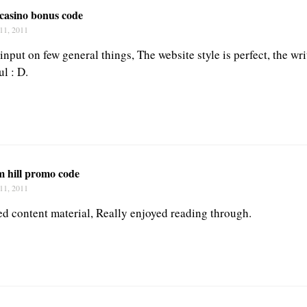
 casino bonus code
11, 2011
put on few general things, The website style is perfect, the wri
l : D.
m hill promo code
11, 2011
ted content material, Really enjoyed reading through.