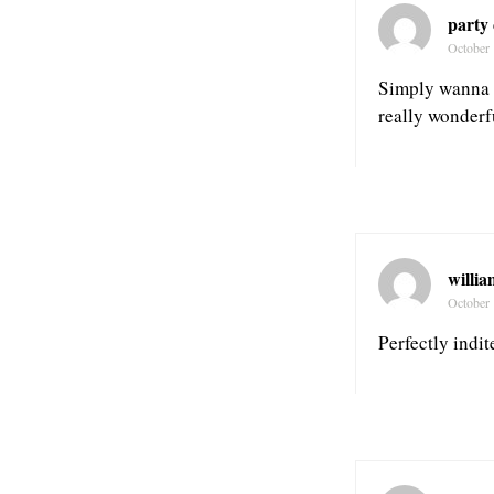
party
October 
Simply wanna in
really wonderfu
willia
October 
Perfectly indi