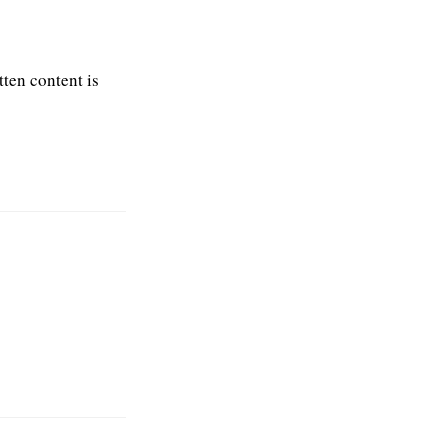
tten content is