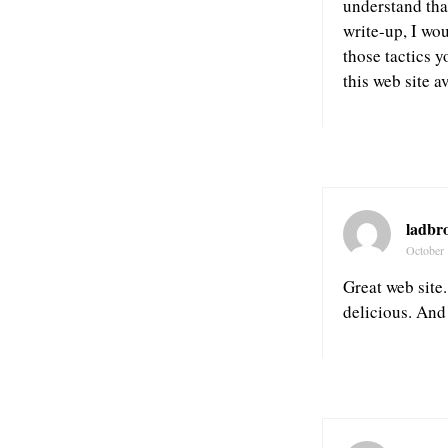
understand tha
write-up, I wo
those tactics 
this web site a
ladbr
October 
Great web site.
delicious. And