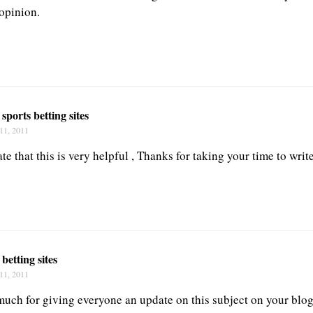
opinion.
 sports betting sites
11, 2011
e that this is very helpful , Thanks for taking your time to write
 betting sites
11, 2011
uch for giving everyone an update on this subject on your blog