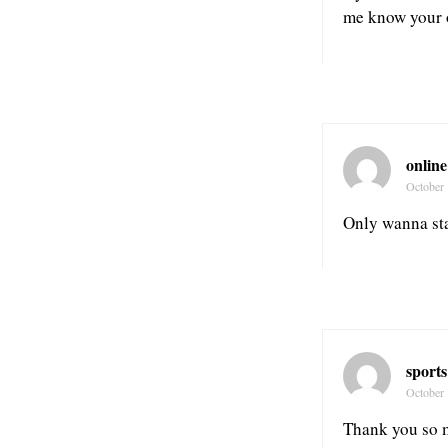
me know your 
online
October 
Only wanna stat
sports
October 
Thank you so m