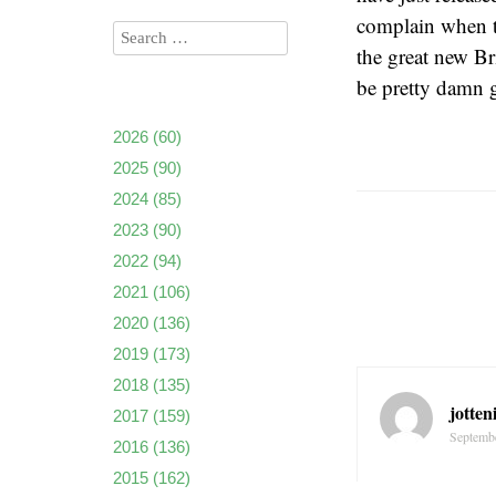
complain when t
the great new Br
be pretty damn 
2026
(60)
2025
(90)
2024
(85)
2023
(90)
2022
(94)
2021
(106)
2020
(136)
2019
(173)
2018
(135)
jotten
2017
(159)
Septembe
2016
(136)
2015
(162)