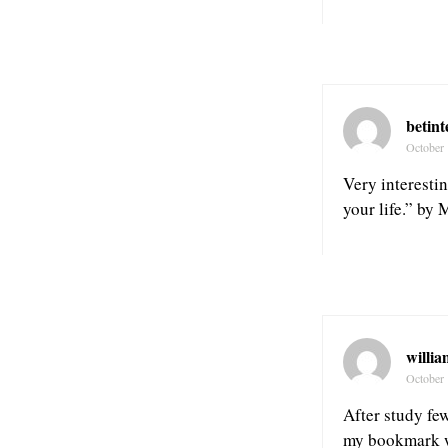
betint
October 
Very interestin
your life.” by 
willia
October 
After study few
my bookmark we