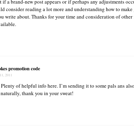
t if a brand-new post appears or if perhaps any adjustments occu
uld consider reading a lot more and understanding how to make
you write about. Thanks for your time and consideration of other
vailable.
okes promotion code
11, 2011
 Plenty of helpful info here. I’m sending it to some pals ans als
 naturally, thank you in your sweat!