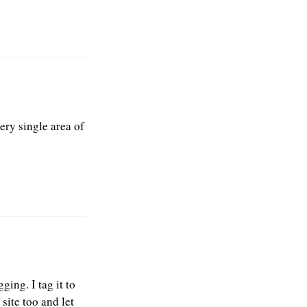
very single area of
ging. I tag it to
site too and let