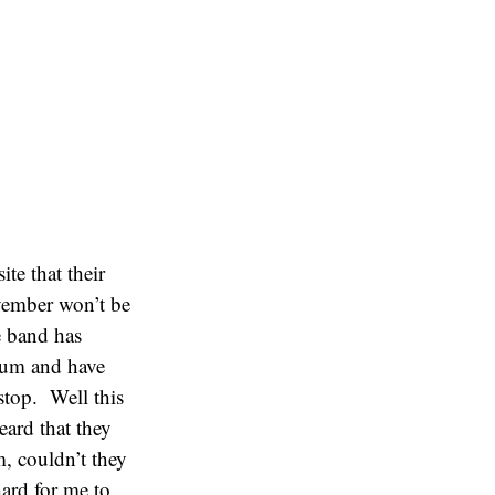
te that their
ovember won’t be
 band has
bum and have
stop. Well this
eard that they
, couldn’t they
hard for me to