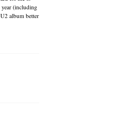
 year (including
w U2 album better