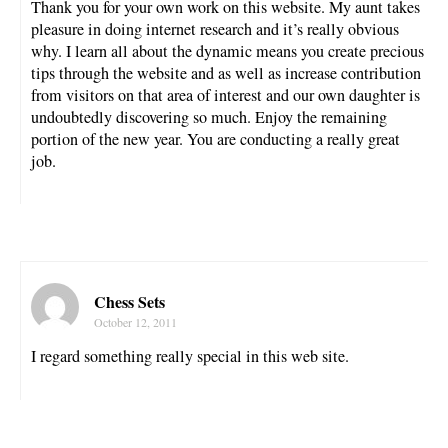
Thank you for your own work on this website. My aunt takes
pleasure in doing internet research and it’s really obvious
why. I learn all about the dynamic means you create precious
tips through the website and as well as increase contribution
from visitors on that area of interest and our own daughter is
undoubtedly discovering so much. Enjoy the remaining
portion of the new year. You are conducting a really great
job.
Chess Sets
October 12, 2011
I regard something really special in this web site.