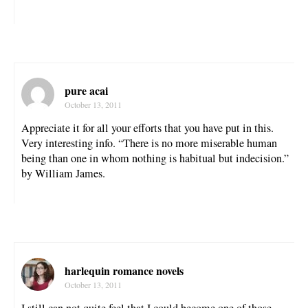
pure acai
October 13, 2011
Appreciate it for all your efforts that you have put in this.
Very interesting info. “There is no more miserable human
being than one in whom nothing is habitual but indecision.”
by William James.
harlequin romance novels
October 13, 2011
I still can not quite feel that I could become one of those