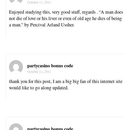
October 11, 2011
Enjoyed studying this, very good stuff, regards . “A man does
not die of love or his liver or even of old age he dies of being
a man.” by Percival Arland Ussher.
partycasino bonus code
October 11, 2011
thank you for this post, I am a big big fan of this internet site
would like to go along updated.
partycasino bonus code