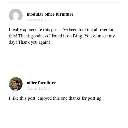
modular office furniture
October 13, 2011
I really appreciate this post. I’ve been looking all over for
this! Thank goodness I found it on Bing. You’ve made my
day! Thank you again!
office furniture
October 13, 2011
I like this post, enjoyed this one thanks for posting .