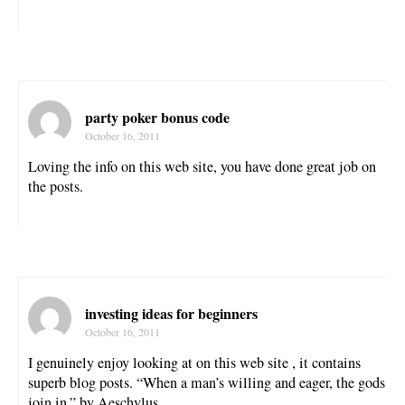
party poker bonus code
October 16, 2011
Loving the info on this web site, you have done great job on
the posts.
investing ideas for beginners
October 16, 2011
I genuinely enjoy looking at on this web site , it contains
superb blog posts. “When a man’s willing and eager, the gods
join in.” by Aeschylus.