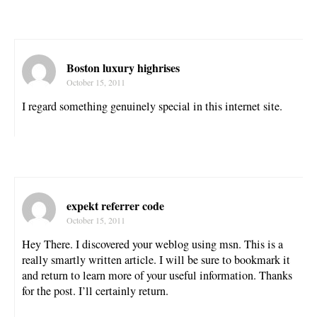
Boston luxury highrises
October 15, 2011
I regard something genuinely special in this internet site.
expekt referrer code
October 15, 2011
Hey There. I discovered your weblog using msn. This is a
really smartly written article. I will be sure to bookmark it
and return to learn more of your useful information. Thanks
for the post. I’ll certainly return.