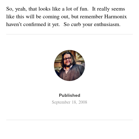
So, yeah, that looks like a lot of fun. It really seems
like this will be coming out, but remember Harmonix
haven’t confirmed it yet. So curb your enthusiasm.
Published
September 18, 2008