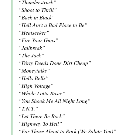
“Thunderstruck”
“Shoot to Thrill”
“Back in Black”
“Hell Ain’t a Bad Place to Be”
“Heatseeker”
“Fire Your Guns”
“Jailbreak”
“The Jack”
“Dirty Deeds Done Dirt Cheap”
“Moneytalks”
“Hells Bells”
“High Voltage”
“Whole Lotta Rosie”
“You Shook Me All Night Long”
“T.N.T.”
“Let There Be Rock”
“Highway To Hell”
“For Those About to Rock (We Salute You)”