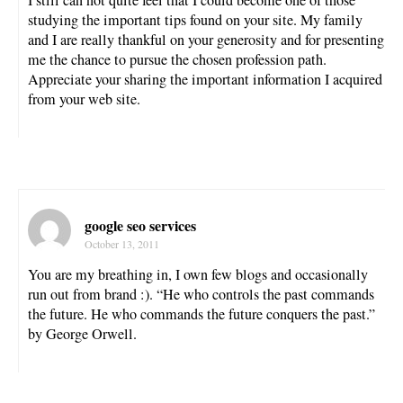
studying the important tips found on your site. My family
and I are really thankful on your generosity and for presenting
me the chance to pursue the chosen profession path.
Appreciate your sharing the important information I acquired
from your web site.
google seo services
October 13, 2011
You are my breathing in, I own few blogs and occasionally
run out from brand :). “He who controls the past commands
the future. He who commands the future conquers the past.”
by George Orwell.