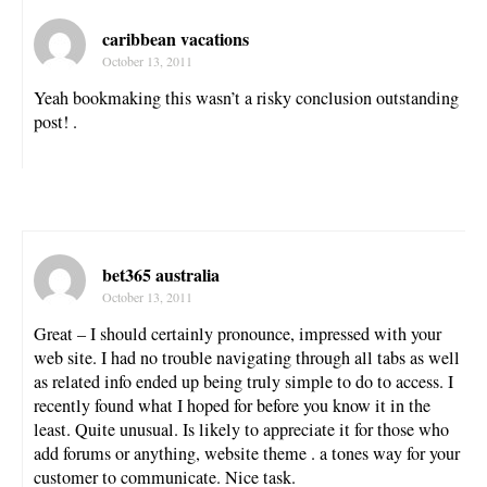
caribbean vacations
October 13, 2011
Yeah bookmaking this wasn’t a risky conclusion outstanding
post! .
bet365 australia
October 13, 2011
Great – I should certainly pronounce, impressed with your
web site. I had no trouble navigating through all tabs as well
as related info ended up being truly simple to do to access. I
recently found what I hoped for before you know it in the
least. Quite unusual. Is likely to appreciate it for those who
add forums or anything, website theme . a tones way for your
customer to communicate. Nice task.