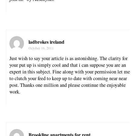
ladbrokes ireland
October 16, 2011
Just wish to say your article is as astonishing. The clarity for
your put up is simply cool and that i can suppose you are an
expert in this subject. Fine along with your permission let me
to clutch your feed to keep up to date with coming near near
post. Thanks one million and please continue the enjoyable
work.
Brookline apartments for rent