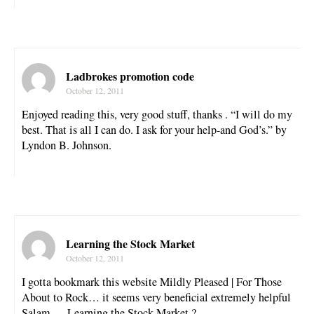
Ladbrokes promotion code
October 12, 2011
Enjoyed reading this, very good stuff, thanks . “I will do my
best. That is all I can do. I ask for your help-and God’s.” by
Lyndon B. Johnson.
Learning the Stock Market
October 12, 2011
I gotta bookmark this website Mildly Pleased | For Those
About to Rock… it seems very beneficial extremely helpful
Salam … Learning the Stock Market ?