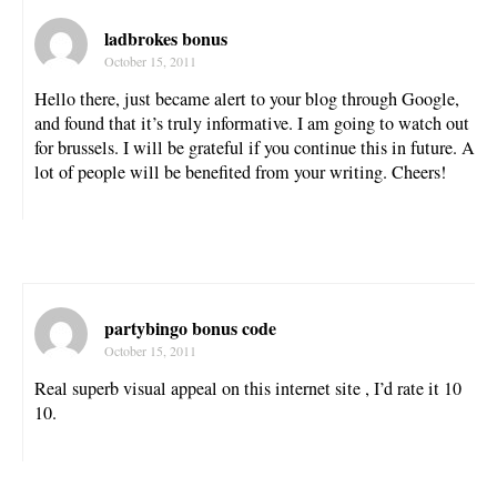
ladbrokes bonus
October 15, 2011
Hello there, just became alert to your blog through Google,
and found that it’s truly informative. I am going to watch out
for brussels. I will be grateful if you continue this in future. A
lot of people will be benefited from your writing. Cheers!
partybingo bonus code
October 15, 2011
Real superb visual appeal on this internet site , I’d rate it 10
10.