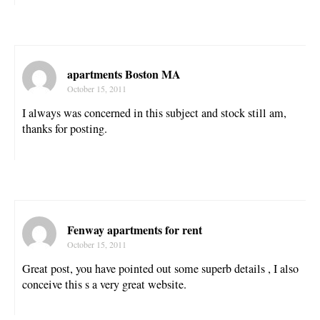
apartments Boston MA
October 15, 2011
I always was concerned in this subject and stock still am,
thanks for posting.
Fenway apartments for rent
October 15, 2011
Great post, you have pointed out some superb details , I also
conceive this s a very great website.