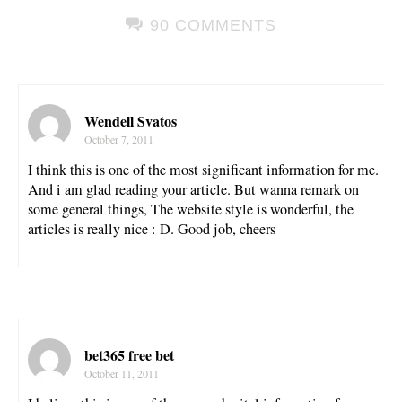
90 COMMENTS
Wendell Svatos
October 7, 2011
I think this is one of the most significant information for me.
And i am glad reading your article. But wanna remark on
some general things, The website style is wonderful, the
articles is really nice : D. Good job, cheers
bet365 free bet
October 11, 2011