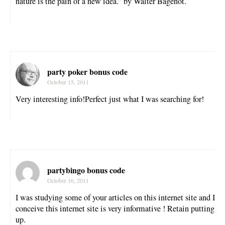
nature is the pain of a new idea.” by Walter Bagehot.
party poker bonus code
October 15, 2011
Very interesting info!Perfect just what I was searching for!
partybingo bonus code
October 16, 2011
I was studying some of your articles on this internet site and I
conceive this internet site is very informative ! Retain putting
up.