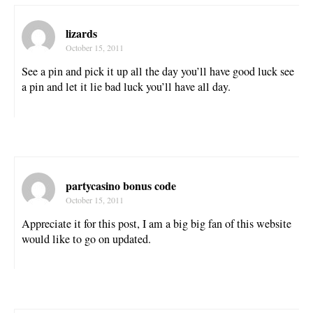
lizards
October 15, 2011
See a pin and pick it up all the day you’ll have good luck see
a pin and let it lie bad luck you’ll have all day.
partycasino bonus code
October 15, 2011
Appreciate it for this post, I am a big big fan of this website
would like to go on updated.