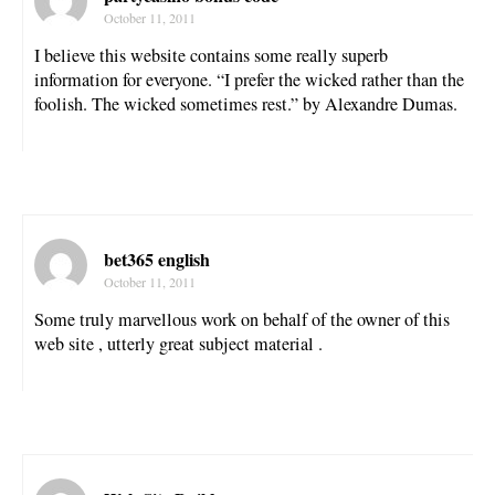
October 11, 2011
I believe this website contains some really superb
information for everyone. “I prefer the wicked rather than the
foolish. The wicked sometimes rest.” by Alexandre Dumas.
bet365 english
October 11, 2011
Some truly marvellous work on behalf of the owner of this
web site , utterly great subject material .