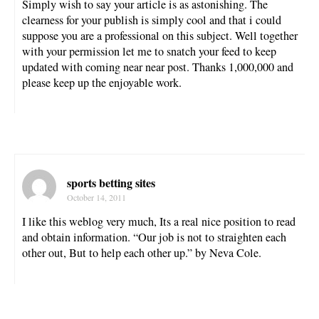
Simply wish to say your article is as astonishing. The
clearness for your publish is simply cool and that i could
suppose you are a professional on this subject. Well together
with your permission let me to snatch your feed to keep
updated with coming near near post. Thanks 1,000,000 and
please keep up the enjoyable work.
sports betting sites
October 14, 2011
I like this weblog very much, Its a real nice position to read
and obtain information. “Our job is not to straighten each
other out, But to help each other up.” by Neva Cole.