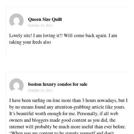
Queen Size Quilt
October 14, 2011
Lovely site! I am loving it!! Will come back again. I am
taking your feeds also
boston luxury condos for sale
October 14, 2011
I have been surfing on-line more than 3 hours nowadays, but I
by no means found any attention-grabbing article like yours.
It’s beautiful worth enough for me. Personally, if all web
owners and bloggers made good content as you did, the
internet will probably be much more useful than ever before.
“When you are content to be simply yourself and don’t