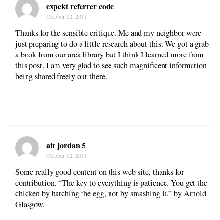
expekt referrer code
October 12, 2011
Thanks for the sensible critique. Me and my neighbor were
just preparing to do a little research about this. We got a grab
a book from our area library but I think I learned more from
this post. I am very glad to see such magnificent information
being shared freely out there.
air jordan 5
October 12, 2011
Some really good content on this web site, thanks for
contribution. “The key to everything is patience. You get the
chicken by hatching the egg, not by smashing it.” by Arnold
Glasgow.