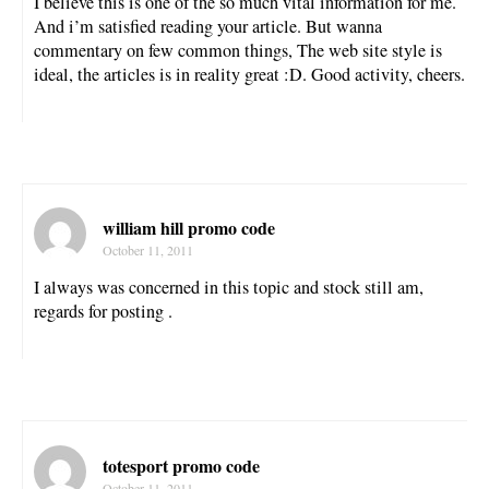
I believe this is one of the so much vital information for me.
And i’m satisfied reading your article. But wanna
commentary on few common things, The web site style is
ideal, the articles is in reality great :D. Good activity, cheers.
william hill promo code
October 11, 2011
I always was concerned in this topic and stock still am,
regards for posting .
totesport promo code
October 11, 2011