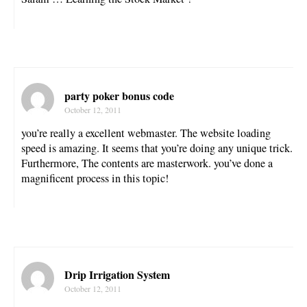
party poker bonus code
October 12, 2011
you’re really a excellent webmaster. The website loading
speed is amazing. It seems that you’re doing any unique trick.
Furthermore, The contents are masterwork. you’ve done a
magnificent process in this topic!
Drip Irrigation System
October 12, 2011