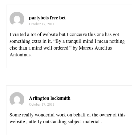
partybets free bet
October 17, 2011
I visited a lot of website but I conceive this one has got
something extra in it. “By a tranquil mind I mean nothing
else than a mind well ordered.” by Marcus Aurelius
Antoninus.
Arlington locksmith
October 17, 2011
Some really wonderful work on behalf of the owner of this
website , utterly outstanding subject material .