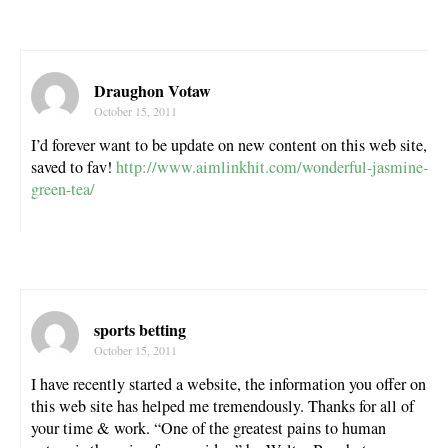
Draughon Votaw
October 15, 2011
I’d forever want to be update on new content on this web site,
saved to fav!
http://www.aimlinkhit.com/wonderful-jasmine-
green-tea/
sports betting
October 15, 2011
I have recently started a website, the information you offer on
this web site has helped me tremendously. Thanks for all of
your time & work. “One of the greatest pains to human