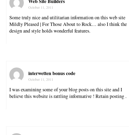
Web Site Builders
October 11, 2011
Some truly nice and utilitarian information on this web site
Mildly Pleased | For Those About to Rock… also I think the
design and style holds wonderful features.
interwetten bonus code
October 11, 2011
I was examining some of your blog posts on this site and I
believe this website is rattling informative ! Retain posting .