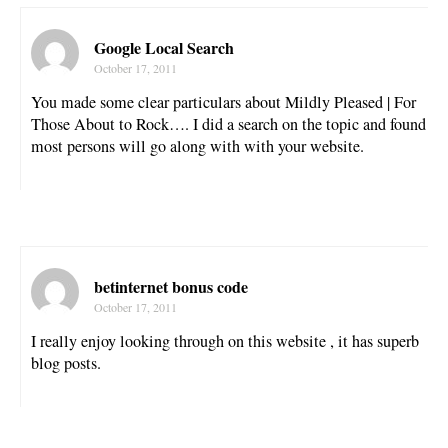
Google Local Search
October 17, 2011
You made some clear particulars about Mildly Pleased | For
Those About to Rock…. I did a search on the topic and found
most persons will go along with with your website.
betinternet bonus code
October 17, 2011
I really enjoy looking through on this website , it has superb
blog posts.