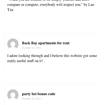
compare or compete, everybody will respect you.” by Lao
Tzu.
Back Bay apartments for rent
October 14, 2011
I adore looking through and I believe this website got some
really useful stuff on it! .
party bet bonus code
October 14, 2011