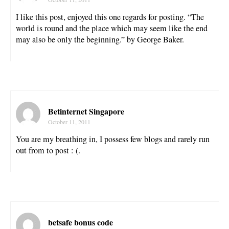
I like this post, enjoyed this one regards for posting. “The
world is round and the place which may seem like the end
may also be only the beginning.” by George Baker.
Betinternet Singapore
October 11, 2011
You are my breathing in, I possess few blogs and rarely run
out from to post : (.
betsafe bonus code