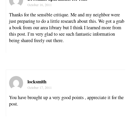
October 16, 2011
Thanks for the sensible critique. Me and my neighbor were
just preparing to do a little research about this. We got a grab
a book from our area library but I think I learned more from
this post. I’m very glad to see such fantastic information
being shared freely out there.
locksmith
October 17, 2011
You have brought up a very good points , appreciate it for the
post.