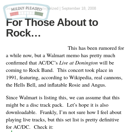
Sean Lemme
in
Uncategorized
|
September 18, 2008
For Those About to
Rock…
This has been rumored for
a while now, but a Walmart memo has pretty much
confirmed that AC/DC’s
Live at Donington
will be
coming to Rock Band. This concert took place in
1991, featuring, according to Wikipedia, real cannons,
the Hells Bell, and inflatable Rosie and Angus.
Since Walmart is listing this, we can assume that this
might be a disc track pack. Let’s hope it is also
downloadable. Frankly, I’m not sure how I feel about
playing live tracks, but this set list is pretty definitive
for AC/DC. Check it: