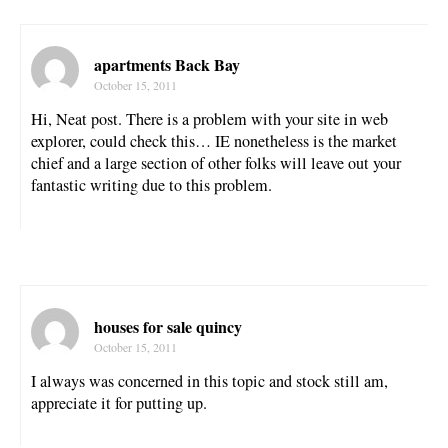
apartments Back Bay
October 15, 2011
Hi, Neat post. There is a problem with your site in web
explorer, could check this… IE nonetheless is the market
chief and a large section of other folks will leave out your
fantastic writing due to this problem.
houses for sale quincy
October 15, 2011
I always was concerned in this topic and stock still am,
appreciate it for putting up.