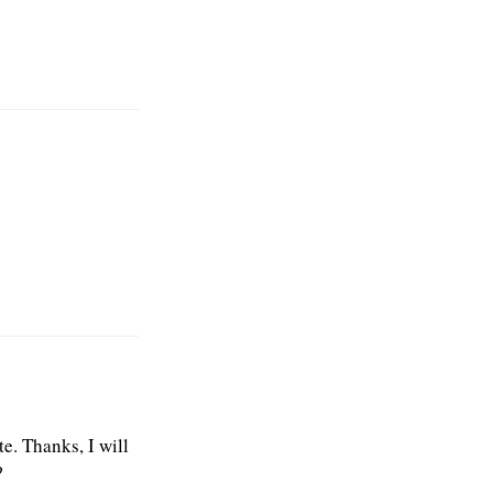
e. Thanks, I will
?