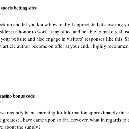
 sports betting sites
11, 2011
eck up and let you know how really I appreciated discovering yo
ider it a honor to work at my office and be able to make real use
your website and also engage in visitors’ responses like this. S
t article author become on offer at your end, i highly recommen
 casino bonus code
11, 2011
ave recently been searching for information approximately this 
he greatest I have came upon so far. However, what in regards to
ve about the supply?