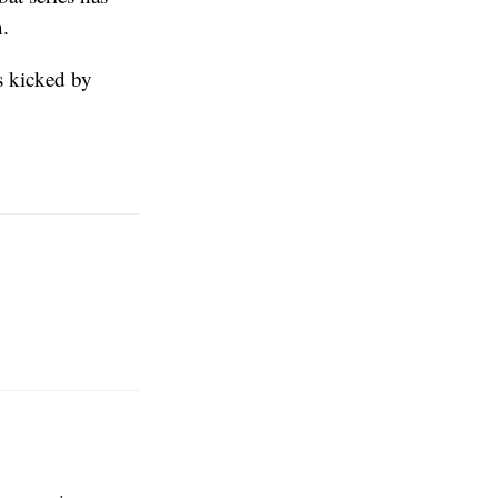
n.
ss kicked by