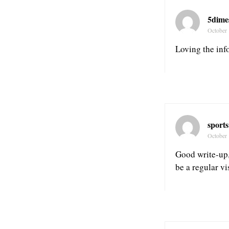
5dime
October 
Loving the info
sports
October 
Good write-up, 
be a regular vi