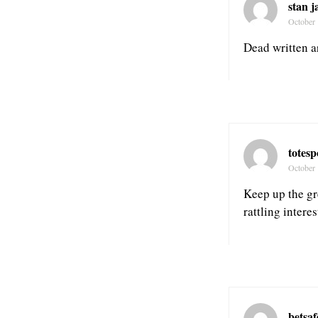
stan 
October 
Dead written ar
totes
October 
Keep up the gre
rattling interes
betsa