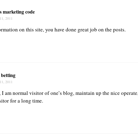
s marketing code
11, 2011
rmation on this site, you have done great job on the posts.
 betting
11, 2011
I am normal visitor of one’s blog, maintain up the nice operate,
sitor for a long time.