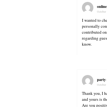
online
October 
I wanted to ch
personally cons
contributed on 
regarding gues
know.
party
October 
Thank you, I h
and yours is t
Are you positi