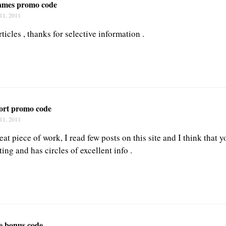
james promo code
11, 2011
ticles , thanks for selective information .
port promo code
11, 2011
at piece of work, I read few posts on this site and I think that y
ting and has circles of excellent info .
fe bonus code