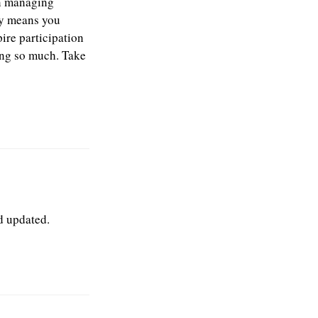
in managing
ely means you
ire participation
ying so much. Take
ed updated.