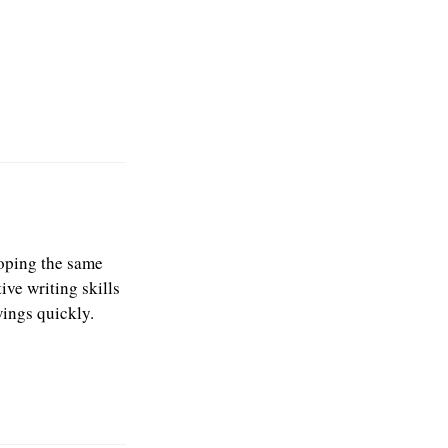
 hoping the same
ive writing skills
wings quickly.