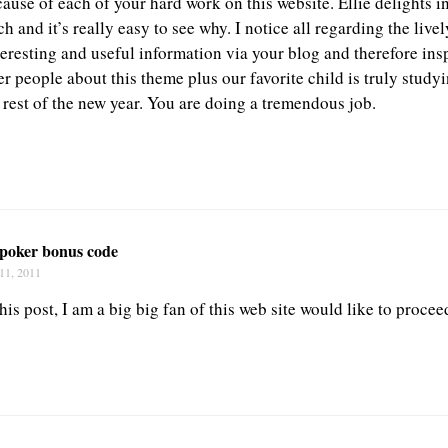
cause of each of your hard work on this website. Ellie delights 
ch and it’s really easy to see why. I notice all regarding the liv
eresting and useful information via your blog and therefore insp
r people about this theme plus our favorite child is truly stud
 rest of the new year. You are doing a tremendous job.
 poker bonus code
11, 2011
is post, I am a big big fan of this web site would like to proce