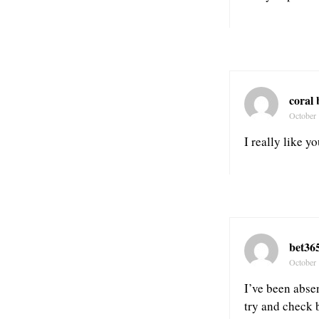
coral
October 
I really like y
bet36
October 
I’ve been absen
try and check 