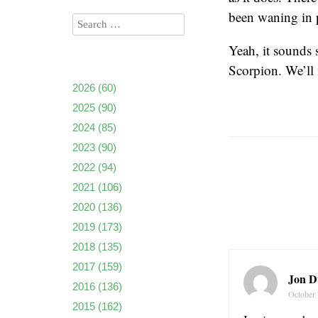
been waning in p
Yeah, it sounds 
Scorpion. We’ll 
2026
(60)
2025
(90)
2024
(85)
2023
(90)
2022
(94)
2021
(106)
2020
(136)
2019
(173)
2018
(135)
2017
(159)
Jon D
2016
(136)
October 
2015
(162)