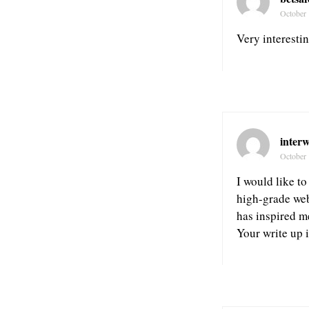
October 
Very interestin
inter
October 
I would like to
high-grade web
has inspired m
Your write up i