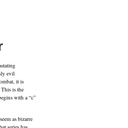
r
astating
ly evil
mbat, it is
This is the
 begins with a “c”
seem as bizarre
at series has