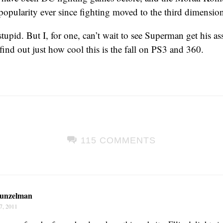
opularity ever since fighting moved to the third dimensio
stupid. But I, for one, can’t wait to see Superman get his a
find out just how cool this is the fall on PS3 and 360.
115 COMMENTS
unzelman
7, 2011