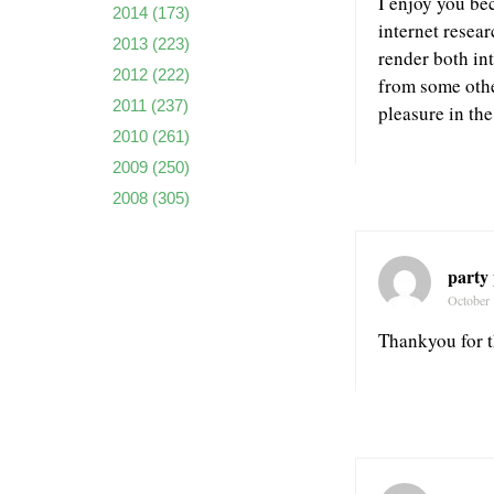
I enjoy you be
2014
(173)
internet resear
2013
(223)
render both int
2012
(222)
from some othe
2011
(237)
pleasure in the
2010
(261)
2009
(250)
2008
(305)
party
October 
Thankyou for th