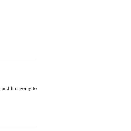
 and It is going to