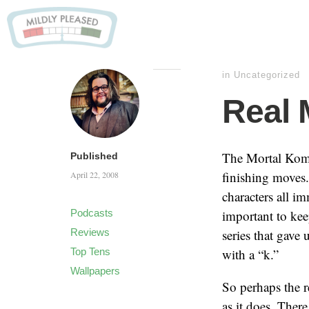
in
Uncategorized
Real 
The Mortal Komba
Published
finishing moves.
April 22, 2008
characters all 
Podcasts
important to kee
Reviews
series that gave 
Top Tens
with a “k.”
Wallpapers
So perhaps the 
as it does. Ther