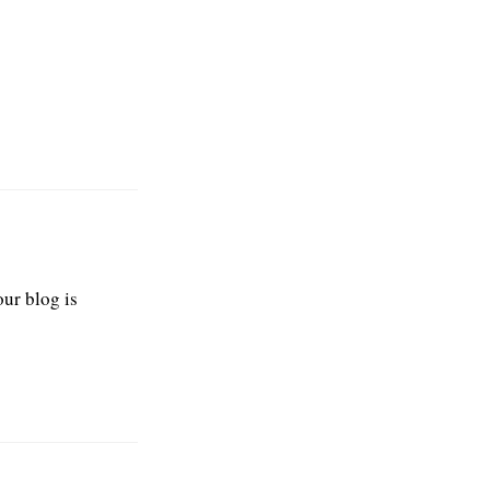
our blog is