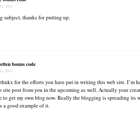
11, 2011
g subject, thanks for putting up.
wetten bonus code
11, 2011
 thnkx for the efforts you have put in writing this web site. I’m
 site post from you in the upcoming as well. Actually your creat
e to get my own blog now. Really the blogging is spreading its 
s a good example of it.