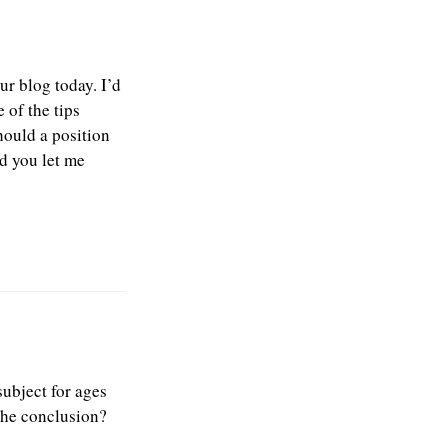
ur blog today. I’d
 of the tips
hould a position
d you let me
subject for ages
 the conclusion?