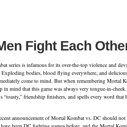
Men Fight Each Othe
t series is infamous for its over-the-top violence and dev
 Exploding bodies, blood flying everywhere, and delicious
immediately come to mind. But when remembering Mortal Ko
p in mind that this game was always very tongue-in-cheek. 
us “toasty,” friendship finishers, and spells every word that
recent announcement of Mortal Kombat vs. DC should not 
e have been DC fighting games before, and the Mortal Komb