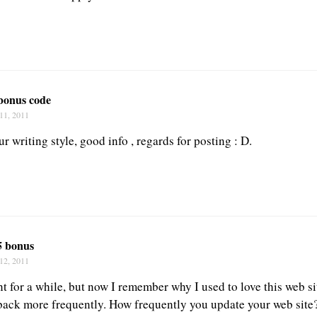
 bonus code
11, 2011
our writing style, good info , regards for posting : D.
5 bonus
12, 2011
t for a while, but now I remember why I used to love this web sit
back more frequently. How frequently you update your web site