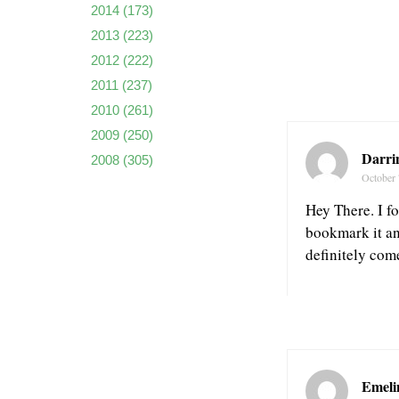
2014
(173)
2013
(223)
2012
(222)
2011
(237)
2010
(261)
2009
(250)
Darri
2008
(305)
October 
Hey There. I fo
bookmark it an
definitely com
Emeli