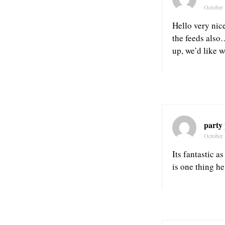
October 
Hello very nice
the feeds also
up, we’d like w
party
October 
Its fantastic a
is one thing h