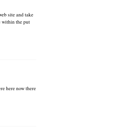
web site and take
 within the put
were here now there