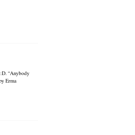
e :D. “Anybody
 by Erma