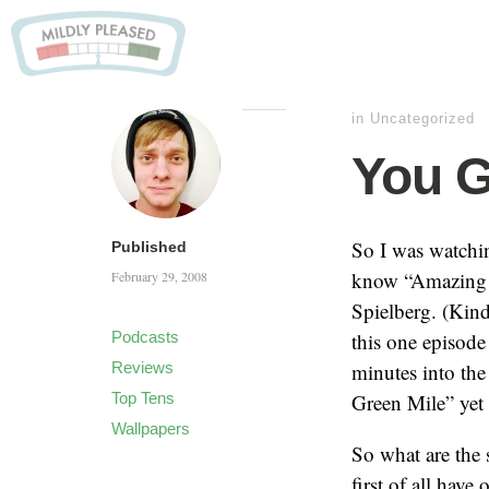
in
Uncategorized
You G
So I was watchi
Published
know “Amazing S
February 29, 2008
Spielberg. (Kin
Podcasts
this one episode
Reviews
minutes into the
Top Tens
Green Mile” yet 
Wallpapers
So what are the
first of all hav