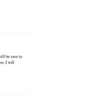
ill be sure to
t. I will