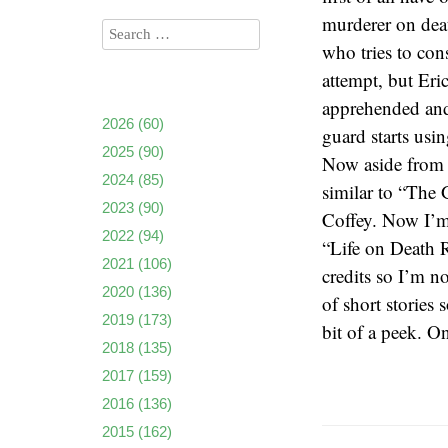
murderer on deat
who tries to con
attempt, but Eric
apprehended and
2026
(60)
guard starts usin
2025
(90)
Now aside from t
2024
(85)
similar to “The 
2023
(90)
Coffey. Now I’m 
2022
(94)
“Life on Death R
2021
(106)
credits so I’m n
2020
(136)
of short stories 
2019
(173)
bit of a peek. On
2018
(135)
2017
(159)
2016
(136)
2015
(162)