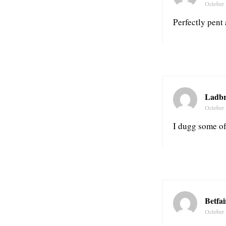
October 
Perfectly pent 
Ladbr
October 
I dugg some of
Betfa
October 