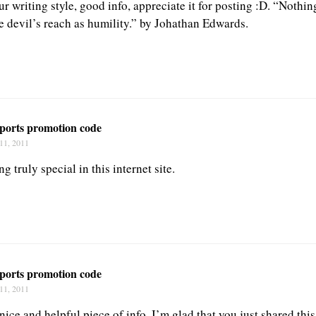
our writing style, good info, appreciate it for posting :D. “Nothin
e devil’s reach as humility.” by Johathan Edwards.
sports promotion code
11, 2011
g truly special in this internet site.
sports promotion code
11, 2011
a nice and helpful piece of info. I’m glad that you just shared thi