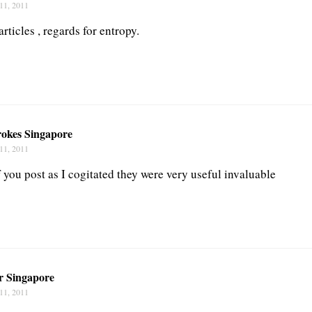
11, 2011
articles , regards for entropy.
okes Singapore
11, 2011
 you post as I cogitated they were very useful invaluable
ir Singapore
11, 2011