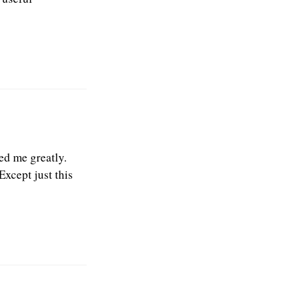
ped me greatly.
Except just this