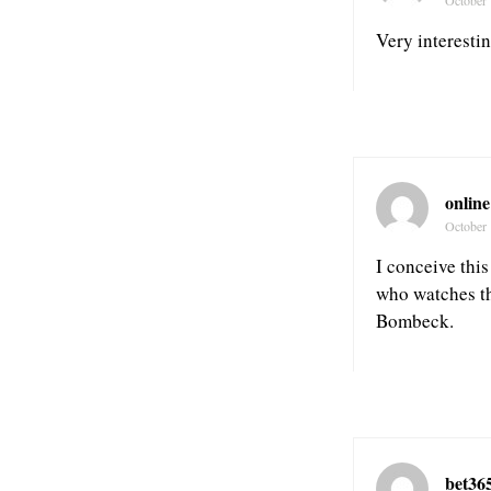
Very interestin
online
October 
I conceive thi
who watches th
Bombeck.
bet36