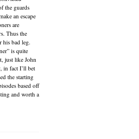
of the guards
s make an escape
oners are
s. Thus the
r his bad leg.
er” is quite
, just like John
n fact I’ll bet
ed the starting
pisodes based off
esting and worth a