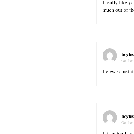
I really like y
much out of th
boyle
October 
I view somethin
boyle
October 
It is actually 