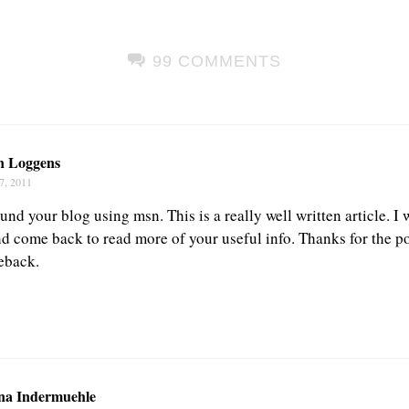
99 COMMENTS
n Loggens
7, 2011
und your blog using msn. This is a really well written article. I w
d come back to read more of your useful info. Thanks for the pos
eback.
na Indermuehle