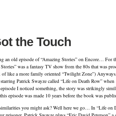
ot the Touch
ng an old episode of “Amazing Stories” on Encore… For t
tories” was a fantasy TV show from the 80s that was pro
d of like a more family oriented “Twilight Zone”) Anyways
 starring Patrick Swayze called “Life on Death Row” when a
 episode I noticed something, the story was strikingly simi
this episode was made 10 years before the book was publish
 similarities you might ask? Well here we go… In “Life o
e our prisoner. Patrick Swayze plays “Eric David Peterson” a