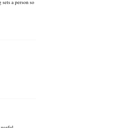
g sets a person so
s useful