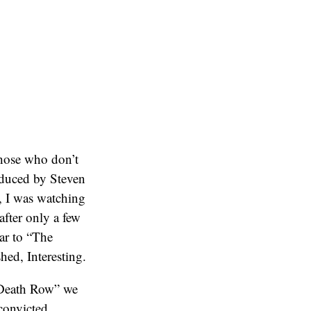
hose who don’t
duced by Steven
, I was watching
fter only a few
lar to “The
ed, Interesting.
n Death Row” we
 convicted