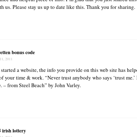
h us. Please stay us up to date like this. Thank you for sharing.
wetten bonus code
11, 2011
 started a website, the info you provide on this web site has hel
 of your time & work. “Never trust anybody who says ‘trust me.’ 
e. – from Steel Beach” by John Varley.
 irish lottery
11, 2011