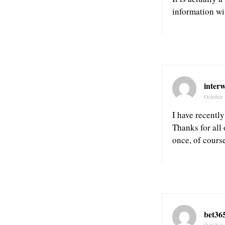
information wit
inter
October 
I have recently
Thanks for all
once, of cours
bet365
October 