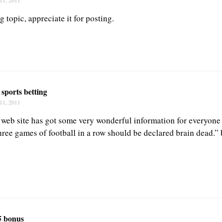
g topic, appreciate it for posting.
 sports betting
11, 2011
s web site has got some very wonderful information for everyon
ree games of football in a row should be declared brain dead.”
5 bonus