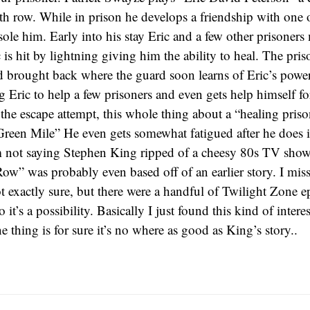
h row. While in prison he develops a friendship with one 
sole him. Early into his stay Eric and a few other prisoner
 is hit by lightning giving him the ability to heal. The pris
 brought back where the guard soon learns of Eric’s power
g Eric to help a few prisoners and even gets help himself fo
he escape attempt, this whole thing about a “healing prison
Green Mile” He even gets somewhat fatigued after he does it
not saying Stephen King ripped of a cheesy 80s TV show, i
ow” was probably even based off of an earlier story. I miss
ot exactly sure, but there were a handful of Twilight Zone e
so it’s a possibility. Basically I just found this kind of inter
e thing is for sure it’s no where as good as King’s story..