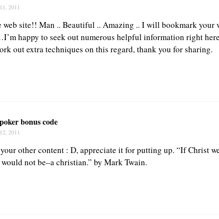
11, 2011
 web site!! Man .. Beautiful .. Amazing .. I will bookmark your 
…I’m happy to seek out numerous helpful information right here
ork out extra techniques on this regard, thank you for sharing.
 poker bonus code
12, 2011
s your other content : D, appreciate it for putting up. “If Christ 
e would not be–a christian.” by Mark Twain.