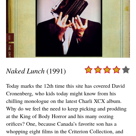
Naked Lunch
(1991)
Today marks the 12th time this site has covered David
Cronenberg, who kids today might know from his
chilling monologue on the latest Charli XCX album.
Why do we feel the need to keep picking and prodding
at the King of Body Horror and his many oozing
orifices? One, because Canada’s favorite son has a
whopping eight films in the Criterion Collection, and