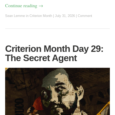
Continue reading
→
Sean Lemme
in
Criterion Month
|
July 31, 2026
|
Comment
Criterion Month Day 29:
The Secret Agent