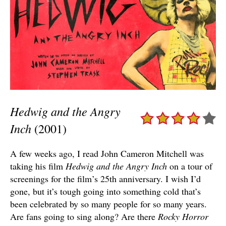
Hedwig and the Angry
Inch
(2001)
A few weeks ago, I read John Cameron Mitchell was
taking his film
Hedwig and the Angry Inch
on a tour of
screenings for the film’s 25th anniversary. I wish I’d
gone, but it’s tough going into something cold that’s
been celebrated by so many people for so many years.
Are fans going to sing along? Are there
Rocky Horror