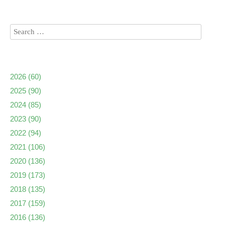
2026
(60)
2025
(90)
2024
(85)
2023
(90)
2022
(94)
2021
(106)
2020
(136)
2019
(173)
2018
(135)
2017
(159)
2016
(136)