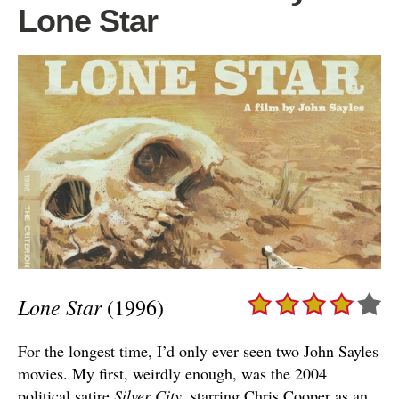
Lone Star
Lone Star
(1996)
For the longest time, I’d only ever seen two John Sayles
movies. My first, weirdly enough, was the 2004
political satire
Silver City
, starring Chris Cooper as an