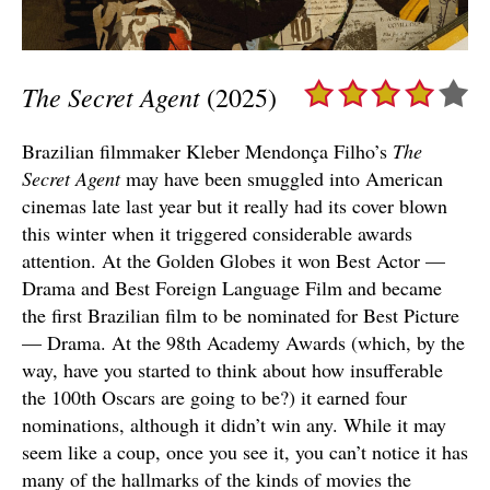
The Secret Agent
(2025)
Brazilian filmmaker Kleber Mendonça Filho’s
The
Secret Agent
may have been smuggled into American
cinemas late last year but it really had its cover blown
this winter when it triggered considerable awards
attention. At the Golden Globes it won Best Actor —
Drama and Best Foreign Language Film and became
the first Brazilian film to be nominated for Best Picture
— Drama. At the 98th Academy Awards (which, by the
way, have you started to think about how insufferable
the 100th Oscars are going to be?) it earned four
nominations, although it didn’t win any. While it may
seem like a coup, once you see it, you can’t notice it has
many of the hallmarks of the kinds of movies the