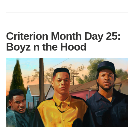
Criterion Month Day 25:
Boyz n the Hood