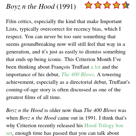
Boyz n the Hood
(1991)
Film critics, especially the kind that make Important
Lists, typically overcorrect for recency bias, which I
respect. You can never be too sure something that
seems groundbreaking now will still feel that way in a
generation, and it’s just as easily to dismiss something
that ends up being iconic. This Criterion Month I’ve
been thinking about François Truffaut
a
lot
and the
importance of his debut,
The 400 Blows
. A towering
achievement, especially as a directorial debut, Truffaut’s
coming-of-age story is often discussed as one of the
greatest films of all time.
Boyz n the Hood
is older now than
The 400 Blows
was
when
Boyz n the Hood
came out in 1991. I think that’s
why Criterion recently released his
Hood Trilogy box
set
, enough time has passed that you can talk about