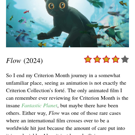
Flow
(2024)
So I end my Criterion Month journey in a somewhat
unfamiliar place, seeing as animation is not exactly the
Criterion Collection’s forté. The only animated film I
can remember ever reviewing for Criterion Month is the
insane
Fantastic Planet
, but maybe there have been
others. Either way,
Flow
was one of those rare cases
where an international film crosses over to be a
worldwide hit just because the amount of care put into