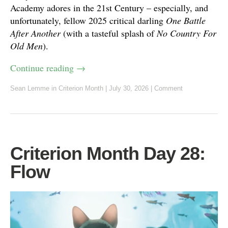
Academy adores in the 21st Century – especially, and
unfortunately, fellow 2025 critical darling
One Battle
After Another
(with a tasteful splash of
No Country For
Old Men
).
Continue reading
→
Sean Lemme
in
Criterion Month
|
July 30, 2026
|
Comment
Criterion Month Day 28:
Flow