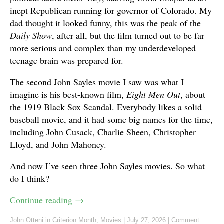
inept Republican running for governor of Colorado. My
dad thought it looked funny, this was the peak of the
Daily Show
, after all, but the film turned out to be far
more serious and complex than my underdeveloped
teenage brain was prepared for.
The second John Sayles movie I saw was what I
imagine is his best-known film,
Eight Men Out
, about
the 1919 Black Sox Scandal. Everybody likes a solid
baseball movie, and it had some big names for the time,
including John Cusack, Charlie Sheen, Christopher
Lloyd, and John Mahoney.
And now I’ve seen three John Sayles movies. So what
do I think?
Continue reading
→
John Otteni
in
Criterion Month
,
Movies
|
July 27, 2026
|
Comment