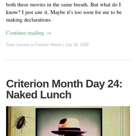
both these movies in the same breath. But what do I
know? I just saw it. Maybe it’s too soon for me to be
making declarations.
Continue reading
→
Sean Lemme
in
Criterion Month
|
July 26, 2026
Criterion Month Day 24:
Naked Lunch