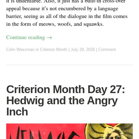
it is undeniable. Also, it just has a built-in cross-over
appeal because it’s not encumbered by a language
barrier, seeing as all of the dialogue in the film comes
in the form of meows, woofs, and squawks.
Continue reading
→
Colin Wessman
in
Criterion Month
|
July 29, 2026
|
Comment
Criterion Month Day 27:
Hedwig and the Angry
Inch