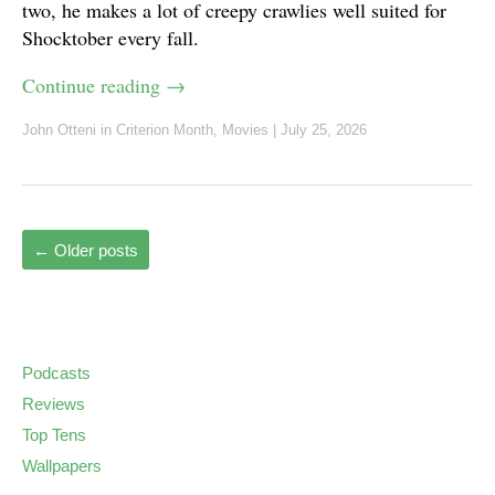
two, he makes a lot of creepy crawlies well suited for
Shocktober every fall.
Continue reading
→
John Otteni
in
Criterion Month
,
Movies
|
July 25, 2026
←
Older posts
Podcasts
Reviews
Top Tens
Wallpapers