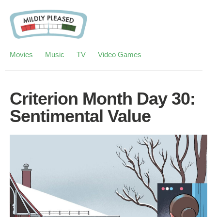
Movies
Music
TV
Video Games
Criterion Month Day 30:
Sentimental Value