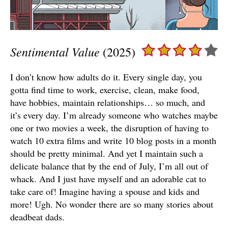
Sentimental Value
(2025)
I don’t know how adults do it. Every single day, you
gotta find time to work, exercise, clean, make food,
have hobbies, maintain relationships… so much, and
it’s every day. I’m already someone who watches maybe
one or two movies a week, the disruption of having to
watch 10 extra films and write 10 blog posts in a month
should be pretty minimal. And yet I maintain such a
delicate balance that by the end of July, I’m all out of
whack. And I just have myself and an adorable cat to
take care of! Imagine having a spouse and kids and
more! Ugh. No wonder there are so many stories about
deadbeat dads.