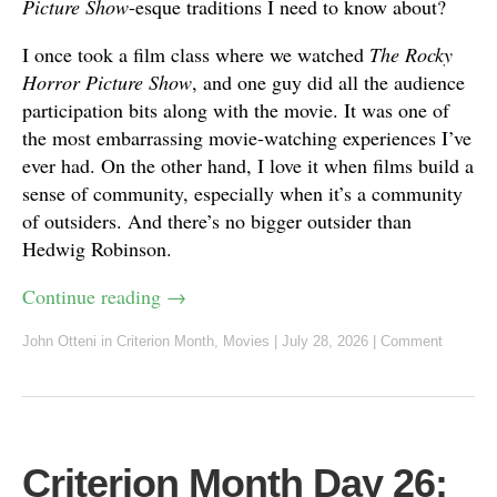
Picture Show
-esque traditions I need to know about?
I once took a film class where we watched
The Rocky
Horror Picture Show
, and one guy did all the audience
participation bits along with the movie. It was one of
the most embarrassing movie-watching experiences I’ve
ever had. On the other hand, I love it when films build a
sense of community, especially when it’s a community
of outsiders. And there’s no bigger outsider than
Hedwig Robinson.
Continue reading
→
John Otteni
in
Criterion Month
,
Movies
|
July 28, 2026
|
Comment
Criterion Month Day 26: