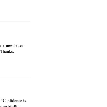
or e-newsletter
. Thanks.
n. “Confidence is
Aimee Mullins.