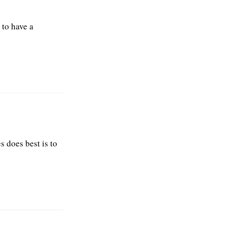
 to have a
s does best is to