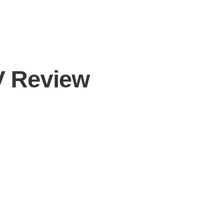
V Review