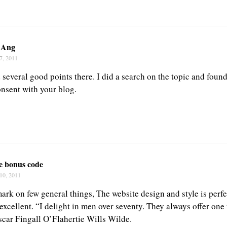
 Ang
7, 2011
several good points there. I did a search on the topic and found
onsent with your blog.
fe bonus code
10, 2011
rk on few general things, The website design and style is perfec
 excellent. “I delight in men over seventy. They always offer one
Oscar Fingall O’Flahertie Wills Wilde.