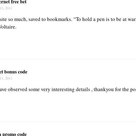
ernet free bet
11, 2011
 site so much, saved to bookmarks. “To hold a pen is to be at war
oltaire.
et bonus code
11, 2011
ave observed some very interesting details , thankyou for the po
q promo code