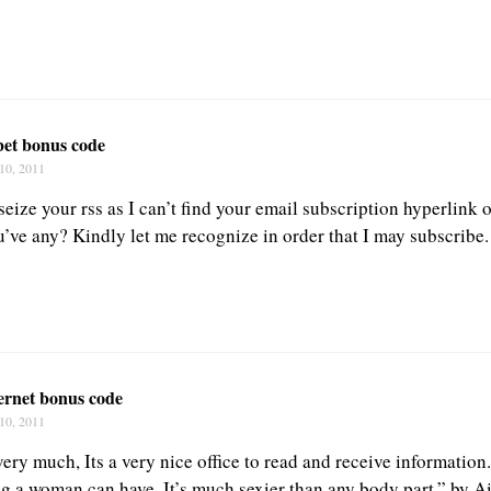
bet bonus code
10, 2011
 seize your rss as I can’t find your email subscription hyperlink 
u’ve any? Kindly let me recognize in order that I may subscribe
ernet bonus code
10, 2011
e very much, Its a very nice office to read and receive informatio
ing a woman can have. It’s much sexier than any body part.” by 