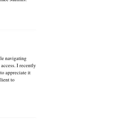
ble navigating
 access. I recently
to appreciate it
lient to