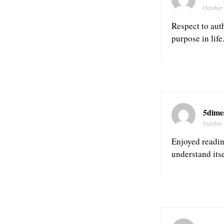
October 
Respect to auth
purpose in life
5dime
October 
Enjoyed reading
understand itse