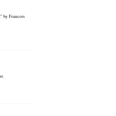
.” by Francois
st.