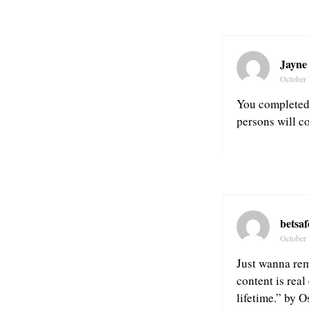
Jayne
October 
You completed 
persons will c
betsa
October 
Just wanna rema
content is real
lifetime.” by 