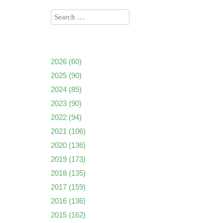
2026
(60)
2025
(90)
2024
(85)
2023
(90)
2022
(94)
2021
(106)
2020
(136)
2019
(173)
2018
(135)
2017
(159)
2016
(136)
2015
(162)