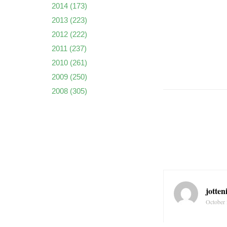
2014
(173)
2013
(223)
2012
(222)
2011
(237)
2010
(261)
2009
(250)
2008
(305)
jotten
October 