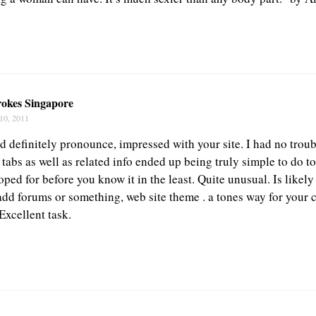
okes Singapore
10, 2011
ld definitely pronounce, impressed with your site. I had no trou
 tabs as well as related info ended up being truly simple to do to
ped for before you know it in the least. Quite unusual. Is likely 
add forums or something, web site theme . a tones way for your c
xcellent task.