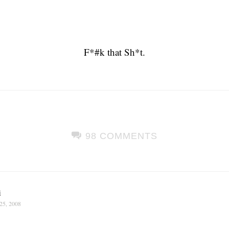
F*#k that Sh*t.
98 COMMENTS
i
25, 2008