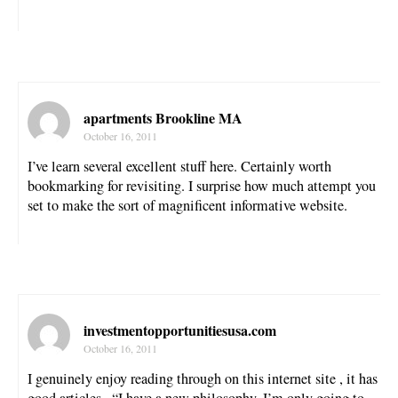
apartments Brookline MA
October 16, 2011
I’ve learn several excellent stuff here. Certainly worth
bookmarking for revisiting. I surprise how much attempt you
set to make the sort of magnificent informative website.
investmentopportunitiesusa.com
October 16, 2011
I genuinely enjoy reading through on this internet site , it has