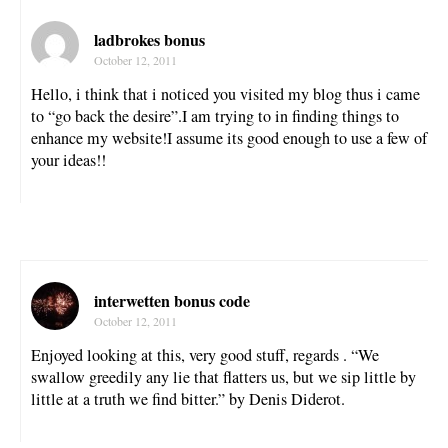
ladbrokes bonus
October 12, 2011
Hello, i think that i noticed you visited my blog thus i came
to “go back the desire”.I am trying to in finding things to
enhance my website!I assume its good enough to use a few of
your ideas!!
interwetten bonus code
October 12, 2011
Enjoyed looking at this, very good stuff, regards . “We
swallow greedily any lie that flatters us, but we sip little by
little at a truth we find bitter.” by Denis Diderot.