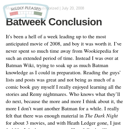
Matt Carstens
in
Uncategorized
|
July 20, 2008
Batweek Conclusion
It’s been a hell of a week leading up to the most
anticipated movie of 2008, and boy it was worth it. I’ve
never spent so much time away from Wookiepedia for
such an extended period of time. Instead I was over at
Batman Wiki, trying to soak up as much Batman
knowledge as I could in preparation. Reading the guys’
lists and posts was great and not being as much of a
comic book guy myself I really enjoyed learning all the
stories and Remy nightmares. Who knows what they’ll
do next, because the more and more I think about it, the
more I don’t want another Batman for a while. I really
felt that there was enough material in
The Dark Night
for about 3 movies, and with Heath Ledger gone, I just