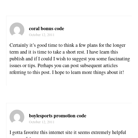
coral bonus code
October 12, 2011
Certainly it’s good time to think a few plans for the longer
term and it is time to take a short rest. I have learn this
publish and if I could I wish to suggest you some fascinating
issues or tips. Perhaps you can post subsequent articles
referring to this post. I hope to learn more things about it!
boylesports promotion code
October 12, 2011
I gotta favorite this internet site it seems extremely helpful