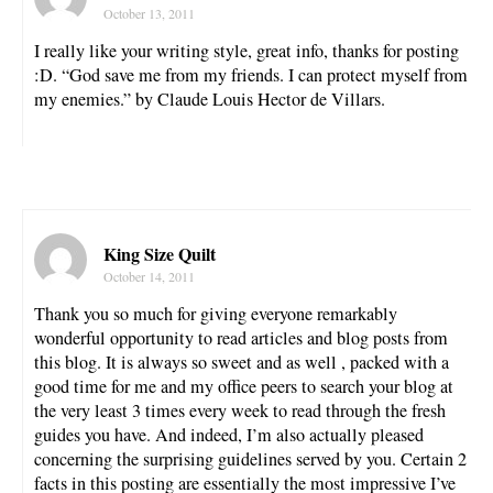
October 13, 2011
I really like your writing style, great info, thanks for posting
:D. “God save me from my friends. I can protect myself from
my enemies.” by Claude Louis Hector de Villars.
King Size Quilt
October 14, 2011
Thank you so much for giving everyone remarkably
wonderful opportunity to read articles and blog posts from
this blog. It is always so sweet and as well , packed with a
good time for me and my office peers to search your blog at
the very least 3 times every week to read through the fresh
guides you have. And indeed, I’m also actually pleased
concerning the surprising guidelines served by you. Certain 2
facts in this posting are essentially the most impressive I’ve