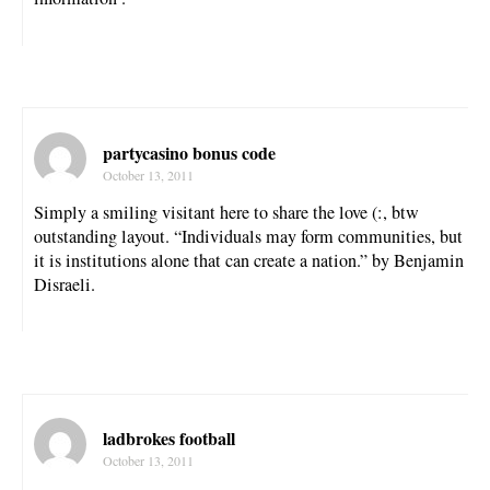
partycasino bonus code
October 13, 2011
Simply a smiling visitant here to share the love (:, btw
outstanding layout. “Individuals may form communities, but
it is institutions alone that can create a nation.” by Benjamin
Disraeli.
ladbrokes football
October 13, 2011