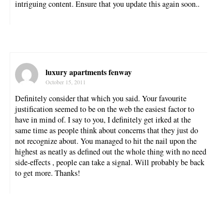
intriguing content. Ensure that you update this again soon..
luxury apartments fenway
October 15, 2011
Definitely consider that which you said. Your favourite
justification seemed to be on the web the easiest factor to
have in mind of. I say to you, I definitely get irked at the
same time as people think about concerns that they just do
not recognize about. You managed to hit the nail upon the
highest as neatly as defined out the whole thing with no need
side-effects , people can take a signal. Will probably be back
to get more. Thanks!