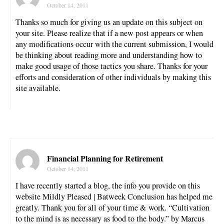
October 14, 2011
Thanks so much for giving us an update on this subject on
your site. Please realize that if a new post appears or when
any modifications occur with the current submission, I would
be thinking about reading more and understanding how to
make good usage of those tactics you share. Thanks for your
efforts and consideration of other individuals by making this
site available.
Financial Planning for Retirement
October 14, 2011
I have recently started a blog, the info you provide on this
website Mildly Pleased | Batweek Conclusion has helped me
greatly. Thank you for all of your time & work. “Cultivation
to the mind is as necessary as food to the body.” by Marcus