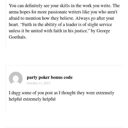
You can definitely see your skills in the work you write. The
arena hopes for more passionate writers like you who aren’t
afraid to mention how they believe. Always go after your
heart. “Faith in the ability of a leader is of slight service
unless it be united with faith in his justice.” by George
Goethals.
party poker bonus code
October 11, 2011
I dugg some of you post as I thought they were extremely
helpful extremely helpful