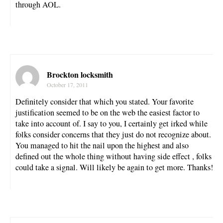
through AOL.
Brockton locksmith
October 17, 2011
Definitely consider that which you stated. Your favorite
justification seemed to be on the web the easiest factor to
take into account of. I say to you, I certainly get irked while
folks consider concerns that they just do not recognize about.
You managed to hit the nail upon the highest and also
defined out the whole thing without having side effect , folks
could take a signal. Will likely be again to get more. Thanks!