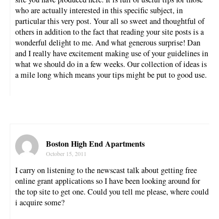
who are actually interested in this specific subject, in
particular this very post. Your all so sweet and thoughtful of
others in addition to the fact that reading your site posts is a
wonderful delight to me. And what generous surprise! Dan
and I really have excitement making use of your guidelines in
what we should do in a few weeks. Our collection of ideas is
a mile long which means your tips might be put to good use.
Boston High End Apartments
October 15, 2011
I carry on listening to the newscast talk about getting free
online grant applications so I have been looking around for
the top site to get one. Could you tell me please, where could
i acquire some?