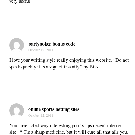
very useful
partypoker bonus code
October 12, 2011
I love your writing style really enjoying this website. “Do not
speak quickly it is a sign of insanity.” by Bias.
online sports betting sites
October 12, 2011
You have noted very interesting points ! ps decent internet
site . “‘Tis a sharp medicine, but it will cure all that ails you.