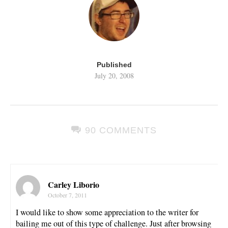
Published
July 20, 2008
90 COMMENTS
Carley Liborio
October 7, 2011
I would like to show some appreciation to the writer for
bailing me out of this type of challenge. Just after browsing