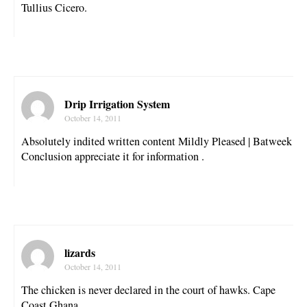
Tullius Cicero.
Drip Irrigation System
October 14, 2011
Absolutely indited written content Mildly Pleased | Batweek
Conclusion appreciate it for information .
lizards
October 14, 2011
The chicken is never declared in the court of hawks. Cape
Coast Ghana