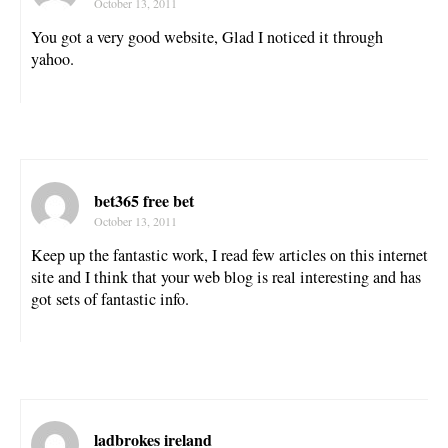
October 13, 2011
You got a very good website, Glad I noticed it through
yahoo.
bet365 free bet
October 13, 2011
Keep up the fantastic work, I read few articles on this internet
site and I think that your web blog is real interesting and has
got sets of fantastic info.
ladbrokes ireland