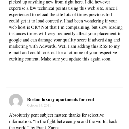
picked up anything new from right here. I did however
expertise a few technical points using this web site, since I
experienced to reload the site lots of times previous to I
could get it to load correctly. I had been wondering if your
web host is OK? Not that I’m complaining, but slow loading
instances times will very frequently affect your placement in
google and can damage your quality score if advertising and
marketing with Adwords. Well I am adding this RSS to my
e-mail and could look out for a lot more of your respective
exciting content. Make sure you update this again soon..
Boston luxury apartments for rent
October 14, 2011
Absolutely pent subject matter, thanks for selective
information. “In the fight between you and the world, back
the world.” by Frank Zappa.