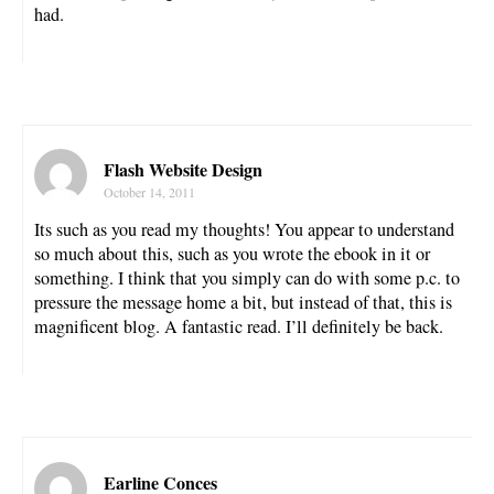
had.
Flash Website Design
October 14, 2011
Its such as you read my thoughts! You appear to understand
so much about this, such as you wrote the ebook in it or
something. I think that you simply can do with some p.c. to
pressure the message home a bit, but instead of that, this is
magnificent blog. A fantastic read. I’ll definitely be back.
Earline Conces