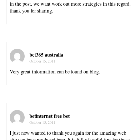
in the post, we want work out more strategies in this regard,
thank you for sharing.
bet365 australia
October 15, 2011
Very great information can be found on blog.
betinternet free bet
October 15, 2011
I just now wanted to thank you again for the amazing web
site you have produced here. It is full of useful tips for those