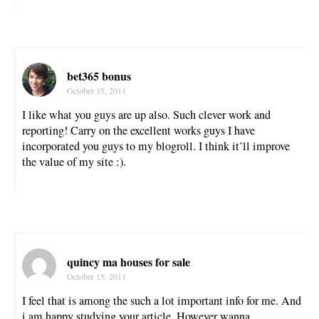
bet365 bonus
October 15, 2011
I like what you guys are up also. Such clever work and
reporting! Carry on the excellent works guys I have
incorporated you guys to my blogroll. I think it’ll improve
the value of my site :).
quincy ma houses for sale
October 15, 2011
I feel that is among the such a lot important info for me. And
i am happy studying your article. However wanna