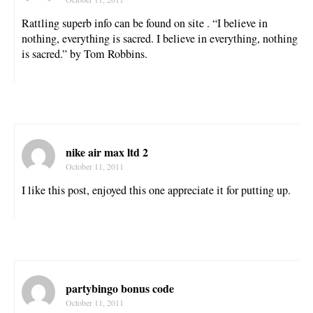
Rattling superb info can be found on site . “I believe in
nothing, everything is sacred. I believe in everything, nothing
is sacred.” by Tom Robbins.
nike air max ltd 2
October 11, 2011
I like this post, enjoyed this one appreciate it for putting up.
partybingo bonus code
October 11, 2011