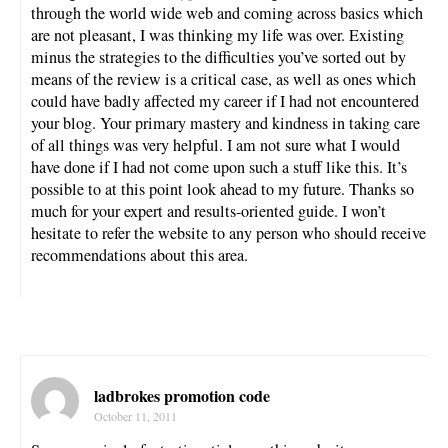
through the world wide web and coming across basics which
are not pleasant, I was thinking my life was over. Existing
minus the strategies to the difficulties you’ve sorted out by
means of the review is a critical case, as well as ones which
could have badly affected my career if I had not encountered
your blog. Your primary mastery and kindness in taking care
of all things was very helpful. I am not sure what I would
have done if I had not come upon such a stuff like this. It’s
possible to at this point look ahead to my future. Thanks so
much for your expert and results-oriented guide. I won’t
hesitate to refer the website to any person who should receive
recommendations about this area.
ladbrokes promotion code
October 11, 2011