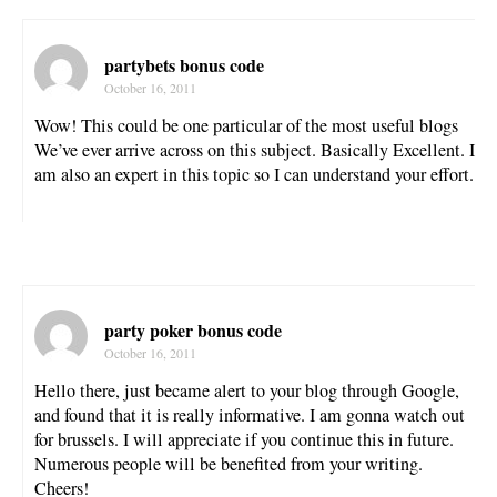
partybets bonus code
October 16, 2011
Wow! This could be one particular of the most useful blogs
We’ve ever arrive across on this subject. Basically Excellent. I
am also an expert in this topic so I can understand your effort.
party poker bonus code
October 16, 2011
Hello there, just became alert to your blog through Google,
and found that it is really informative. I am gonna watch out
for brussels. I will appreciate if you continue this in future.
Numerous people will be benefited from your writing.
Cheers!