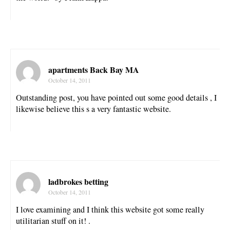
apartments Back Bay MA
October 14, 2011
Outstanding post, you have pointed out some good details , I
likewise believe this s a very fantastic website.
ladbrokes betting
October 14, 2011
I love examining and I think this website got some really
utilitarian stuff on it! .