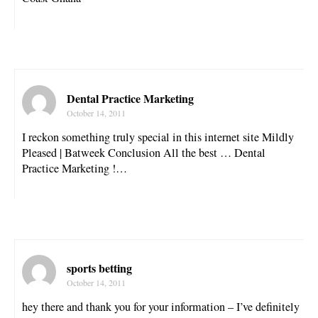
Dental Practice Marketing
October 14, 2011
I reckon something truly special in this internet site Mildly
Pleased | Batweek Conclusion All the best … Dental
Practice Marketing !…
sports betting
October 14, 2011
hey there and thank you for your information – I’ve definitely