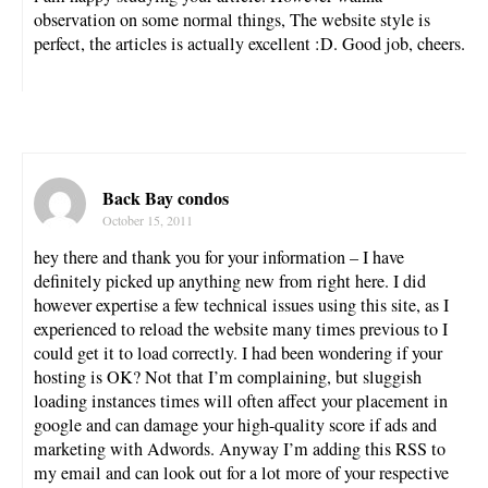
observation on some normal things, The website style is
perfect, the articles is actually excellent :D. Good job, cheers.
Back Bay condos
October 15, 2011
hey there and thank you for your information – I have
definitely picked up anything new from right here. I did
however expertise a few technical issues using this site, as I
experienced to reload the website many times previous to I
could get it to load correctly. I had been wondering if your
hosting is OK? Not that I’m complaining, but sluggish
loading instances times will often affect your placement in
google and can damage your high-quality score if ads and
marketing with Adwords. Anyway I’m adding this RSS to
my email and can look out for a lot more of your respective