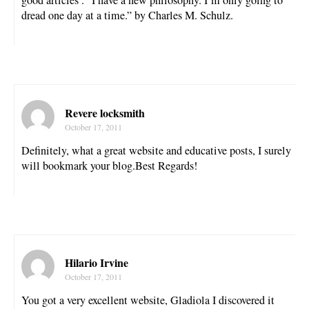
good articles . “I have a new philosophy. I’m only going to
dread one day at a time.” by Charles M. Schulz.
Revere locksmith
October 17, 2011
Definitely, what a great website and educative posts, I surely
will bookmark your blog.Best Regards!
Hilario Irvine
October 17, 2011
You got a very excellent website, Gladiola I discovered it