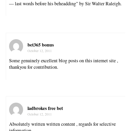
— last words before his beheadding” by Sir Walter Raleigh.
bet365 bonus
October 12, 2011
Some genuinely excellent blog posts on this internet site ,
thankyou for contribution.
ladbrokes free bet
October 12, 2011
Absolutely written written content , regards for selective
information .