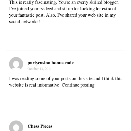
This is really fascinating, You’re an overly skilled blogger.
I’ve joined your rss feed and sit up for looking for extra of
your fantastic post. Also, I’ve shared your web site in my
social networks!
partycasino bonus code
October 13, 2011
I was reading some of your posts on this site and I think this
website is real informative! Continue posting.
Chess Pieces