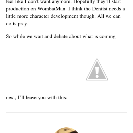
feel like I don’t want anymore. Hopefully they’ll start
production on WombatMan. I think the Dentist needs a
little more character development though. All we can
do is pray.
So while we wait and debate about what is coming
next, I’ll leave you with this: