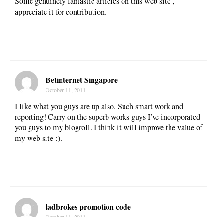
Some genuinely fantastic articles on this web site ,
appreciate it for contribution.
Betinternet Singapore
October 11, 2011
I like what you guys are up also. Such smart work and
reporting! Carry on the superb works guys I’ve incorporated
you guys to my blogroll. I think it will improve the value of
my web site :).
ladbrokes promotion code
October 11, 2011