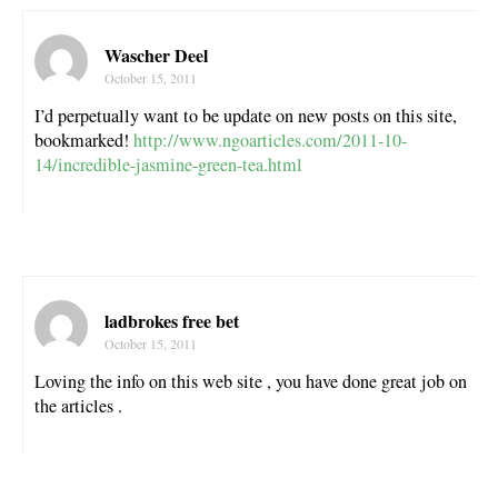
Wascher Deel
October 15, 2011
I’d perpetually want to be update on new posts on this site,
bookmarked!
http://www.ngoarticles.com/2011-10-
14/incredible-jasmine-green-tea.html
ladbrokes free bet
October 15, 2011
Loving the info on this web site , you have done great job on
the articles .