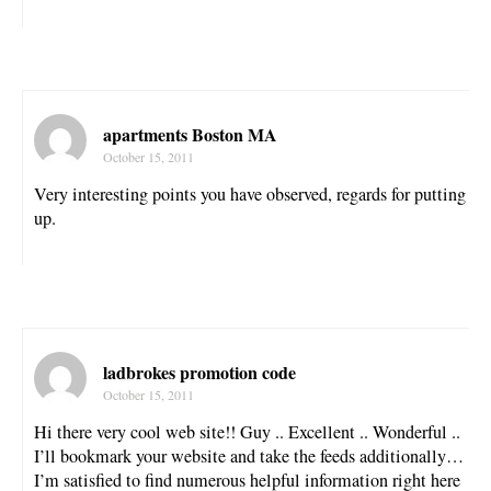
apartments Boston MA
October 15, 2011
Very interesting points you have observed, regards for putting
up.
ladbrokes promotion code
October 15, 2011
Hi there very cool web site!! Guy .. Excellent .. Wonderful ..
I’ll bookmark your website and take the feeds additionally…
I’m satisfied to find numerous helpful information right here