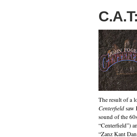
C.A.T
The result of a 
Centerfield
saw F
sound of the 60s
“Centerfield”) a
“Zanz Kant Dan