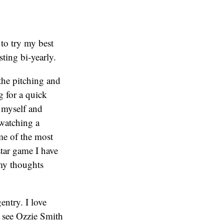
 to try my best
sting bi-yearly.
the pitching and
 for a quick
h myself and
 watching a
e of the most
star game I have
my thoughts
entry. I love
o see Ozzie Smith