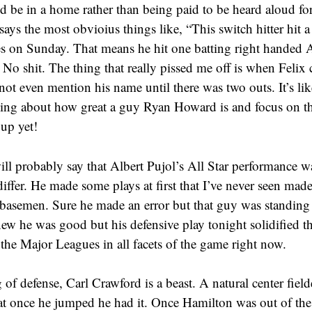
d be in a home rather than being paid to be heard aloud f
says the most obvioius things like, “This switch hitter hit
es on Sunday. That means he hit one batting right handed 
No shit. The thing that really pissed me off is when Felix 
not even mention his name until there was two outs. It’s lik
king about how great a guy Ryan Howard is and focus on t
 up yet!
ll probably say that Albert Pujol’s All Star performance w
differ. He made some plays at first that I’ve never seen made
t basemen. Sure he made an error but that guy was standing 
ew he was good but his defensive play tonight solidified tha
 the Major Leagues in all facets of the game right now.
of defense, Carl Crawford is a beast. A natural center fielder
at once he jumped he had it. Once Hamilton was out of the g