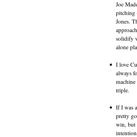
Joe Madd
pitching
Jones. Th
approach
solidify
alone pl
I love Cu
always fo
machine a
triple.
If I was 
pretty g
win, but 
intention