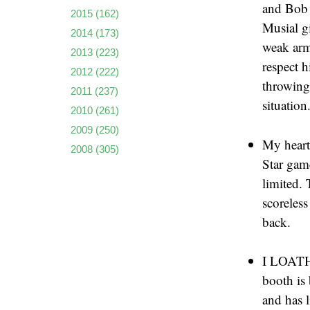
and Bob 
2015
(162)
Musial g
2014
(173)
weak arm 
2013
(223)
respect 
2012
(222)
throwing 
2011
(237)
situation
2010
(261)
2009
(250)
My heart
2008
(305)
Star gam
limited. 
scoreless
back.
I LOATHE
booth is 
and has 