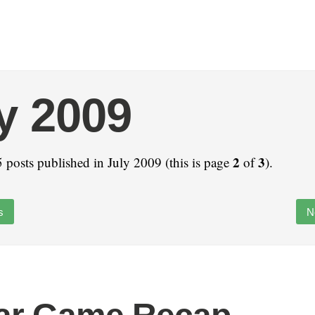
y 2009
2
3
 posts published in July 2009 (this is page
of
).
s
N