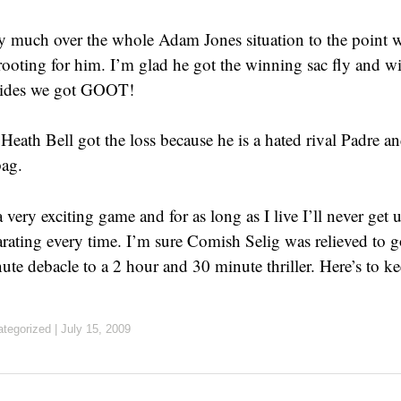
ty much over the whole Adam Jones situation to the point w
 rooting for him. I’m glad he got the winning sac fly and w
sides we got GOOT!
Heath Bell got the loss because he is a hated rival Padre an
ag.
 a very exciting game and for as long as I live I’ll never get
rating every time. I’m sure Comish Selig was relieved to g
te debacle to a 2 hour and 30 minute thriller. Here’s to ke
tegorized
|
July 15, 2009