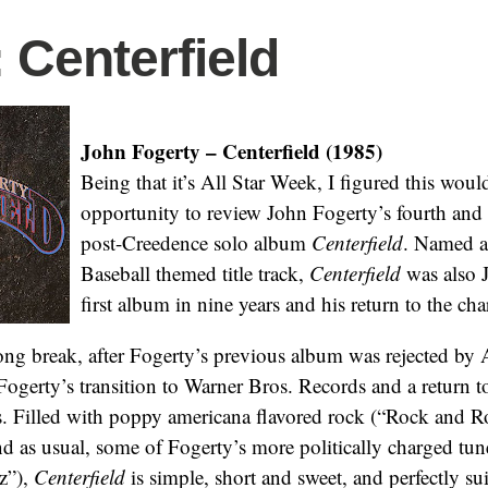
: Centerfield
John Fogerty – Centerfield (1985)
Being that it’s All Star Week, I figured this would
opportunity to review John Fogerty’s fourth and
post-Creedence solo album
Centerfield
. Named aft
Baseball themed title track,
Centerfield
was also 
first album in nine years and his return to the char
long break, after Fogerty’s previous album was rejected by
ogerty’s transition to Warner Bros. Records and a return t
. Filled with poppy americana flavored rock (“Rock and Ro
nd as usual, some of Fogerty’s more politically charged tu
z”),
Centerfield
is simple, short and sweet, and perfectly sui