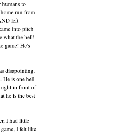
or humans to
 a home run from
AND left
came into pitch
e what the hell!
he game! He’s
as disapointing.
. He is one hell
right in front of
t he is the best
, I had little
ame, I felt like