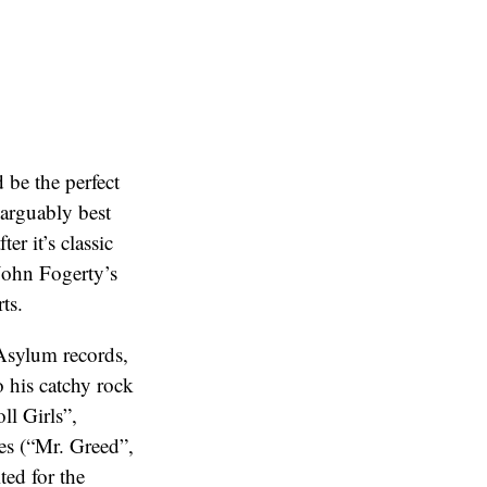
 be the perfect
 arguably best
er it’s classic
John Fogerty’s
ts.
 Asylum records,
o his catchy rock
ll Girls”,
nes (“Mr. Greed”,
ted for the