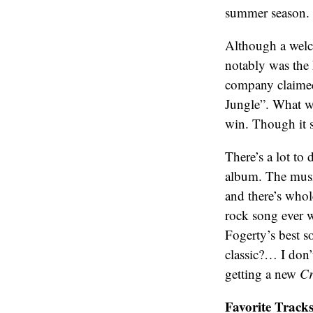
summer season.
Although a welc
notably was the
company claimed 
Jungle”. What w
win. Though it s
There’s a lot to
album. The music
and there’s whol
rock song ever 
Fogerty’s best s
classic?… I don’
getting a new
Cr
Favorite Tracks