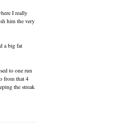
here I really
ish him the very
d a big fat
 used to one run
o from that 4
eping the streak