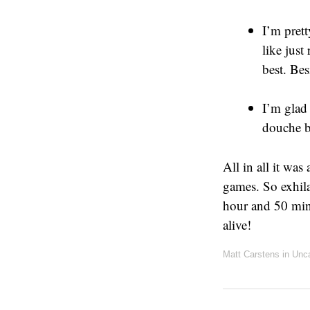
I’m pret
like just
best. Be
I’m glad 
douche b
All in all it was
games. So exhila
hour and 50 minu
alive!
Matt Carstens
in
Unca