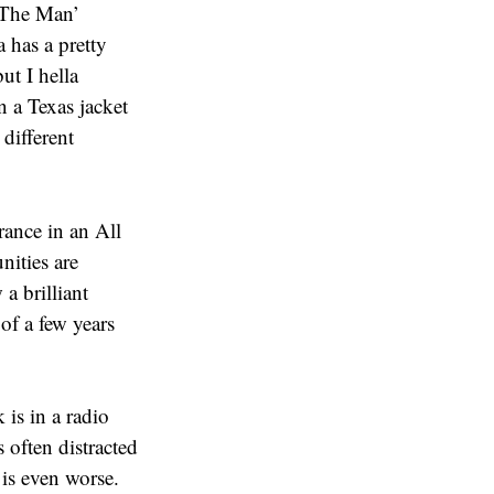
‘The Man’
 has a pretty
ut I hella
 a Texas jacket
 different
ance in an All
nities are
a brilliant
of a few years
s in a radio
 often distracted
is even worse.