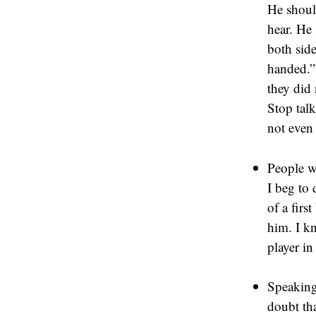
He shoul
hear. He 
both sid
handed.” 
they did 
Stop tal
not even
People wi
I beg to 
of a firs
him. I kn
player in
Speaking 
doubt th