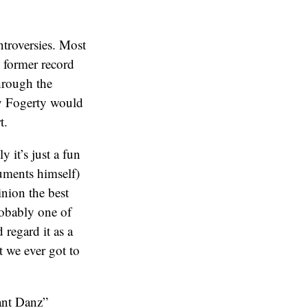
ntroversies. Most
 former record
rough the
ly Fogerty would
t.
 it’s just a fun
uments himself)
inion the best
obably one of
regard it as a
t we ever got to
ant Danz”