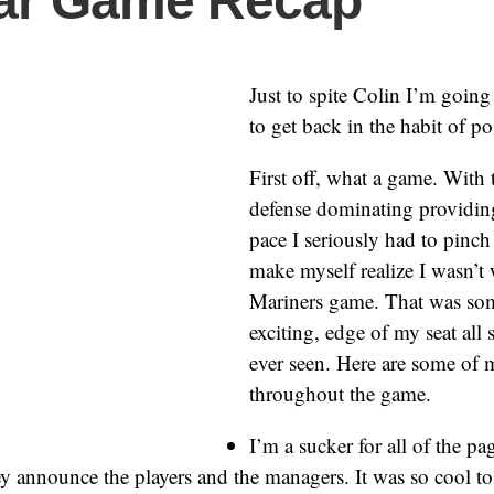
tar Game Recap
Just to spite Colin I’m going
to get back in the habit of po
First off, what a game. With 
defense dominating providing
pace I seriously had to pinc
make myself realize I wasn’t
Mariners game. That was som
exciting, edge of my seat all 
ever seen. Here are some of 
throughout the game.
I’m a sucker for all of the pag
y announce the players and the managers. It was so cool t