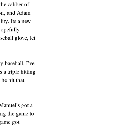
he caliber of
son, and Adam
lity. Its a new
hopefully
eball glove, let
y baseball, I’ve
 a triple hitting
he hit that
 Manuel’s got a
ing the game to
 game got