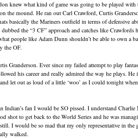
on knew what kind of game was going to be played with t
 on the mound. He ran out Carl Crawford, Curtis Grander
ats basically the Mariners outfield in terms of defensive abi
 dubbed the “3 CF” approach and catches like Crawfords 
 what people like Adam Dunn shouldn’t be able to own a bas
ay the OF.
rtis Granderson. Ever since my failed attempt to play fantas
llowed his career and really admired the way he plays. He is
nd let out as loud of a little ‘woo’ as I could tonight when 
an Indian’s fan I would be SO pissed. I understand Charlie
ood shot to get back to the World Series and he was manag
still. I would be so mad that my only representative in the
ally walked.