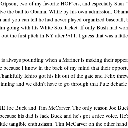
Gipson, two of my favorite HOF’ers, and especially Stan 
ive the ball to Obama. While by his own admission, Obama
and you can tell he had never played organized baseball, b
him going with his White Sox Jacket. If only Bush had worn
out the first pitch in NY after 9/11. I guess that was a little
.
 is always pounding when a Mariner is making their appear
e because I know in the back of my mind that their opportu
Thankfully Ichiro got his hit out of the gate and Felix threw 
 inning and we didn’t have to go through that Putz debacle 
 Joe Buck and Tim McCarver. The only reason Joe Buck i
because his dad is Jack Buck and he’s got a nice voice. He’s
little tangible enthusiasm. Tim McCarver on the other hand 