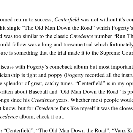
omed return to success,
Centerfield
was not without it’s co
 hit single “The Old Man Down the Road” which Fogerty’s
was too similar to the classic
Creedence
number “Run Th
ould follow was a long and tiresome trial which fortunate
ure is something that the trial made it to the Supreme Cour
 discuss with Fogerty’s comeback album but most importantly
ianship is tight and poppy (Fogerty recorded all the instr
e splendor of great, catchy tunes. “Centerfield” is in my op
written about Baseball and ‘Old Man Down the Road” is pr
ongs since his
Creedence
years. Whether most people would 
t know, but for
Creedence
fans like myself it was the closes
eedence
album, check it out.
:
“Centerfield”, “The Old Man Down the Road”, “Vanz K