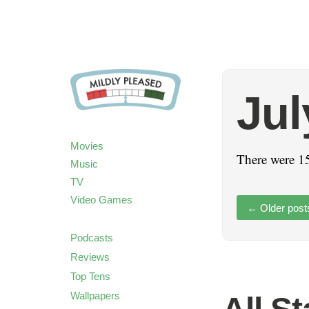
Jul
Movies
There were 15
Music
TV
Video Games
←
Older post
Podcasts
Reviews
Top Tens
Wallpapers