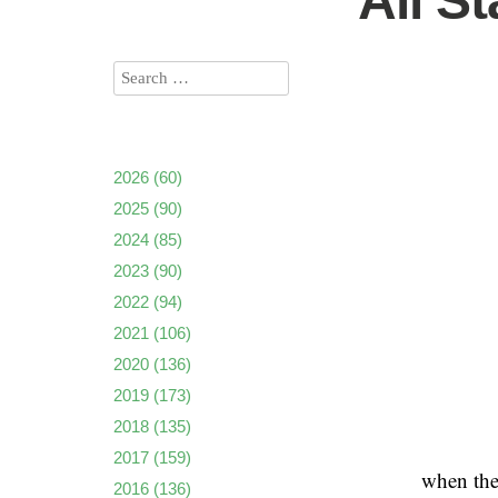
All S
2026
(60)
2025
(90)
2024
(85)
2023
(90)
2022
(94)
2021
(106)
2020
(136)
2019
(173)
2018
(135)
2017
(159)
when the
2016
(136)