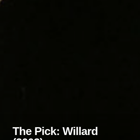
The Pick: Willard