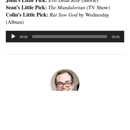
Sean’s Little Pick:
The Mandalorian
(TV Show)
Colin’s Little Pick:
Rat Saw God
by Wednesday
(Album)
Audio
00:00
00:00
Player
Published
May 2, 2023