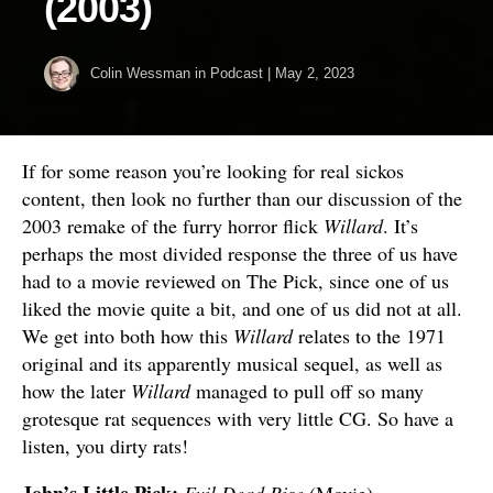
(2003)
Colin Wessman
in
Podcast
|
May 2, 2023
If for some reason you’re looking for real sickos
content, then look no further than our discussion of the
2003 remake of the furry horror flick
Willard
. It’s
perhaps the most divided response the three of us have
had to a movie reviewed on The Pick, since one of us
liked the movie quite a bit, and one of us did not at all.
We get into both how this
Willard
relates to the 1971
original and its apparently musical sequel, as well as
how the later
Willard
managed to pull off so many
grotesque rat sequences with very little CG. So have a
listen, you dirty rats!
John’s Little Pick:
Evil Dead Rise
(Movie)