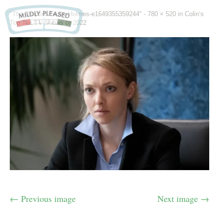
"The-Dropout-Finale-Holmes-e1649355359244" -
780 × 520
in
Colin’s
Top Ten TV Shows of 2022
← Previous image
Next image →