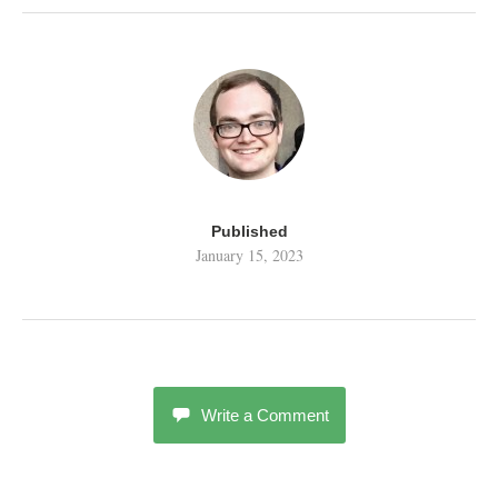
Published
January 15, 2023
Write a Comment