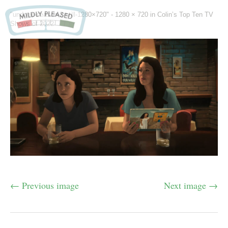
"undone-season-2-still-1280×720" -
1280 × 720
in
Colin’s Top Ten TV
Shows of 2022
← Previous image
Next image →