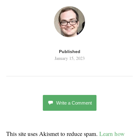
Published
January 15, 2023
Write a Comment
This site uses Akismet to reduce spam.
Learn how