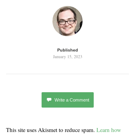
Published
January 15, 2023
Write a Comment
This site uses Akismet to reduce spam.
Learn how