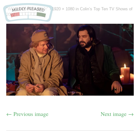
"WWD4-Eps410-0007r" -
1920 × 1080
in
Colin’s Top Ten TV Shows of
2022
← Previous image
Next image →