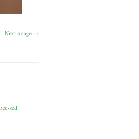
Next image →
ocessed.