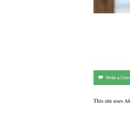
Write a Co
This site uses 