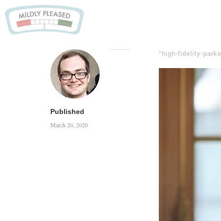
"high-fidelity-park
Published
March 20, 2020