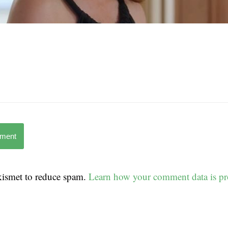
mment
Akismet to reduce spam.
Learn how your comment data is pr