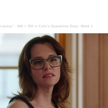
er-posey" -
646 × 356
in
Colin’s Quarantine Diary: Week 1