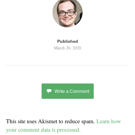
Published
March 20, 2020
Write a Comment
This site uses Akismet to reduce spam.
Learn how
your comment data is processed.