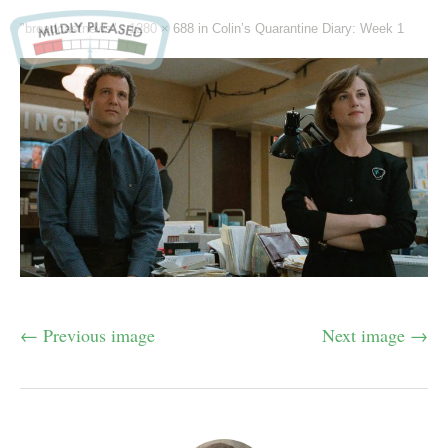
"broadcastnews" -
1280 × 688
in
Colin’s Quarantine Diary: Week 1
← Previous image
Next image →